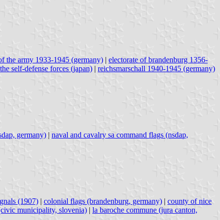
of the army 1933-1945 (germany)
|
electorate of brandenburg 1356-
 the self-defense forces (japan)
|
reichsmarschall 1940-1945 (germany)
nsdap, germany)
|
naval and cavalry sa command flags (nsdap,
ignals (1907)
|
colonial flags (brandenburg, germany)
|
county of nice
(civic municipality, slovenia)
|
la baroche commune (jura canton,