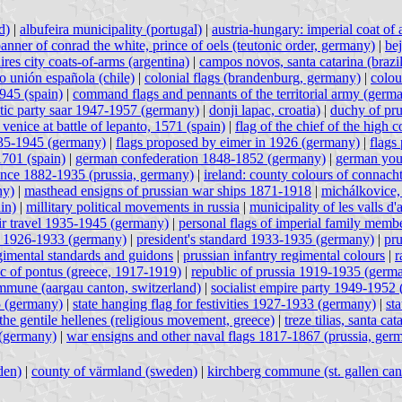
d)
|
albufeira municipality (portugal)
|
austria-hungary: imperial coat of
anner of conrad the white, prince of oels (teutonic order, germany)
|
bej
ires city coats-of-arms (argentina)
|
campos novos, santa catarina (brazil
vo unión española (chile)
|
colonial flags (brandenburg, germany)
|
colou
1945 (spain)
|
command flags and pennants of the territorial army (germ
ic party saar 1947-1957 (germany)
|
donji lapac, croatia)
|
duchy of pr
 venice at battle of lepanto, 1571 (spain)
|
flag of the chief of the hig
935-1945 (germany)
|
flags proposed by eimer in 1926 (germany)
|
flags
1701 (spain)
|
german confederation 1848-1852 (germany)
|
german you
ince 1882-1935 (prussia, germany)
|
ireland: county colours of connach
ny)
|
masthead ensigns of prussian war ships 1871-1918
|
michálkovice,
in)
|
millitary political movements in russia
|
municipality of les valls d'
 air travel 1935-1945 (germany)
|
personal flags of imperial family memb
rd 1926-1933 (germany)
|
president's standard 1933-1935 (germany)
|
pru
gimental standards and guidons
|
prussian infantry regimental colours
|
r
ic of pontus (greece, 1917-1919)
|
republic of prussia 1919-1935 (germ
mune (aargau canton, switzerland)
|
socialist empire party 1949-1952
5 (germany)
|
state hanging flag for festivities 1927-1933 (germany)
|
st
the gentile hellenes (religious movement, greece)
|
treze tilias, santa cat
(germany)
|
war ensigns and other naval flags 1817-1867 (prussia, ger
den)
|
county of värmland (sweden)
|
kirchberg commune (st. gallen can