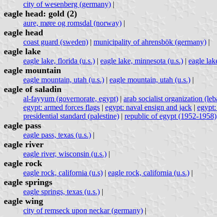
city of wesenberg (germany)
|
eagle head: gold (2)
aure, møre og romsdal (norway)
|
eagle head
coast guard (sweden)
|
municipality of ahrensbök (germany)
|
eagle lake
eagle lake, florida (u.s.)
|
eagle lake, minnesota (u.s.)
|
eagle lake
eagle mountain
eagle mountain, utah (u.s.)
|
eagle mountain, utah (u.s.)
|
eagle of saladin
al-fayyum (governorate, egypt)
|
arab socialist organization (le
egypt: armed forces flags
|
egypt: naval ensign and jack
|
egypt:
presidential standard (palestine)
|
republic of egypt (1952-1958)
eagle pass
eagle pass, texas (u.s.)
|
eagle river
eagle river, wisconsin (u.s.)
|
eagle rock
eagle rock, california (u.s)
|
eagle rock, california (u.s.)
|
eagle springs
eagle springs, texas (u.s.)
|
eagle wing
city of remseck upon neckar (germany)
|