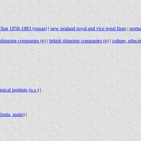
 flag 1858-1883 (russia)
|
new zealand royal and vice regal flags
|
portu
h shipping companies (e)
|
british shipping companies (e)
|
culture, educa
ical institute (u.s.)
|
lonia, spain)
|