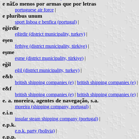
e nã£o menos por armas que por letras
portuguese air force
|
e pluribus unum
sport lisboa e benfica (portugal)
|
eğirdir
eğirdir (district municipality, turkey)
|
eşen
fethiye (district municipality, türkiye)
|
eşme
eşme (district municipality, türkiye)
|
eğil
eğil (district municipality, turkey)
|
e&b
british shipping companies (e)
|
british shipping companies (e)
|
e&f
british shipping companies (e)
|
british shipping companies (e)
|
e. a. moreira, agentes de navegação, s.a.
moreira (shipping company, portugal)
|
e.i.n
insular steam shipping company (portugal)
|
e.p.k.
e.p.k. party (bolivia)
|
e.p.p.