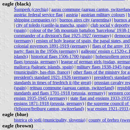
eagle (black)
Šumperk (czechia)
|
aarau commune (aargau canton, switzerlan
austria: federal service flag
|
austria
|
austrian military colours
|
b
shipping companies (e)
|
buenos aires city (argentina)
|
buenos a
|
city of toledo (castile-la mancha, spain)
|
club social y deporti
(spain)
|
colour of the 5th mountain battalion 'barcelona' 1938-
commander of a division's flag 1925-1927 (germany)
|
democrat
(germany)
|
ensign of holy league of spain, the papal states, and
colonial governors 1891-1919 (germany)
|
flags of the army 1
party: flags in the 1950s (germany)
|
galleons' ensign c.1520-c.
islands)
|
historical flags 1506-1700 (spain)
|
hohenzollern prov
flags (prussia, germany)
|
league of german girls (nsdap, germa
mallorca (balearic islands, spain)
|
military flags 1938-1945 (spa
(municipality, bas-rhin, france)
|
other flags of the ministry for
president's standard 1921-1926 (germany)
|
president's standa
standards in times of friedrich ii (the great)
|
prussian cavalry re
(spain)
|
reitnau commune (aargau canton, switzerland)
|
republ
standards and flags 1701-1918 (prussia, germany)
|
seengen com
ensign 1935-1945 (germany)
|
state flag and ensigns 1933-193
ensigns 1871-1918 (prussia, germany)
|
the supreme council of 
(fribourg/freiburg canton, switzerland)
|
war ensign 1921-1933 
eagle (blue)
bistrica ob sotli (municipality, slovenia)
|
county of örebro (swe
eagle (brown)