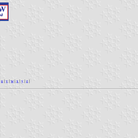
|
u
|
v
|
w
|
x
|
y
|
z
|