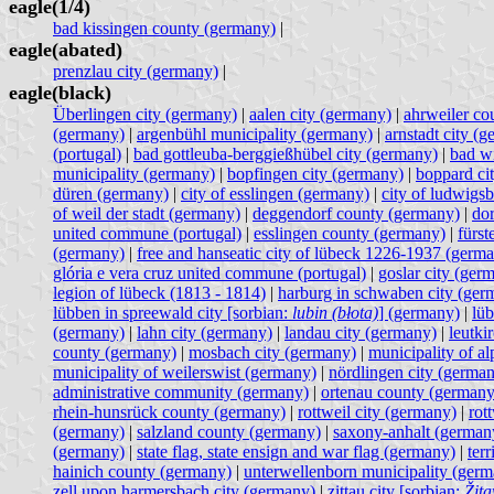
eagle(1/4)
bad kissingen county (germany)
|
eagle(abated)
prenzlau city (germany)
|
eagle(black)
Überlingen city (germany)
|
aalen city (germany)
|
ahrweiler co
(germany)
|
argenbühl municipality (germany)
|
arnstadt city (
(portugal)
|
bad gottleuba-berggießhübel city (germany)
|
bad w
municipality (germany)
|
bopfingen city (germany)
|
boppard ci
düren (germany)
|
city of esslingen (germany)
|
city of ludwigs
of weil der stadt (germany)
|
deggendorf county (germany)
|
do
united commune (portugal)
|
esslingen county (germany)
|
fürst
(germany)
|
free and hanseatic city of lübeck 1226-1937 (germ
glória e vera cruz united commune (portugal)
|
goslar city (ger
legion of lübeck (1813 - 1814)
|
harburg in schwaben city (ger
lübben in spreewald city [sorbian:
lubin (błota)
] (germany)
|
lüb
(germany)
|
lahn city (germany)
|
landau city (germany)
|
leutki
county (germany)
|
mosbach city (germany)
|
municipality of a
municipality of weilerswist (germany)
|
nördlingen city (germa
administrative community (germany)
|
ortenau county (germany
rhein-hunsrück county (germany)
|
rottweil city (germany)
|
rot
(germany)
|
salzland county (germany)
|
saxony-anhalt (german
(germany)
|
state flag, state ensign and war flag (germany)
|
terr
hainich county (germany)
|
unterwellenborn municipality (ger
zell upon harmersbach city (germany)
|
zittau city [sorbian:
Žit