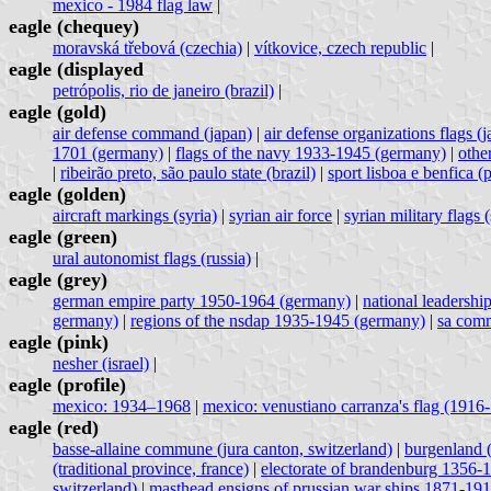
mexico - 1984 flag law
|
eagle (chequey)
moravská třebová (czechia)
|
vítkovice, czech republic
|
eagle (displayed
petrópolis, rio de janeiro (brazil)
|
eagle (gold)
air defense command (japan)
|
air defense organizations flags (
1701 (germany)
|
flags of the navy 1933-1945 (germany)
|
othe
|
ribeirão preto, são paulo state (brazil)
|
sport lisboa e benfica (
eagle (golden)
aircraft markings (syria)
|
syrian air force
|
syrian military flags (
eagle (green)
ural autonomist flags (russia)
|
eagle (grey)
german empire party 1950-1964 (germany)
|
national leadershi
germany)
|
regions of the nsdap 1935-1945 (germany)
|
sa comm
eagle (pink)
nesher (israel)
|
eagle (profile)
mexico: 1934–1968
|
mexico: venustiano carranza's flag (1916
eagle (red)
basse-allaine commune (jura canton, switzerland)
|
burgenland (
(traditional province, france)
|
electorate of brandenburg 1356-
switzerland)
|
masthead ensigns of prussian war ships 1871-19