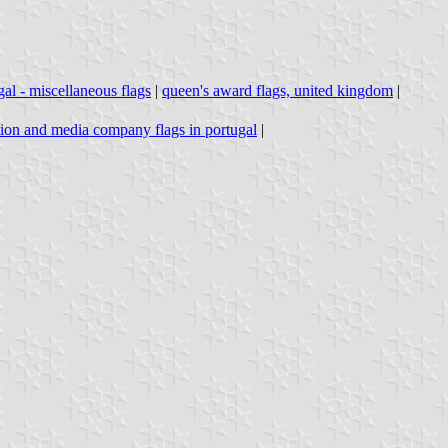
gal - miscellaneous flags
|
queen's award flags, united kingdom
|
tion and media company flags in portugal
|