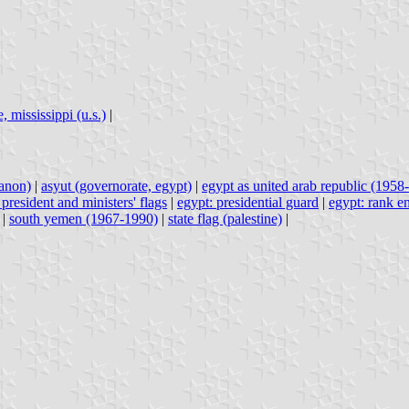
, mississippi (u.s.)
|
banon)
|
asyut (governorate, egypt)
|
egypt as united arab republic (1958-
 president and ministers' flags
|
egypt: presidential guard
|
egypt: rank e
|
south yemen (1967-1990)
|
state flag (palestine)
|