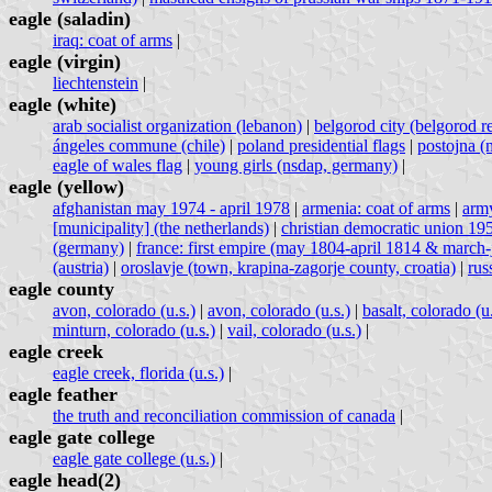
eagle (saladin)
iraq: coat of arms
|
eagle (virgin)
liechtenstein
|
eagle (white)
arab socialist organization (lebanon)
|
belgorod city (belgorod re
ángeles commune (chile)
|
poland presidential flags
|
postojna (m
eagle of wales flag
|
young girls (nsdap, germany)
|
eagle (yellow)
afghanistan may 1974 - april 1978
|
armenia: coat of arms
|
army
[municipality] (the netherlands)
|
christian democratic union 1
(germany)
|
france: first empire (may 1804-april 1814 & march
(austria)
|
oroslavje (town, krapina-zagorje county, croatia)
|
rus
eagle county
avon, colorado (u.s.)
|
avon, colorado (u.s.)
|
basalt, colorado (u.
minturn, colorado (u.s.)
|
vail, colorado (u.s.)
|
eagle creek
eagle creek, florida (u.s.)
|
eagle feather
the truth and reconciliation commission of canada
|
eagle gate college
eagle gate college (u.s.)
|
eagle head(2)