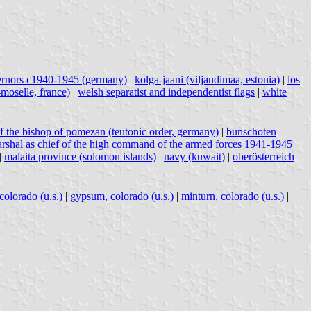
ernors c1940-1945 (germany)
|
kolga-jaani (viljandimaa, estonia)
|
los
moselle, france)
|
welsh separatist and independentist flags
|
white
f the bishop of pomezan (teutonic order, germany)
|
bunschoten
marshal as chief of the high command of the armed forces 1941-1945
|
malaita province (solomon islands)
|
navy (kuwait)
|
oberösterreich
colorado (u.s.)
|
gypsum, colorado (u.s.)
|
minturn, colorado (u.s.)
|