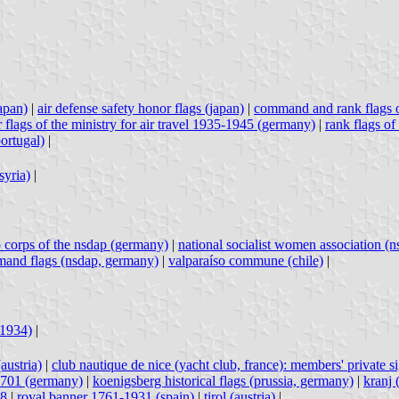
japan)
|
air defense safety honor flags (japan)
|
command and rank flags 
r flags of the ministry for air travel 1935-1945 (germany)
|
rank flags of
portugal)
|
syria)
|
p corps of the nsdap (germany)
|
national socialist women association (
and flags (nsdap, germany)
|
valparaíso commune (chile)
|
-1934)
|
austria)
|
club nautique de nice (yacht club, france): members' private s
1701 (germany)
|
koenigsberg historical flags (prussia, germany)
|
kranj 
18
|
royal banner 1761-1931 (spain)
|
tirol (austria)
|