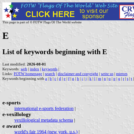
This page is part of © FOTW Flags Of The World website
E
List of keywords beginning with E
Last modified:
2026-08-01
Keywords:
web
|
index
|
keywords
|
Links:
FOTW homepage
|
search
|
disclaimer and copyright
|
write us
|
mirrors
Keywords beginning with
a
|
b
|
c
|
d
|
e
|
f
|
g
|
h
|
i
|
j
|
k
|
l
|
m
|
n
|
o
|
p
|
q
|
r
|
s
|
t
e-sports
international e-sports federation
|
e-vexillology
vexillological metadata schema
|
e award
world's fair 1964 (new york, u.s.)
|