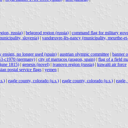
gion, russia)
|
belgorod region (russia)
|
command flag for military gov
unicipality, slovenia)
|
vandœuvre-lès-nancy (municipality, meurthe-et-
 ensign, no longer used (spain)
|
austrian olympic committee
|
banner o
953-c1970 (germany)
|
city of marracos (aragon, spain)
|
flag of a field 
-june 1815)
|
genesis (novel)
|
ivanovo region (russia)
|
kuwaiti air force
sian postal service flags
|
yemen
|
s.)
|
eagle county, colorado (u.s.)
|
eagle county, colorado (u.s.)
|
eagle, 