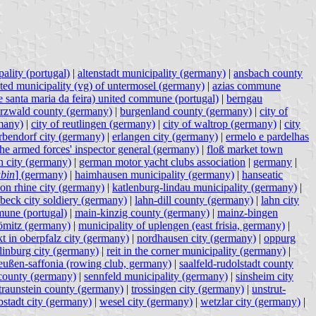
ality (portugal)
|
altenstadt municipality (germany)
|
ansbach county
ated municipality (vg) of untermosel (germany)
|
azias commune
e santa maria da feira) united commune (portugal)
|
berngau
rzwald county (germany)
|
burgenland county (germany)
|
city of
many)
|
city of reutlingen (germany)
|
city of waltrop (germany)
|
city
rbendorf city (germany)
|
erlangen city (germany)
|
ermelo e pardelhas
 the armed forces' inspector general (germany)
|
floß market town
 city (germany)
|
german motor yacht clubs association
|
germany
|
bin
] (germany)
|
haimhausen municipality (germany)
|
hanseatic
on rhine city (germany)
|
katlenburg-lindau municipality (germany)
|
übeck city soldiery (germany)
|
lahn-dill county (germany)
|
lahn city
une (portugal)
|
main-kinzig county (germany)
|
mainz-bingen
römitz (germany)
|
municipality of uplengen (east frisia, germany)
|
t in oberpfalz city (germany)
|
nordhausen city (germany)
|
oppurg
linburg city (germany)
|
reit in the corner municipality (germany)
|
eußen-saffonia (rowing club, germany)
|
saalfeld-rudolstadt county
county (germany)
|
sennfeld municipality (germany)
|
sinsheim city
traunstein county (germany)
|
trossingen city (germany)
|
unstrut-
stadt city (germany)
|
wesel city (germany)
|
wetzlar city (germany)
|