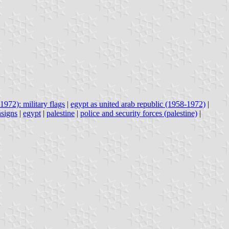
1972): military flags
|
egypt as united arab republic (1958-1972)
|
nsigns
|
egypt
|
palestine
|
police and security forces (palestine)
|