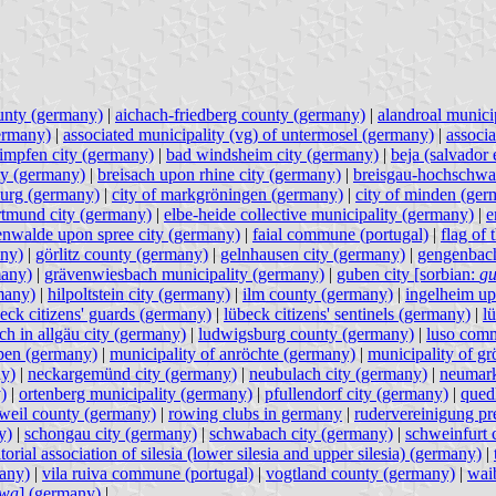
unty (germany)
|
aichach-friedberg county (germany)
|
alandroal municip
germany)
|
associated municipality (vg) of untermosel (germany)
|
associ
impfen city (germany)
|
bad windsheim city (germany)
|
beja (salvador 
ty (germany)
|
breisach upon rhine city (germany)
|
breisgau-hochschwa
burg (germany)
|
city of markgröningen (germany)
|
city of minden (ger
rtmund city (germany)
|
elbe-heide collective municipality (germany)
|
e
enwalde upon spree city (germany)
|
faial commune (portugal)
|
flag of
any)
|
görlitz county (germany)
|
gelnhausen city (germany)
|
gengenbach
many)
|
grävenwiesbach municipality (germany)
|
guben city [sorbian:
gu
many)
|
hilpoltstein city (germany)
|
ilm county (germany)
|
ingelheim up
eck citizens' guards (germany)
|
lübeck citizens' sentinels (germany)
|
l
rch in allgäu city (germany)
|
ludwigsburg county (germany)
|
luso comm
lpen (germany)
|
municipality of anröchte (germany)
|
municipality of g
ny)
|
neckargemünd city (germany)
|
neubulach city (germany)
|
neumark
)
|
ortenberg municipality (germany)
|
pfullendorf city (germany)
|
qued
tweil county (germany)
|
rowing clubs in germany
|
rudervereinigung pr
y)
|
schongau city (germany)
|
schwabach city (germany)
|
schweinfurt 
itorial association of silesia (lower silesia and upper silesia) (germany)
|
many)
|
vila ruiva commune (portugal)
|
vogtland county (germany)
|
waib
awa
] (germany)
|