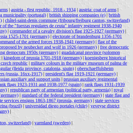
 arms
|
austria - first republic, 1918 - 1934
|
austria: coat of arms
|
a municipality (portugal)
|
british shipping companies (e)
|
british
)
|
châtel-saint-denis commune (fribourg/freiburg canton, switzerland)
r of the "fuerzas regulares de ceuta" infantry regiment 1938-1940
any)
|
commander of a cavalry division's flag 1925-1927 (germany)
|
ussia 1525-1701 (germany)
|
electorate of brandenburg 1356-1701
h command of the armed forces 1938-1941 (germany)
|
flag of the
 proposed by neubecker and wolf in 1926 (germany)
|
free democratic
ng democrats 1950s (germany)
|
guadalcanal province (solomon
t
|
kingdom of prussia 1701-1918 (germany)
|
koenigsberg historical
 czech republic
|
military colours in the military museum of palma de
aguilar (lleida province, catalonia, spain)
|
oberschaeffolsheim
ers (russia, 16xx-1917)
|
president's flag 1919-1921 (germany)
|
ssian auxiliary and support units
|
prussian auxiliary regimental
ank flags 1923-1931 and 1938-1977 (spain)
|
rank flags 1931-1939
any)
|
republican party of armenian (political party, armenia)
|
royal
 (germany)
|
standard of the federal president (germany)
|
state flag and
ate services ensigns 1863-1867 (prussia, germany)
|
state services
arina (brazil)
|
universidad diego portales (chile)
|
veveyse district
many)
|
ton, switzerland)
|
varmland (sweden)
|