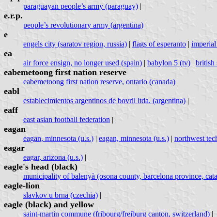
paraguayan people’s army (paraguay)
|
e.r.p.
people’s revolutionary army (argentina)
|
e
engels city (saratov region, russia)
|
flags of esperanto
|
imperial
ea
air force ensign, no longer used (spain)
|
babylon 5 (tv)
|
britis
eabemetoong first nation reserve
eabemetoong first nation reserve, ontario (canada)
|
eabl
establecimientos argentinos de bovril ltda. (argentina)
|
eaff
east asian football federation
|
eagan
eagan, minnesota (u.s.)
|
eagan, minnesota (u.s.)
|
northwest techn
eagar
eagar, arizona (u.s.)
|
eagle's head (black)
municipality of balenyà (osona county, barcelona province, cata
eagle-lion
slavkov u brna (czechia)
|
eagle (black) and yellow
saint-martin commune (fribourg/freiburg canton, switzerland)
|