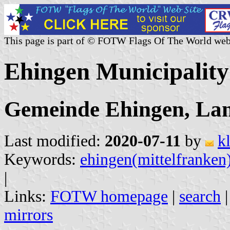
This page is part of © FOTW Flags Of The World web
Ehingen Municipalit
Gemeinde Ehingen, Lan
Last modified:
2020-07-11
by
k
Keywords:
ehingen(mittelfranken
|
Links:
FOTW homepage
|
search
mirrors