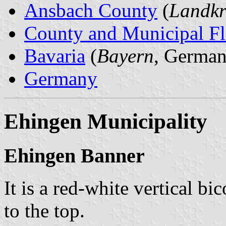
Ansbach County
(
Landkr
County and Municipal Fl
Bavaria
(
Bayern
, German
Germany
Ehingen Municipality
Ehingen Banner
It is a red-white vertical bi
to the top.