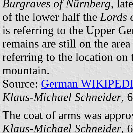
Burgraves of Nürnberg
, lat
of the lower half the
Lords 
is referring to the Upper G
remains are still on the area
referring to the location on 
mountain.
Source:
German WIKIPED
Klaus-Michael Schneider
, 
The coat of arms was appro
Klaus-Michael Schneider
, 