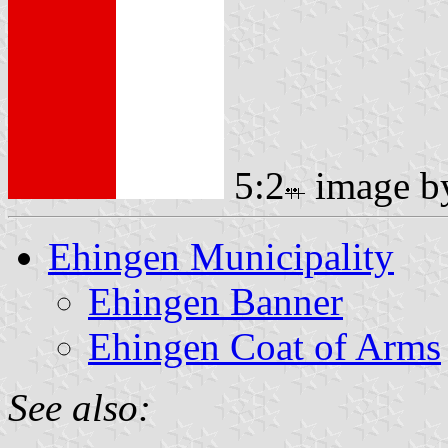
5:2
image 
Ehingen Municipality
Ehingen Banner
Ehingen Coat of Arms
See also: