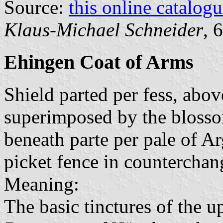
Source:
this online catalog
Klaus-Michael Schneider
, 
Ehingen Coat of Arms
Shield parted per fess, abo
superimposed by the blossom
beneath parte per pale of A
picket fence in counterchan
Meaning:
The basic tinctures of the u