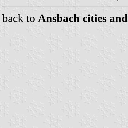
back to
Ansbach cities and