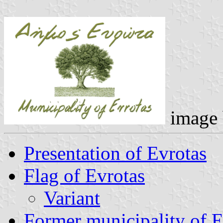
image
Presentation of Evrotas
Flag of Evrotas
Variant
Former municipality of E