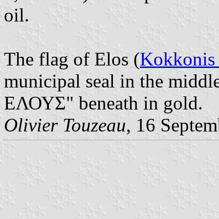
oil.
The flag of Elos (
Kokkonis 
municipal seal in the mid
ΕΛΟΥΣ" beneath in gold.
Olivier Touzeau
, 16 Septem