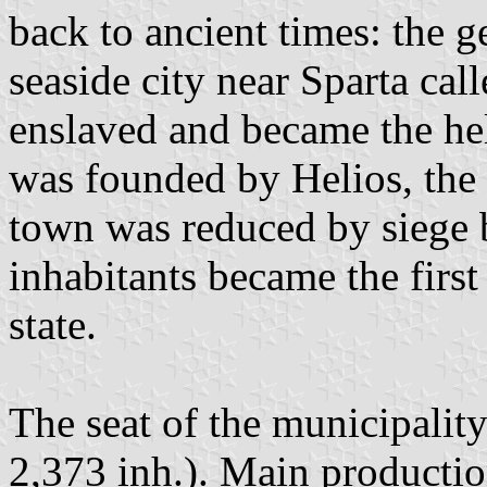
back to ancient times: the 
seaside city near Sparta ca
enslaved and became the he
was founded by Helios, the
town was reduced by siege b
inhabitants became the firs
state.
The seat of the municipalit
2,373 inh.). Main productio