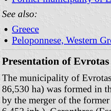
See also:
Greece
Peloponnese, Western Gre
Presentation of Evrotas
The municipality of Evrotas
86,530 ha) was formed in t
by the merger of the former