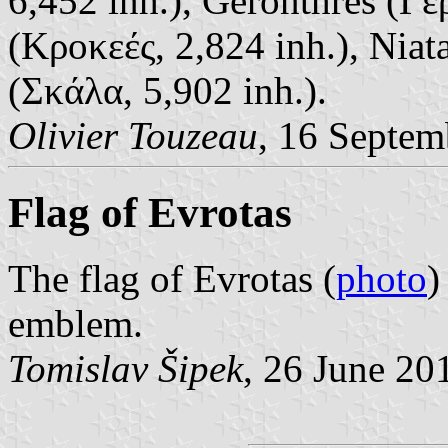
6,452 inh.), Geronthres (Γε
(Κροκεές, 2,824 inh.), Niat
(Σκάλα, 5,902 inh.).
Olivier Touzeau
, 16 Septem
Flag of Evrotas
The flag of Evrotas (
photo
)
emblem.
Tomislav Šipek
, 26 June 20