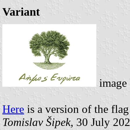
Variant
image
Here
is a version of the fla
Tomislav Šipek
, 30 July 20