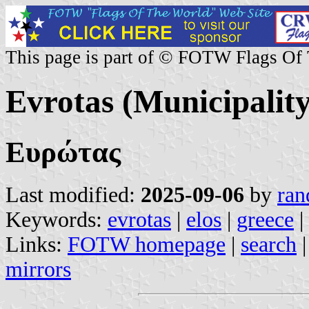
This page is part of © FOTW Flags Of
Evrotas (Municipality
Ευρώτας
Last modified:
2025-09-06
by
ran
Keywords:
evrotas
|
elos
|
greece
|
Links:
FOTW homepage
|
search
mirrors