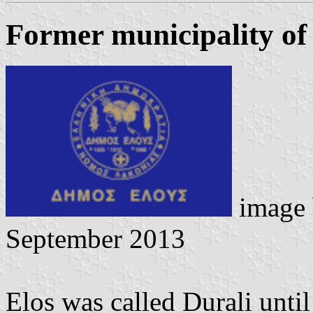
Former municipality of
image
September 2013
Elos was called Durali unti