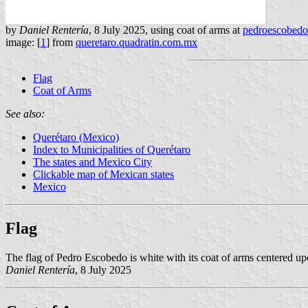
by
Daniel Rentería
, 8 July 2025, using coat of arms at
pedroescobed
image: [
1
] from
queretaro.quadratin.com.mx
Flag
Coat of Arms
See also:
Querétaro (Mexico)
Index to Municipalities of Querétaro
The states and Mexico City
Clickable map of Mexican states
Mexico
Flag
The flag of Pedro Escobedo is white with its coat of arms centered upo
Daniel Rentería
, 8 July 2025