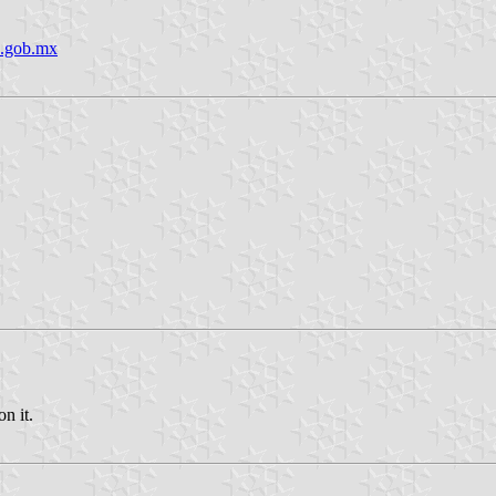
o.gob.mx
n it.