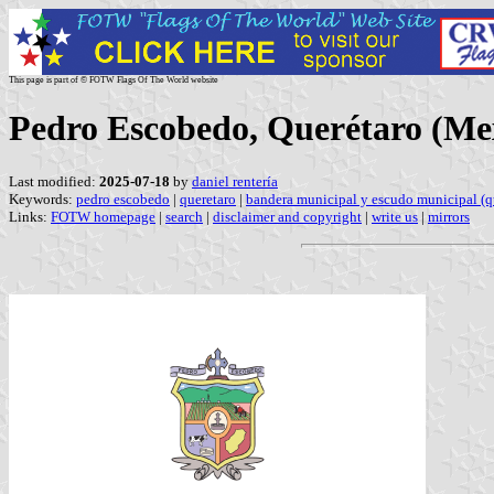
This page is part of © FOTW Flags Of The World website
Pedro Escobedo, Querétaro (Me
Last modified:
2025-07-18
by
daniel rentería
Keywords:
pedro escobedo
|
queretaro
|
bandera municipal y escudo municipal (q
Links:
FOTW homepage
|
search
|
disclaimer and copyright
|
write us
|
mirrors