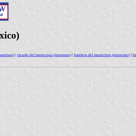
xico)
ueretaro)
|
escudo del municipio (queretaro)
|
bandera del municipio (queretaro)
|
h