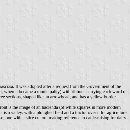
ascosa. It was adopted after a request from the Government of the
 it, when it became a municipality) with ribbons carrying each word of
e sections, shaped like an arrowhead, and has a yellow border.
 front is the image of an hacienda (of white squares in more modern
 is a valley, with a ploughed field and a tractor over it for agriculture.
e, one with a slice cut out making reference to cattle-raising for dairy.