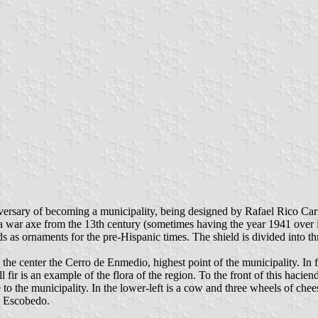
versary of becoming a municipality, being designed by Rafael Rico Carr
is a war axe from the 13th century (sometimes having the year 1941 over
ornaments for the pre-Hispanic times. The shield is divided into thre
 the center the Cerro de Enmedio, highest point of the municipality. In
ir is an example of the flora of the region. To the front of this hacienda
to the municipality. In the lower-left is a cow and three wheels of chees
o Escobedo.