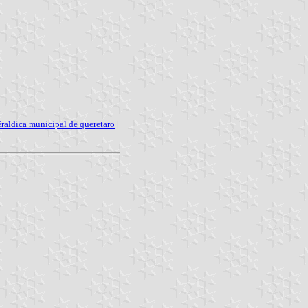
éraldica municipal de queretaro
|