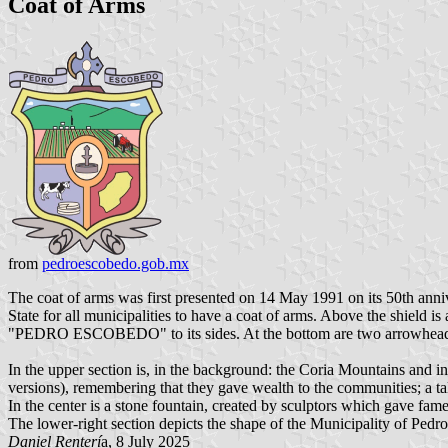
Coat of Arms
from
pedroescobedo.gob.mx
The coat of arms was first presented on 14 May 1991 on its 50th anni
State for all municipalities to have a coat of arms. Above the shield 
"PEDRO ESCOBEDO" to its sides. At the bottom are two arrowheads as 
In the upper section is, in the background: the Coria Mountains and in
versions), remembering that they gave wealth to the communities; a tall f
In the center is a stone fountain, created by sculptors which gave fame 
The lower-right section depicts the shape of the Municipality of Pedr
Daniel Renterí
a, 8 July 2025