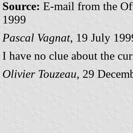
Source:
E-mail from the Of
1999
Pascal Vagnat
, 19 July 199
I have no clue about the cur
Olivier Touzeau
, 29 Decem