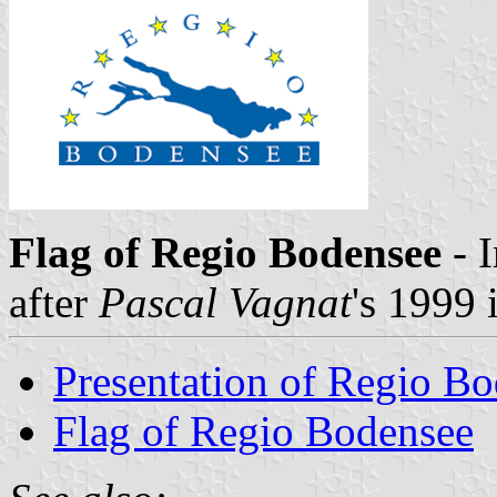
Flag of Regio Bodensee
- 
after
Pascal Vagnat
's 1999
Presentation of Regio B
Flag of Regio Bodensee