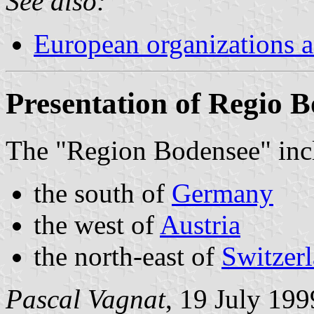
See also:
European organizations
Presentation of Regio 
The "Region Bodensee" inc
the south of
Germany
the west of
Austria
the north-east of
Switzer
Pascal Vagnat
, 19 July 199