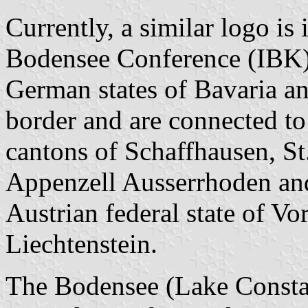
Currently, a similar logo is
Bodensee Conference (IBK), 
German states of Bavaria 
border and are connected t
cantons of Schaffhausen, St
Appenzell Ausserrhoden and
Austrian federal state of Vo
Liechtenstein.
The Bodensee (Lake Consta