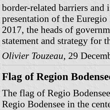
border-related barriers and i
presentation of the Euregi
2017, the heads of governm
statement and strategy for 
Olivier Touzeau
, 29 Decem
Flag of Region Bodense
The flag of Regio Bodensee 
Regio Bodensee in the cente