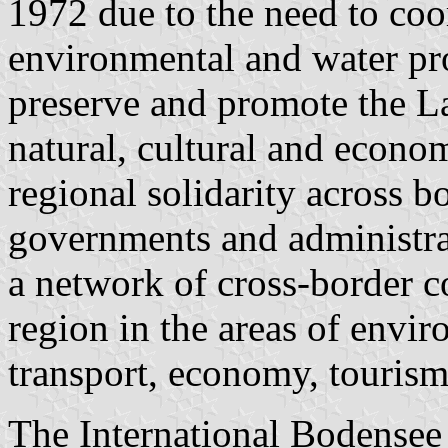
1972 due to the need to coo
environmental and water prot
preserve and promote the La
natural, cultural and econo
regional solidarity across b
governments and administra
a network of cross-border c
region in the areas of envir
transport, economy, tourism 
The International Bodensee 