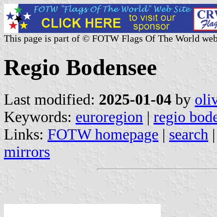
This page is part of © FOTW Flags Of The World web
Regio Bodensee
Last modified:
2025-01-04
by
oli
Keywords:
euroregion
|
regio bod
Links:
FOTW homepage
|
search
mirrors