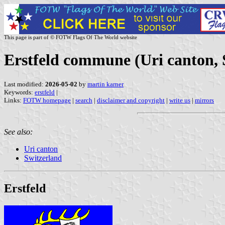
This page is part of © FOTW Flags Of The World website
Erstfeld commune (Uri canton, 
Last modified:
2026-05-02
by
martin karner
Keywords:
erstfeld
|
Links:
FOTW homepage
|
search
|
disclaimer and copyright
|
write us
|
mirrors
See also:
Uri canton
Switzerland
Erstfeld