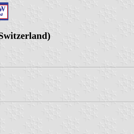
Switzerland)