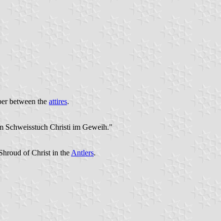
oper between the
attires
.
em Schweisstuch Christi im Geweih."
Shroud of Christ in the
Antlers
.