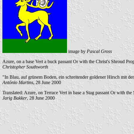
image by
Pascal Gross
Azure, on a base Vert a buck passant Or with the Christ's Shroud Pr
Christopher Southworth
"In Blau, auf grünem Boden, ein schreitender goldener Hirsch mit d
António Martins
, 28 June 2000
Translated: Azure, on Terrace Vert in base a Stag passant Or with the 
Jarig Bakker
, 28 June 2000