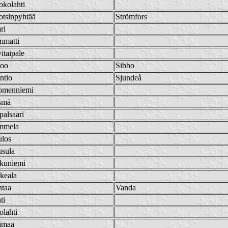
kolahti
tsinpyhtää
Strömfors
ri
mmatti
itaipale
poo
Sibbo
ntio
Sjundeå
omenniemi
smä
palsaari
mmela
ulos
usula
kuniemi
keala
ntaa
Vanda
ti
olahti
ämaa