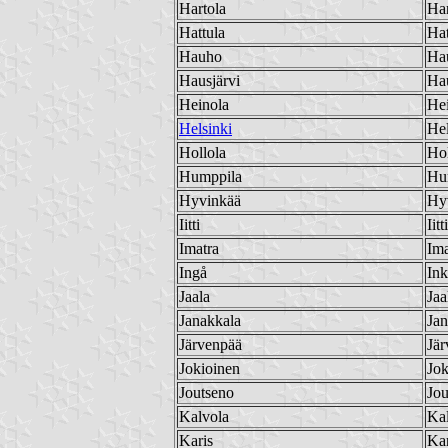
Hartola
Har
Hattula
Hat
Hauho
Ha
Hausjärvi
Hau
Heinola
He
Helsinki
Hel
Hollola
Hol
Humppila
Hu
Hyvinkää
Hy
Iitti
Iitti
Imatra
Ima
Ingå
In
Jaala
Jaa
Janakkala
Jan
Järvenpää
Jär
Jokioinen
Jok
Joutseno
Jou
Kalvola
Ka
Karis
Kar