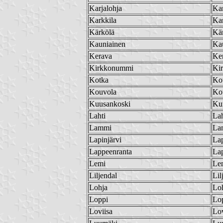
Karjalohja
Kar
Karkkila
Kar
Kärkölä
Kä
Kauniainen
Ka
Kerava
Ke
Kirkkonummi
Ki
Kotka
Ko
Kouvola
Ko
Kuusankoski
Ku
Lahti
Lah
Lammi
La
Lapinjärvi
Lap
Lappeenranta
La
Lemi
Le
Liljendal
Lil
Lohja
Lo
Loppi
Lo
Loviisa
Lov