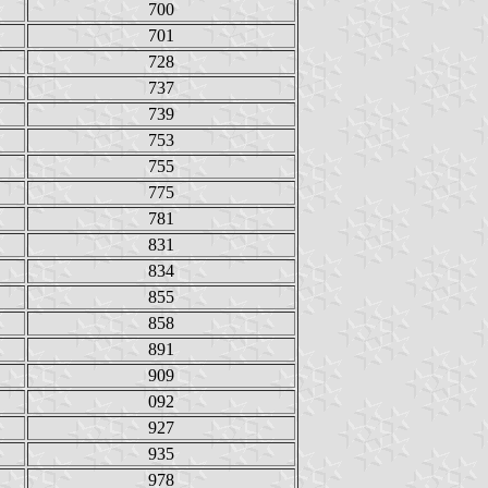
700
701
728
737
739
753
755
775
781
831
834
855
858
891
909
092
927
935
978