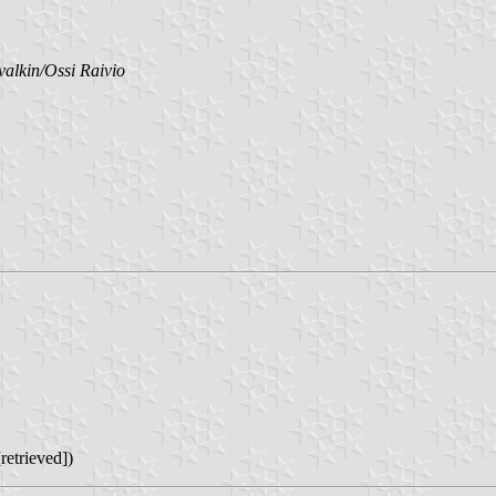
valkin/Ossi Raivio
retrieved])