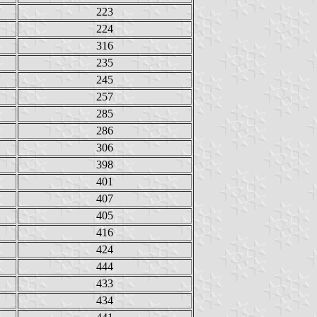
223
224
316
235
245
257
285
286
306
398
401
407
405
416
424
444
433
434