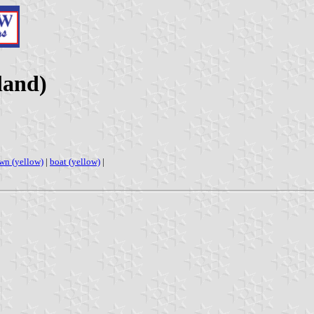
land)
wn (yellow)
|
boat (yellow)
|