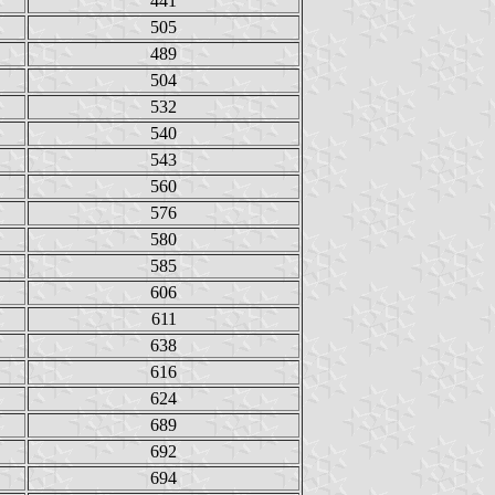
441
505
489
504
532
540
543
560
576
580
585
606
611
638
616
624
689
692
694