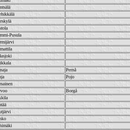
umäki
ntsälä
ehikkälä
rskylä
tola
mmi-Pusula
mijärvi
mattila
asjoki
ikkala
naja
Pernå
hja
Pojo
rnainen
rvoo
Borgå
kila
htää
tjärvi
nko
himäki