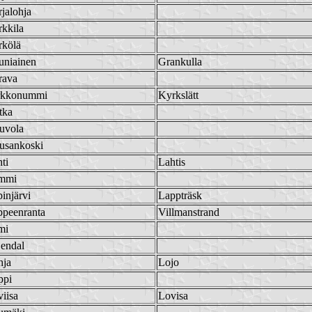
jalohja
kkila
rkölä
uniainen
Grankulla
rava
rkkonummi
Kyrkslätt
tka
uvola
usankoski
ti
Lahtis
mmi
injärvi
Lappträsk
ppeenranta
Villmanstrand
mi
jendal
hja
Lojo
ppi
iisa
Lovisa