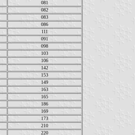
081
082
083
086
111
091
098
103
106
142
153
149
163
165
186
169
173
210
220