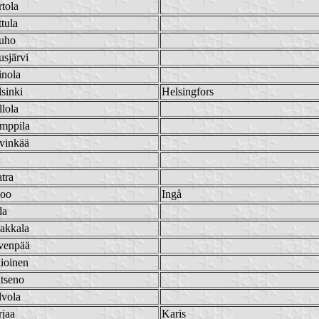
tola
tula
uho
sjärvi
inola
sinki
Helsingfors
lola
mppila
vinkää
tra
koo
Ingå
la
akkala
venpää
ioinen
tseno
lvola
jaa
Karis