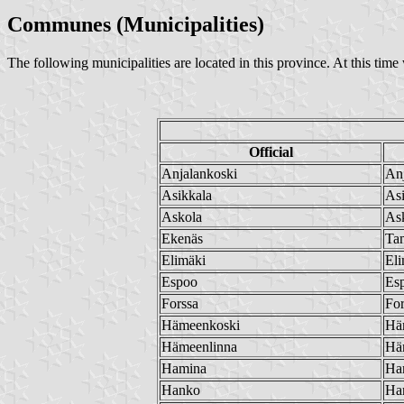
Communes (Municipalities)
The following municipalities are located in this province. At this tim
Official
Anjalankoski
Anj
Asikkala
Asi
Askola
As
Ekenäs
Ta
Elimäki
Eli
Espoo
Es
Forssa
For
Hämeenkoski
Hä
Hämeenlinna
Hä
Hamina
Ha
Hanko
Ha