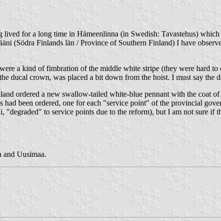
ing lived for a long time in Hämeenlinna (in Swedish: Tavastehus) which
äni (Södra Finlands län / Province of Southern Finland) I have observed
ere a kind of fimbration of the middle white stripe (they were hard to 
g the ducal crown, was placed a bit down from the hoist. I must say the 
land ordered a new swallow-tailed white-blue pennant with the coat of a
ants had been ordered, one for each "service point" of the provincial g
"degraded" to service points due to the reform), but I am not sure if th
ia and Uusimaa.