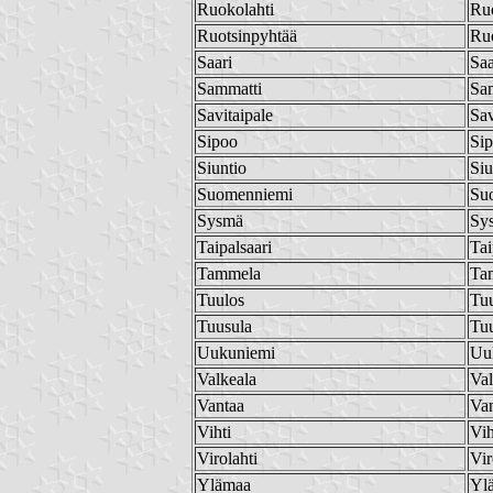
Ruokolahti
Ruo
Ruotsinpyhtää
Ruo
Saari
Saa
Sammatti
Sa
Savitaipale
Sav
Sipoo
Si
Siuntio
Siu
Suomenniemi
Su
Sysmä
Sy
Taipalsaari
Tai
Tammela
Ta
Tuulos
Tu
Tuusula
Tu
Uukuniemi
Uu
Valkeala
Val
Vantaa
Va
Vihti
Vih
Virolahti
Vir
Ylämaa
Yl