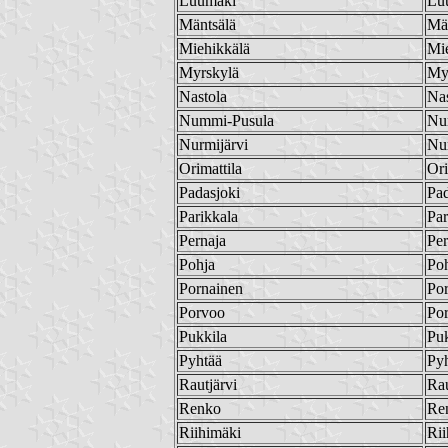
Luumäki
Lu
Mäntsälä
Mä
Miehikkälä
Mi
Myrskylä
My
Nastola
Nas
Nummi-Pusula
Nu
Nurmijärvi
Nur
Orimattila
Ori
Padasjoki
Pad
Parikkala
Par
Pernaja
Per
Pohja
Po
Pornainen
Po
Porvoo
Po
Pukkila
Puk
Pyhtää
Py
Rautjärvi
Rau
Renko
Re
Riihimäki
Rii