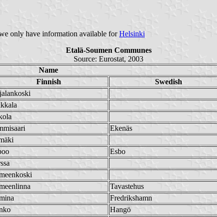
e we only have information available for
Helsinki
Etalä-Soumen Communes
Source: Eurostat, 2003
Name
Finnish
Swedish
alankoski
kkala
kola
mmisaari
Ekenäs
mäki
poo
Esbo
ssa
meenkoski
meenlinna
Tavastehus
mina
Fredrikshamn
nko
Hangö