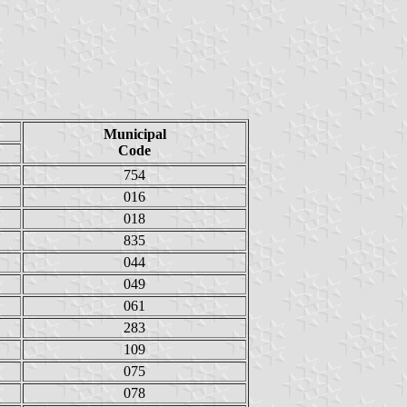
Municipal
Code
754
016
018
835
044
049
061
283
109
075
078