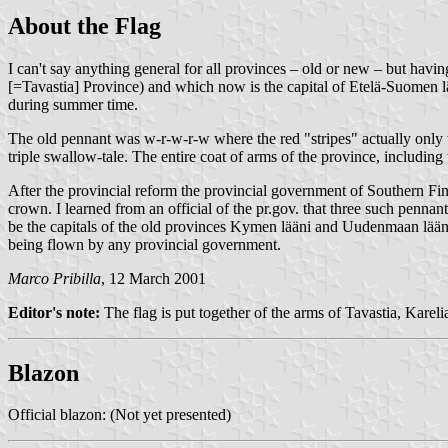
About the Flag
I can't say anything general for all provinces – old or new – but hav
[=Tavastia] Province) and which now is the capital of Etelä-Suomen lä
during summer time.
The old pennant was w-r-w-r-w where the red "stripes" actually only w
triple swallow-tale. The entire coat of arms of the province, includin
After the provincial reform the provincial government of Southern Fin
crown. I learned from an official of the pr.gov. that three such penn
be the capitals of the old provinces Kymen lääni and Uudenmaan lääni, 
being flown by any provincial government.
Marco Pribilla
, 12 March 2001
Editor's note:
The flag is put together of the arms of Tavastia, Karel
Blazon
Official blazon: (Not yet presented)