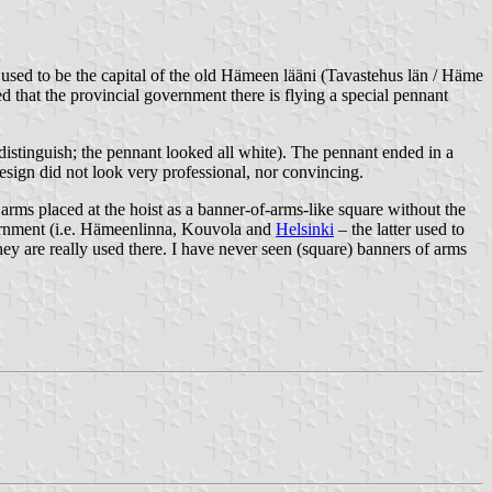
 used to be the capital of the old Hämeen lääni (Tavastehus län / Häme
 that the provincial government there is flying a special pennant
distinguish; the pennant looked all white). The pennant ended in a
design did not look very professional, nor convincing.
rms placed at the hoist as a banner-of-arms-like square without the
overnment (i.e. Hämeenlinna, Kouvola and
Helsinki
– the latter used to
ey are really used there. I have never seen (square) banners of arms