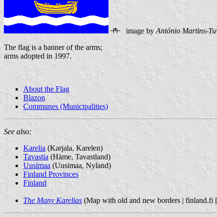
image by
António Martins-Tu
The flag is a banner of the arms;
arms adopted in 1997.
About the Flag
Blazon
Communes (Municipalities)
See also:
Karelia
(Karjala, Karelen)
Tavastia
(Häme, Tavastland)
Uusimaa
(Uusimaa, Nyland)
Finland Provinces
Finland
The Many Karelias
(Map with old and new borders | finland.fi [