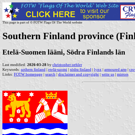
This page is part of © FOTW Flags Of The World website
Southern Finland province (Fin
Etelä-Suomen lääni, Södra Finlands län
Last modified:
2026-03-28
by
christopher oehler
Keywords:
sothern finland
|
etelä-suomi
|
södra finland
|
lynx
|
armoured arm
|
cro
Links:
FOTW homepage
|
search
|
disclaimer and copyright
|
write us
|
mirrors