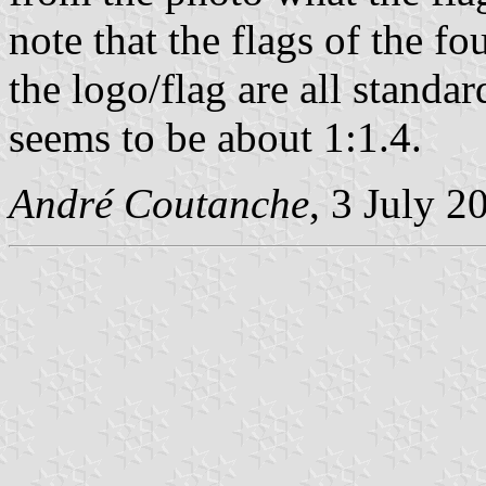
note that the flags of the 
the logo/flag are all standa
seems to be about 1:1.4.
André Coutanche
, 3 July 2