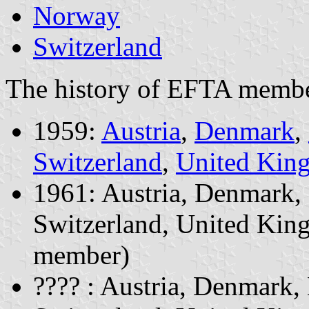
Norway
Switzerland
The history of EFTA member
1959:
Austria
,
Denmark
,
Switzerland
,
United Kin
1961: Austria, Denmark,
Switzerland, United Kin
member)
???? : Austria, Denmark,