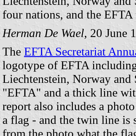
Liechtenstein, Norway and S
four nations, and the EFTA 
Herman De Wael
, 20 June 
The
EFTA Secretariat Annu
logotype of EFTA including 
Liechtenstein, Norway and S
"EFTA" and a thick line wit
report also includes a photo
a flag - and the twin line i
from the photo what the fla