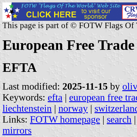
This page is part of © FOTW Flags Of
European Free Trade 
EFTA
Last modified:
2025-11-15
by
oli
Keywords:
efta
|
european free tra
liechtenstein
|
norway
|
switzerlan
Links:
FOTW homepage
|
search
mirrors