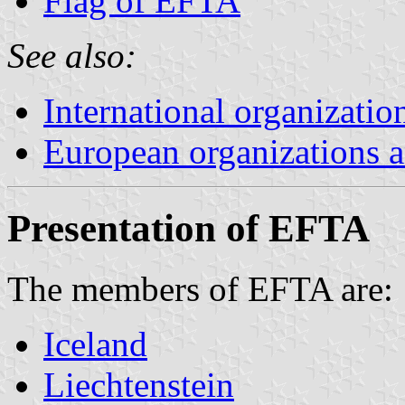
Flag of EFTA
See also:
International organizatio
European organizations
Presentation of EFTA
The members of EFTA are:
Iceland
Liechtenstein