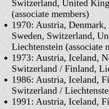
Switzerland, United Kin
(associate members)
1970: Austria, Denmark,
Sweden, Switzerland, Un
Liechtenstein (associate
1973: Austria, Iceland, 
Switzerland / Finland, L
1986: Austria, Iceland, 
Switzerland / Liechtenst
1991: Austria, Iceland, F