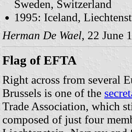
Sweden, Switzerland
1995: Iceland, Liechtens
Herman De Wael
, 22 June 
Flag of EFTA
Right across from several 
Brussels is one of the
secre
Trade Association, which sti
composed of just four membe