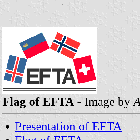
Flag of EFTA
- Image by
A
Presentation of EFTA