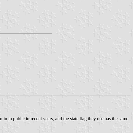
en in in public in recent years, and the state flag they use has the same