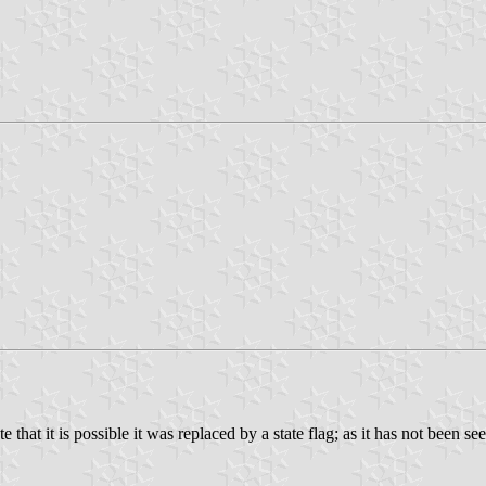
 that it is possible it was replaced by a state flag; as it has not been se