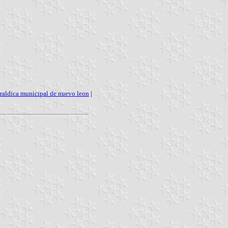
raldica municipal de nuevo leon
|