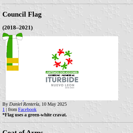
Council Flag
(2018–2021)
By
Daniel Rentería
, 10 May 2025
1
| from
Facebook
*Flag uses a green-white cravat.
Coat of Arms