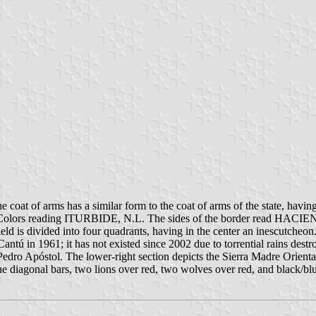
 coat of arms has a similar form to the coat of arms of the state, having
ional Colors reading ITURBIDE, N.L. The sides of the border read HA
 is divided into four quadrants, having in the center an inescutcheon.
 Cantú in 1961; it has not existed since 2002 due to torrential rains des
Pedro Apóstol. The lower-right section depicts the Sierra Madre Oriental
ue diagonal bars, two lions over red, two wolves over red, and black/blue