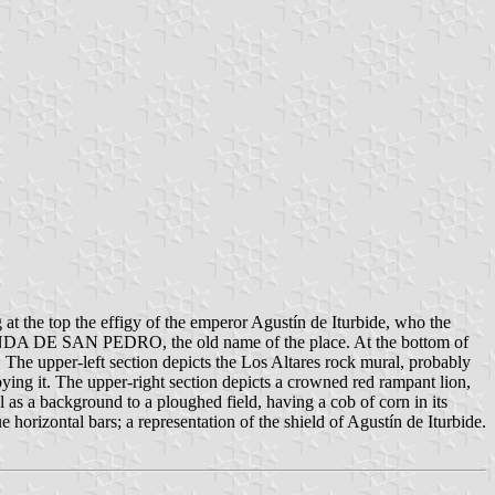
 at the top the effigy of the emperor Agustín de Iturbide, who the
CIENDA DE SAN PEDRO, the old name of the place. At the bottom of
 The upper-left section depicts the Los Altares rock mural, probably
troying it. The upper-right section depicts a crowned red rampant lion,
 as a background to a ploughed field, having a cob of corn in its
 horizontal bars; a representation of the shield of Agustín de Iturbide.