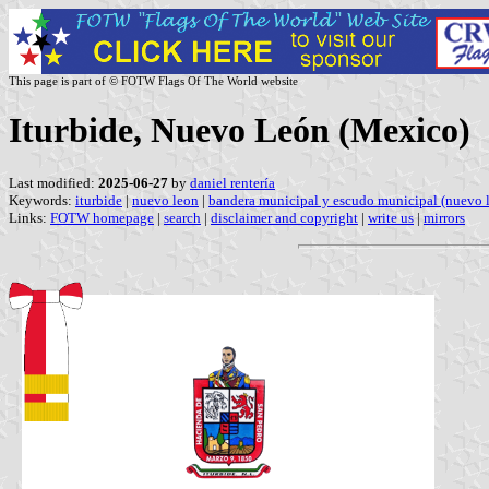
This page is part of © FOTW Flags Of The World website
Iturbide, Nuevo León (Mexico)
Last modified:
2025-06-27
by
daniel rentería
Keywords:
iturbide
|
nuevo leon
|
bandera municipal y escudo municipal (nuevo 
Links:
FOTW homepage
|
search
|
disclaimer and copyright
|
write us
|
mirrors