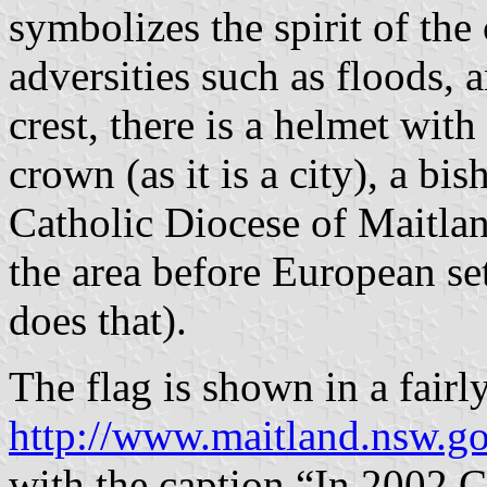
symbolizes the spirit of th
adversities such as floods, 
crest, there is a helmet wit
crown (as it is a city), a bi
Catholic Diocese of Maitlan
the area before European set
does that).
The flag is shown in a fairly
http://www.maitland.nsw.g
with the caption “In 2002 