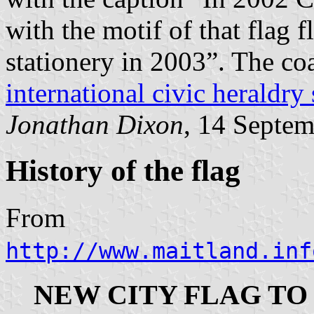
with the motif of that flag 
stationery in 2003”. The coa
international civic heraldry 
Jonathan Dixon
, 14 Septe
History of the flag
From
http://www.maitland.inf
NEW CITY FLAG TO 