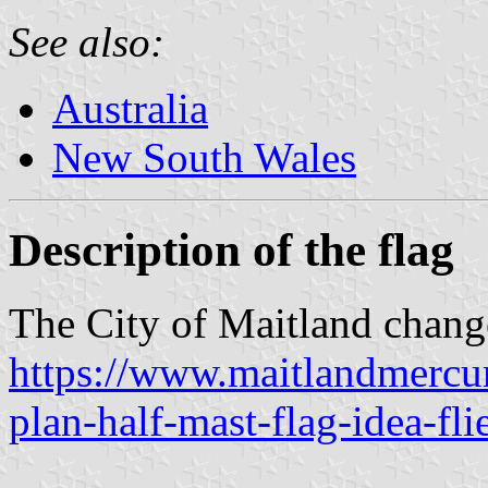
See also:
Australia
New South Wales
Description of the flag
The City of Maitland change
https://www.maitlandmercur
plan-half-mast-flag-idea-fli