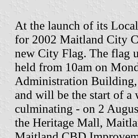
At the launch of its Loc
for 2002 Maitland City Co
new City Flag. The flag 
held from 10am on Monda
Administration Building,
and will be the start of a
culminating - on 2 August
the Heritage Mall, Maitla
Maitland CBD Improveme