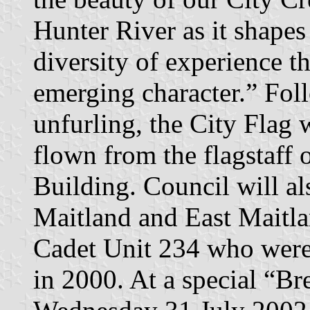
Hunter River as it shapes
diversity of experience th
emerging character.” Foll
unfurling, the City Flag 
flown from the flagstaff 
Building. Council will al
Maitland and East Maitl
Cadet Unit 234 who were
in 2000. At a special “Br