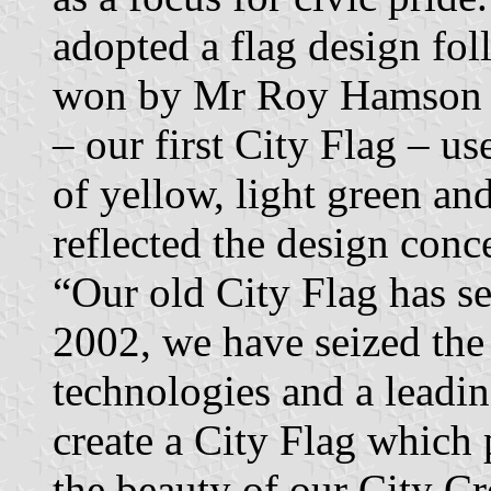
adopted a flag design fo
won by Mr Roy Hamson o
– our first City Flag – us
of yellow, light green an
reflected the design conc
“Our old City Flag has se
2002, we have seized the
technologies and a leadi
create a City Flag which 
the beauty of our City Cre