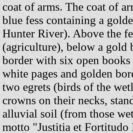
coat of arms. The coat of ar
blue fess containing a gold
Hunter River). Above the fe
(agriculture), below a gold 
border with six open books 
white pages and golden bord
two egrets (birds of the wet
crowns on their necks, sta
alluvial soil (from those we
motto "Justitia et Fortitudo