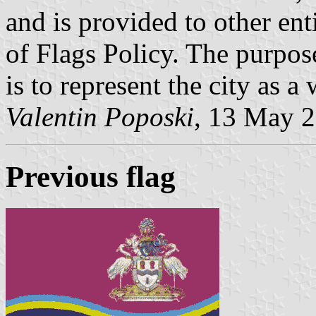
and is provided to other enti
of Flags Policy. The purpose
is to represent the city as a 
Valentin Poposki
, 13 May 
Previous flag