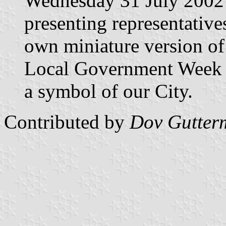
Wednesday 31 July 2002 
presenting representatives
own miniature version of
Local Government Week a
a symbol of our City.
Contributed by
Dov Gutter