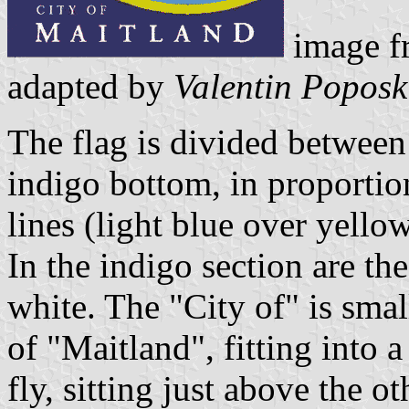
image fr
adapted by
Valentin Poposk
The flag is divided between
indigo bottom, in proporti
lines (light blue over yello
In the indigo section are
white. The "City of" is smal
of "Maitland", fitting into a
fly, sitting just above the o