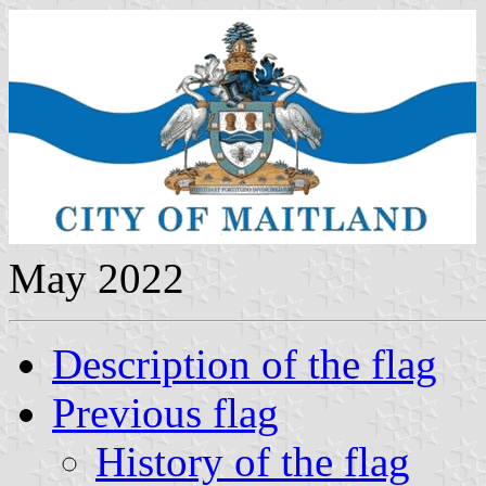
May 2022
Description of the flag
Previous flag
History of the flag