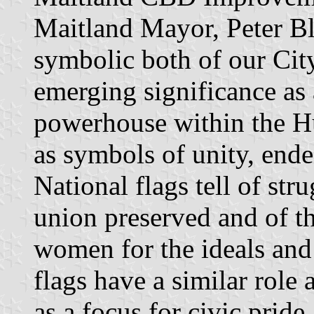
Maitland Mayor, Peter Bl
symbolic both of our City
emerging significance as 
powerhouse within the H
as symbols of unity, ende
National flags tell of str
union preserved and of th
women for the ideals and 
flags have a similar rol
as a focus for civic prid