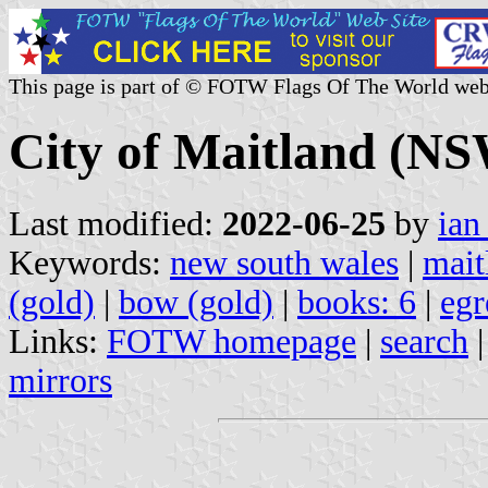
This page is part of © FOTW Flags Of The World web
City of Maitland (NS
Last modified:
2022-06-25
by
ian
Keywords:
new south wales
|
mait
(gold)
|
bow (gold)
|
books: 6
|
egr
Links:
FOTW homepage
|
search
mirrors