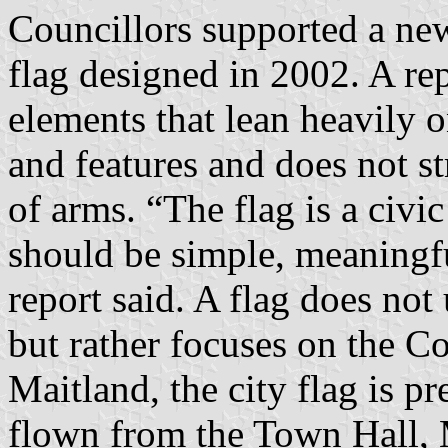
Councillors supported a new
flag designed in 2002. A rep
elements that lean heavily 
and features and does not st
of arms. “The flag is a civi
should be simple, meaningfu
report said. A flag does not
but rather focuses on the Co
Maitland, the city flag is pr
flown from the Town Hall, M