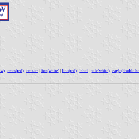
ow)
|
cross(red)
|
crozier
|
lion(white)
|
lion(red)
|
label
|
pale(white)
|
eagle(double h