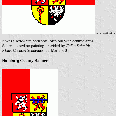
3:5 image 
It was a red-white horizontal bicolour with centred arms.
Source: based on painting provided by
Falko Schmidt
Klaus-Michael Schneider
, 22 Mar 2020
Homburg County Banner