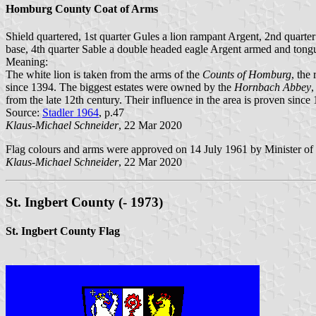
Homburg County Coat of Arms
Shield quartered, 1st quarter Gules a lion rampant Argent, 2nd quarte
base, 4th quarter Sable a double headed eagle Argent armed and tong
Meaning:
The white lion is taken from the arms of the
Counts of Homburg
, the
since 1394. The biggest estates were owned by the
Hornbach Abbey
,
from the late 12th century. Their influence in the area is proven since
Source:
Stadler 1964
, p.47
Klaus-Michael Schneider
, 22 Mar 2020
Flag colours and arms were approved on 14 July 1961 by Minister of 
Klaus-Michael Schneider
, 22 Mar 2020
St. Ingbert County (- 1973)
St. Ingbert County Flag