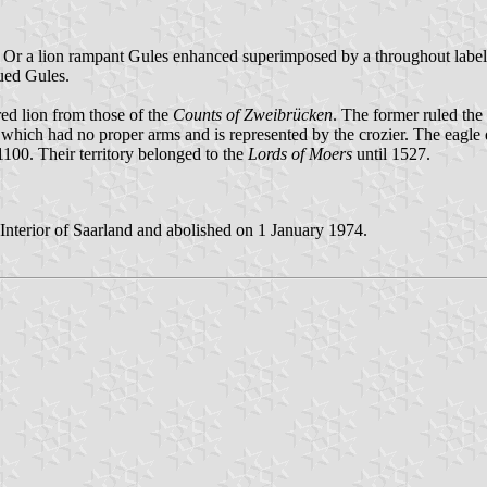
r Or a lion rampant Gules enhanced superimposed by a throughout label 
ued Gules.
 red lion from those of the
Counts of Zweibrücken
. The former ruled the 
 which had no proper arms and is represented by the crozier. The eagle 
 1100. Their territory belonged to the
Lords of Moers
until 1527.
Interior of Saarland and abolished on 1 January 1974.