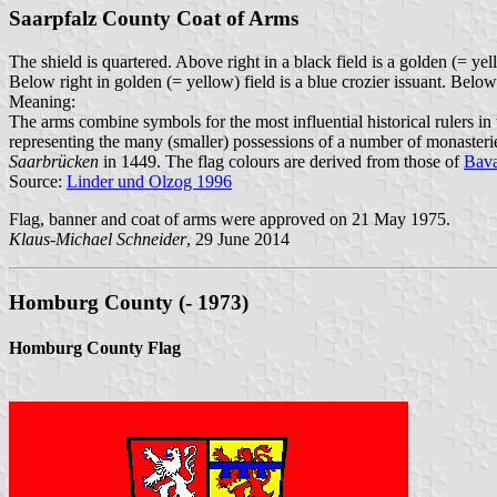
Saarpfalz County Coat of Arms
The shield is quartered. Above right in a black field is a golden (= ye
Below right in golden (= yellow) field is a blue crozier issuant. Below 
Meaning:
The arms combine symbols for the most influential historical rulers in th
representing the many (smaller) possessions of a number of monasteries
Saarbrücken
in 1449. The flag colours are derived from those of
Bava
Source:
Linder und Olzog 1996
Flag, banner and coat of arms were approved on 21 May 1975.
Klaus-Michael Schneider
, 29 June 2014
Homburg County (- 1973)
Homburg County Flag