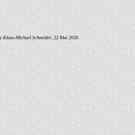
by
Klaus-Michael Schneider
, 22 Mar 2020