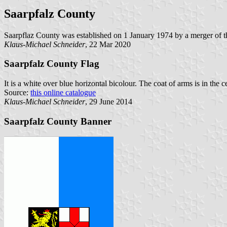
Saarpfalz County
Saarpflaz County was established on 1 January 1974 by a merger of t
Klaus-Michael Schneider
, 22 Mar 2020
Saarpfalz County Flag
It is a white over blue horizontal bicolour. The coat of arms is in the ce
Source:
this online catalogue
Klaus-Michael Schneider
, 29 June 2014
Saarpfalz County Banner