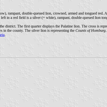
llow), rampant, double-queued lion, crowned, armed and tongued red. Abov
left in a red field is a silver (= white), rampant, double-queued lion to
e district. The first quarter displays the Palatine lion. The cross is rep
 in the county. The silver lion is representing the
Counts of Homburg
ria
.