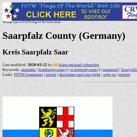
This page is part of © FOTW Flags Of The World website
Saarpfalz County (Germany)
Kreis Saarpfalz Saar
Last modified:
2020-03-22
by
klaus-michael schneider
Keywords:
saarpfalz
|
homburg(county)
|
st.ingbert(county)
|
quartered
|
lion(yell
Links:
FOTW homepage
|
search
|
disclaimer and copyright
|
write us
|
mirrors