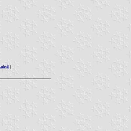
eaded)
|