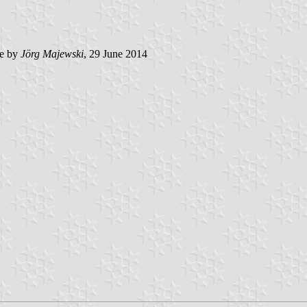
e by
Jörg Majewski
, 29 June 2014