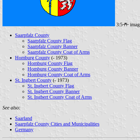
3:5
imag
Saarpfalz County
Saarpfalz County Flag
Saarpfalz County Banner
Saarpfalz County Coat of Arms
Homburg County
(- 1973)
Homburg County Flag
Homburg County Banner
Homburg County Coat of Arms
St. Ingbert County
(- 1973)
St. Ingbert County Flag
St. Ingbert County Banner
St. Ingbert County Coat of Arms
See also:
Saarland
Saarpfalz County Cities and Municipalities
Germany