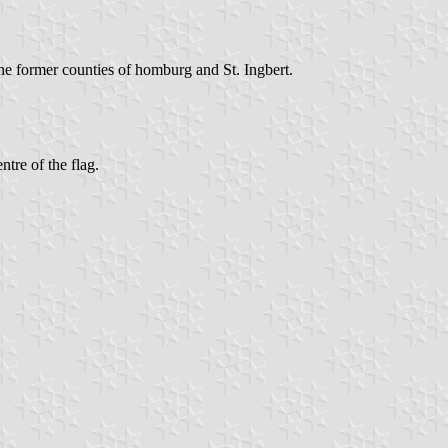
he former counties of homburg and St. Ingbert.
ntre of the flag.