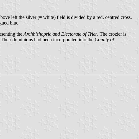
e left the silver (= white) field is divided by a red, centred cross.
ngued blue.
resenting the
Archbishopric and Electorate of Trier
. The crozier is
. Their dominions had been incorporated into the
County of