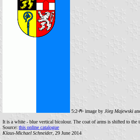
5:2
image by
Jörg Majewski
an
It is a white - blue vertical bicolour. The coat of arms is shifted to the 
Source:
this online catalogue
Klaus-Michael Schneider
, 29 June 2014