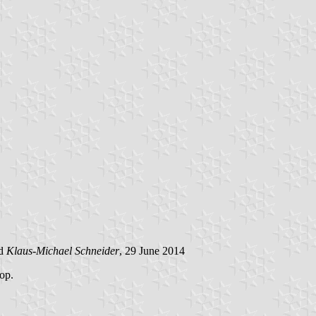
d
Klaus-Michael Schneider
, 29 June 2014
top.