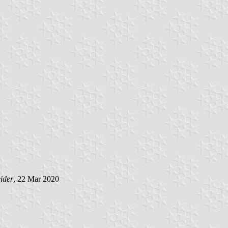
ider
, 22 Mar 2020