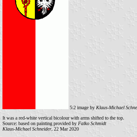
5:2 image by
Klaus-Michael Schne
It was a red-white vertical bicolour with arms shifted to the top.
Source: based on painting provided by
Falko Schmidt
Klaus-Michael Schneider
, 22 Mar 2020