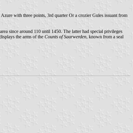
Azure with three points, 3rd quarter Or a crozier Gules issuant from
area since around 110 until 1450. The latter had special privileges
displays the arms of the
Counts of Saarwerden
, known from a seal