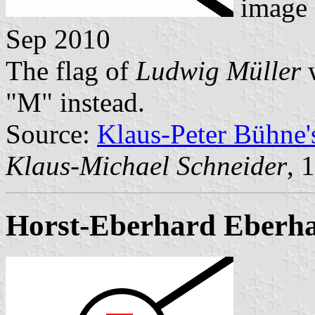
image
Sep 2010
The flag of
Ludwig Müller
w
"M" instead.
Source:
Klaus-Peter Bühne
Klaus-Michael Schneider
, 
Horst-Eberhard Eberh