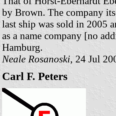
That of Horst-Eberhardt Ebe
by Brown. The company itse
last ship was sold in 2005 a
as a name company [no addr
Hamburg.
Neale Rosanoski
, 24 Jul 20
Carl F. Peters