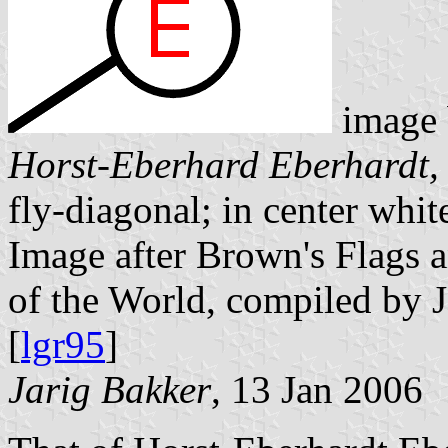
image
Horst-Eberhard Eberhardt,
fly-diagonal; in center whit
Image after Brown's Flags
of the World, compiled by 
[
lgr95
]
Jarig Bakker
, 13 Jan 2006