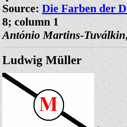
Source:
Die Farben der D
8; column 1
António Martins-Tuválkin
Ludwig Müller