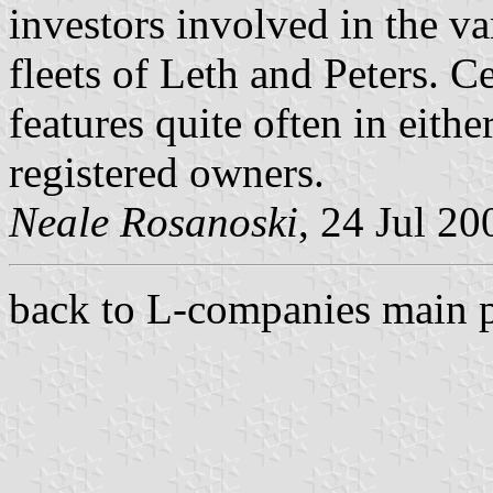
investors involved in the v
fleets of Leth and Peters. 
features quite often in eithe
registered owners.
Neale Rosanoski
, 24 Jul 20
back to L-companies main 