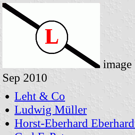
image
Sep 2010
Leht & Co
Ludwig Müller
Horst-Eberhard Eberhard