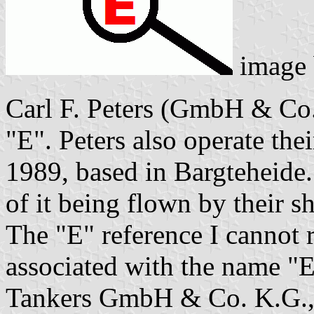
image
Carl F. Peters (GmbH & Co.
"E". Peters also operate the
1989, based in Bargteheide. 
of it being flown by their sh
The "E" reference I cannot r
associated with the name "E
Tankers GmbH & Co. K.G., 