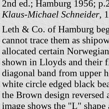
2nd ed.; Hamburg 1956; p.
Klaus-Michael Schneider
, 
Leth & Co. of Hamburg beg
cannot trace them as ship
allocated certain Norwegia
shown in Lloyds and their f
diagonal band from upper h
white circle edged black bea
the Brown design reversed a
image shows the "L" shape