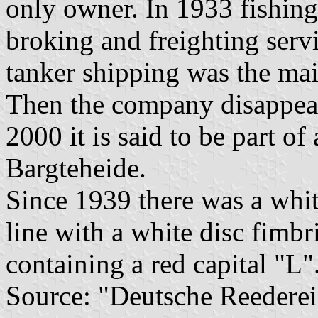
only owner. In 1933 fishing
broking and freighting ser
tanker shipping was the mai
Then the company disappeare
2000 it is said to be part 
Bargteheide.
Since 1939 there was a whit
line with a white disc fimbri
containing a red capital "L"
Source: "Deutsche Reederei