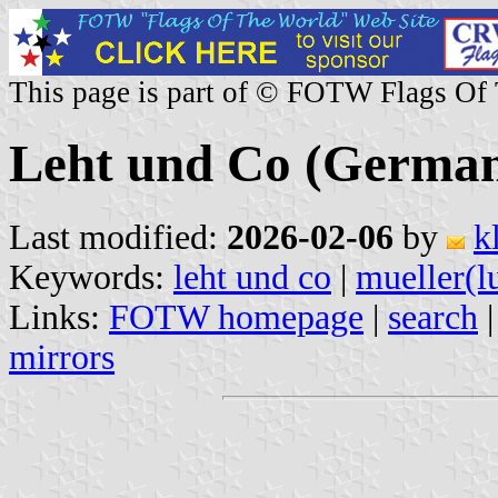
This page is part of © FOTW Flags Of
Leht und Co (Germa
Last modified:
2026-02-06
by
k
Keywords:
leht und co
|
mueller(l
Links:
FOTW homepage
|
search
mirrors