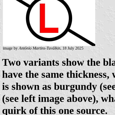
image by
António Martins-Tuválkin
, 18 July 2025
Two variants show the bla
have the same thickness, w
is shown as burgundy (se
(see
left image
above), wh
quirk of this one source.