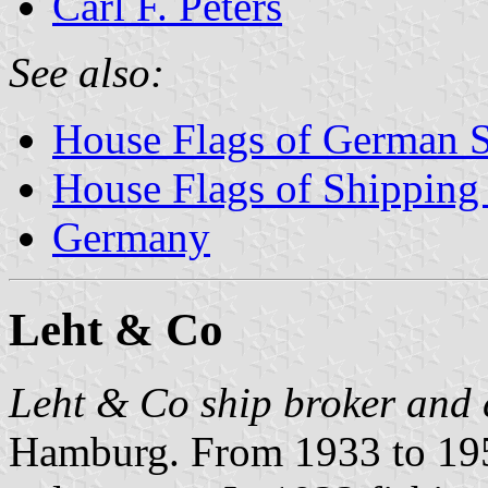
Carl F. Peters
See also:
House Flags of German 
House Flags of Shippin
Germany
Leht & Co
Leht & Co ship broker and 
Hamburg. From 1933 to 195