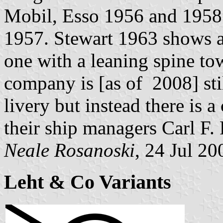
Mobil, Esso 1956 and 1958
1957. Stewart 1963 shows a
one with a leaning spine to
company is [as of 2008] stil
livery but instead there is
their ship managers Carl F. 
Neale Rosanoski
, 24 Jul 20
Leht & Co Variants