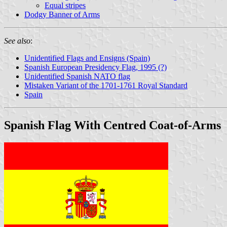
Equal stripes
Dodgy Banner of Arms
See also
:
Unidentified Flags and Ensigns (Spain)
Spanish European Presidency Flag, 1995 (?)
Unidentified Spanish NATO flag
Mistaken Variant of the 1701-1761 Royal Standard
Spain
Spanish Flag With Centred Coat-of-Arms