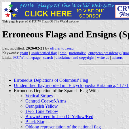
This page is part of © FOTW Flags Of The World website
Erroneous Flags and Ensigns (S
Last modified:
2026-02-21
by
olivier touzeau
Keywords:
spain
|
unidentified flag
|
nato
|
nationalist
|
european presidency (spai
Links:
FOTW homepage
|
search
|
disclaimer and copyright
|
write us
|
mirrors
Erroneous Depictions of Columbus' Flag
Unidentified flag reported in "Encyclopaedia Britannica," 1771
Erroneous Depiction of the Spanish Flag With:
Vertical Stripes
Centred Coat-of-Arms
Orangeish Yellow
Two-Tone Yellow
Brown/Green In Lieu Of Yellow/Red
Black Star
Oblong representation of the national flag