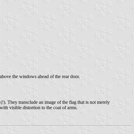
 above the windows ahead of the rear door.
(!). They transclude an image of the flag that is not merely
with visible distortion to the coat of arms.