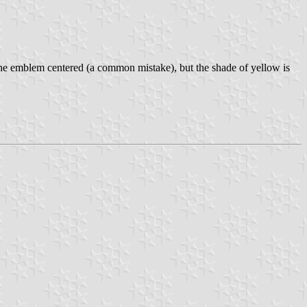
the emblem centered (a common mistake), but the shade of yellow is