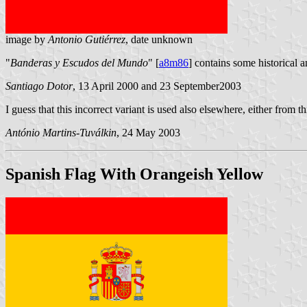
image by
Antonio Gutiérrez
, date unknown
"
Banderas y Escudos del Mundo
" [
a8m86
] contains some historical 
Santiago Dotor
, 13 April 2000 and 23 September2003
I guess that this incorrect variant is used also elsewhere, either from t
António Martins-Tuválkin
, 24 May 2003
Spanish Flag With Orangeish Yellow