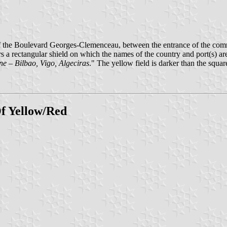
f the Boulevard Georges-Clemenceau, between the entrance of the com
rs a rectangular shield on which the names of the country and port(s) a
e – Bilbao, Vigo, Algeciras
." The yellow field is darker than the squar
f Yellow/Red