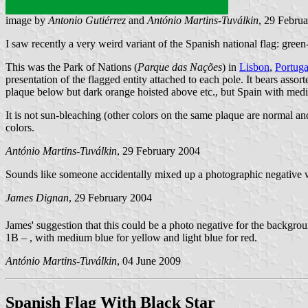
image by
Antonio Gutiérrez
and
António Martins-Tuválkin
, 29 Febru
I saw recently a very weird variant of the Spanish national flag: gree
This was the Park of Nations (
Parque das Nações
) in
Lisbon
,
Portuga
presentation of the flagged entity attached to each pole. It bears assor
plaque below but dark orange hoisted above etc., but Spain with med
It is not sun-bleaching (other colors on the same plaque are normal 
colors.
António Martins-Tuválkin
, 29 February 2004
Sounds like someone accidentally mixed up a photographic negative w
James Dignan
, 29 February 2004
James' suggestion that this could be a photo negative for the backgro
1B – , with medium blue for yellow and light blue for red.
António Martins-Tuválkin
, 04 June 2009
Spanish Flag With Black Star