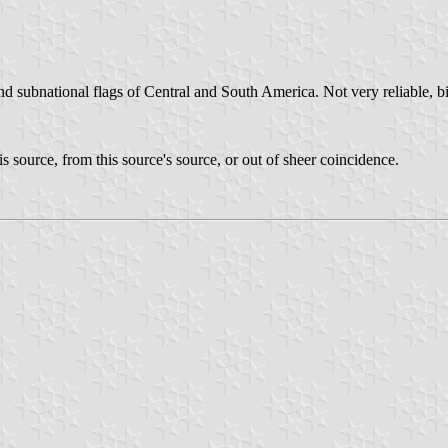
and subnational flags of Central and South America. Not very reliable, bi
his source, from this source's source, or out of sheer coincidence.