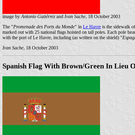
image by
Antonio Gutiérrez
and
Ivan Sache
, 18 October 2003
The "
Promenade des Ports du Monde
" in
Le Havre
is the sidewalk o
marked out with 25 national flags hoisted on tall poles. Each pole bea
with the port of Le Havre, including (as written on the shield) "
Espagn
Ivan Sache
, 18 October 2003
Spanish Flag With Brown/Green In Lieu O