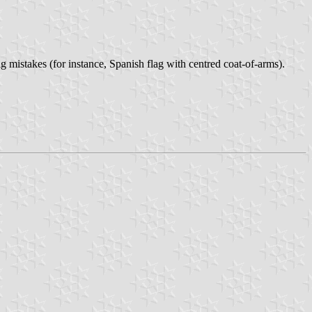
g mistakes (for instance, Spanish flag with centred coat-of-arms).