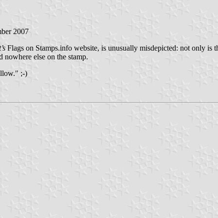
mber 2007
’s
Flags on Stamps.info website, is unusually misdepicted: not only is 
ed nowhere else on the stamp.
llow." ;-)