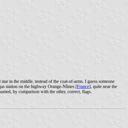
 star in the middle, instead of the coat-of-arms. I guess someone
 a gas station on the highway Orange-Nîmes [
France
], quite near the
umed, by comparison with the other, correct, flags.