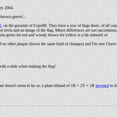
ary 2004
n-brown-green!...
l
, on the grounds of Expo98. They have a row of flags there, of all count
ted trivia and an image of the flag. Minor differences are not uncommon, 
ium green for red and woody brown for yellow is a bit unheard of.
and no other plaque shown the same kind of changes) and I'm sure I ha
ith a slide when making the flag!
und doesn't seem to be so: a plain triband of 1R + 2Y + 1R
inverted
to it