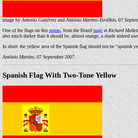
image by
Antonio Gutiérrez
and
António Martins-Tuválkin
, 07 Septe
One of the flags on this
stamp
, from the Brazil
page
at
Richard Mallett
also much darker than it should be, almost orange, a shade indeed us
In short: the yellow area of the Spanish flag should not be "spanish ye
António Martins
, 07 September 2007
Spanish Flag With Two-Tone Yellow