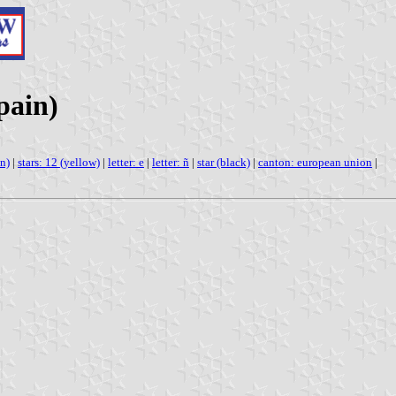
pain)
n)
|
stars: 12 (yellow)
|
letter: e
|
letter: ñ
|
star (black)
|
canton: european union
|