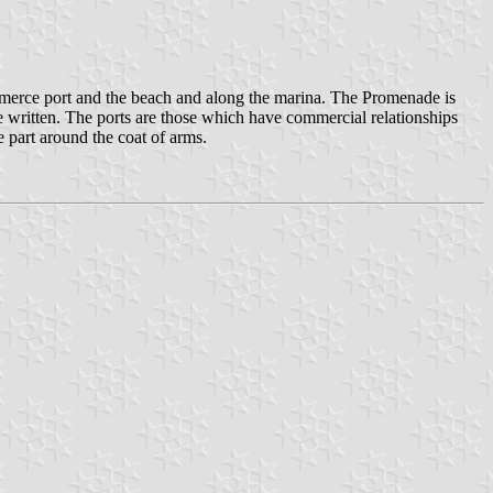
merce port and the beach and along the marina. The Promenade is
re written. The ports are those which have commercial relationships
e part around the coat of arms.