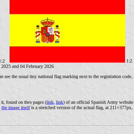
1:2
1:2
y 2025 and 04 February 2026
ee the usual tiny national flag marking next to the registration code,
 it, found on thes pages (
link
,
link
) of an official Spanish Army website 
d
the image itself
is a stretched version of the actual flag, at 211×377px, 