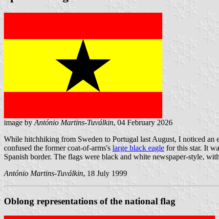
image by
António Martins-Tuválkin
, 04 February 2026
While hitchhiking from Sweden to Portugal last August, I noticed an er
confused the former coat-of-arms's
large black eagle
for this star. It
Spanish border. The flags were black and white newspaper-style, with 
António Martins-Tuválkin
, 18 July 1999
Oblong representations of the national flag