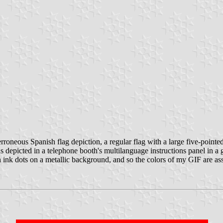
roneous Spanish flag depiction, a regular flag with a large five-pointed
 was depicted in a telephone booth's multilanguage instructions panel in
ink dots on a metallic background, and so the colors of my GIF are ass