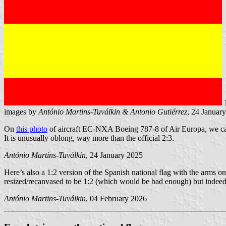
images by
António Martins-Tuválkin &
Antonio Gutiérrez
, 24 Januar
On
this photo
of aircraft EC-NXA Boeing 787-8 of Air Europa, we can s
It is unusually oblong, way more than the official 2:3.
António Martins-Tuválkin
, 24 January 2025
Here’s also a 1:2 version of the Spanish national flag with the arms on
resized/recanvased to be 1:2 (which would be bad enough) but indee
António Martins-Tuválkin
, 04 February 2026