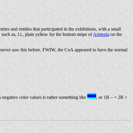
ries and entities that participated in the exhibitions, with a small
such as, f.i., plain yellow for the bottom stripe of
Armenia
on the
ve never saw this before. FWIW, the CoA appeared to have the normal
s negative color values is rather something like
, or 1B – + 2B +