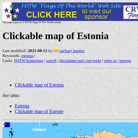
This page is part of © FOTW Flags Of The World website
Clickable map of Estonia
Last modified:
2021-08-12
by
zachary harden
Keywords:
estonia
|
Links:
FOTW homepage
|
search
|
disclaimer and copyright
|
write us
|
mirrors
Clickable map of Estonia
See also:
Estonia
Clickable map of Europe