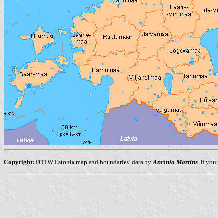
Copyright:
FOTW Estonia map and boundaries’ data by
António Martins
. If yo