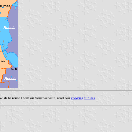
u wish to reuse them on your website, read our
copyright rules
.