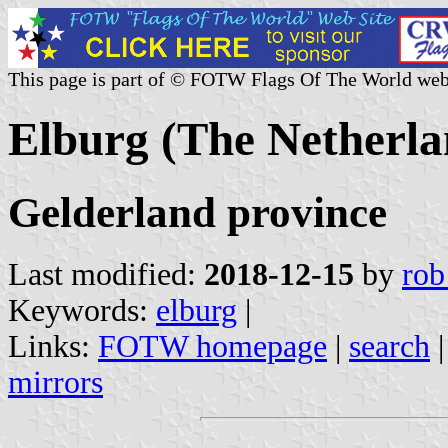
This page is part of © FOTW Flags Of The World web
Elburg (The Netherla
Gelderland province
Last modified:
2018-12-15
by
rob
Keywords:
elburg
|
Links:
FOTW homepage
|
search
mirrors