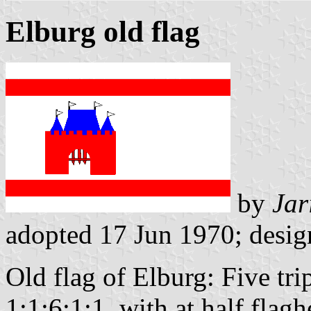
Elburg old flag
by
Jar
adopted 17 Jun 1970; desi
Old flag of Elburg: Five tri
1:1:6:1:1, with at half flag