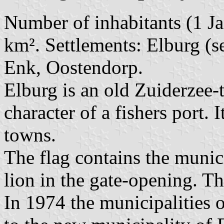
Number of inhabitants (1 Ja
km². Settlements: Elburg (s
Enk, Oostendorp.
Elburg is an old Zuiderzee-
character of a fishers port.
towns.
The flag contains the munic
lion in the gate-opening. The
In 1974 the municipalities