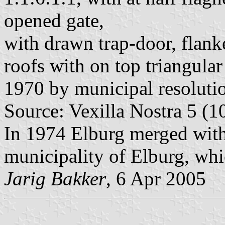
opened gate,
with drawn trap-door, flanke
roofs with on top triangula
1970 by municipal resoluti
Source: Vexilla Nostra 5 (1
In 1974 Elburg merged with
municipality of Elburg, whi
Jarig Bakker
, 6 Apr 2005