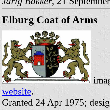
Jarig Bakker
, 21 Septembe
Elburg Coat of Arms
imag
website
.
Granted 24 Apr 1975; desi