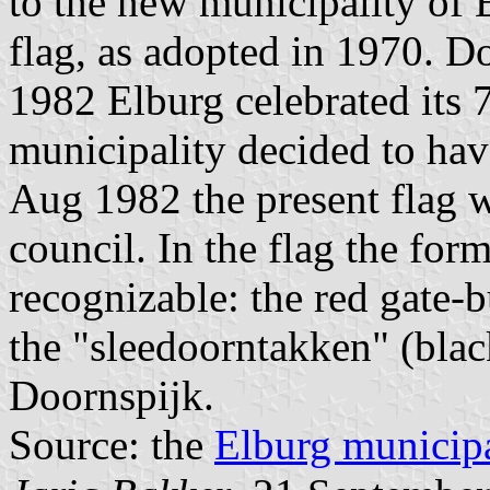
to the new municipality of 
flag, as adopted in 1970. Do
1982 Elburg celebrated its 
municipality decided to ha
Aug 1982 the present flag 
council. In the flag the for
recognizable: the red gate-
the "sleedoorntakken" (bla
Doornspijk.
Source: the
Elburg municipa