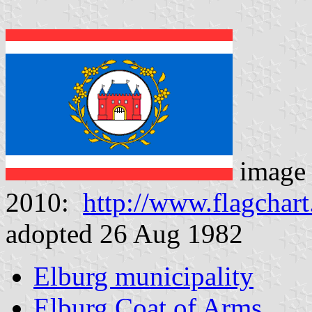
image
2010:
http://www.flagchart
adopted 26 Aug 1982
Elburg municipality
Elburg Coat of Arms