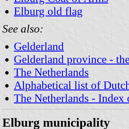
Elburg old flag
See also:
Gelderland
Gelderland province - the
The Netherlands
Alphabetical list of Dutc
The Netherlands - Index o
Elburg municipality