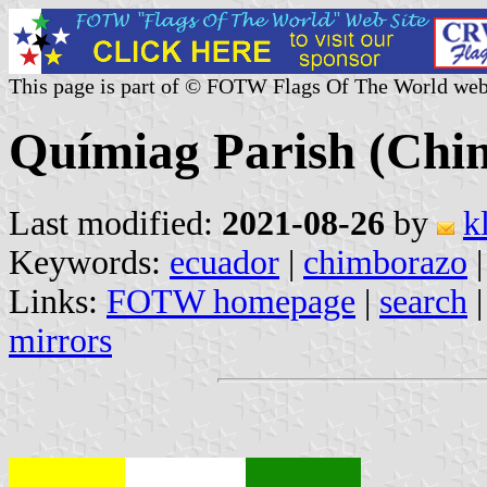
This page is part of © FOTW Flags Of The World web
Químiag Parish (Chi
Last modified:
2021-08-26
by
k
Keywords:
ecuador
|
chimborazo
Links:
FOTW homepage
|
search
mirrors