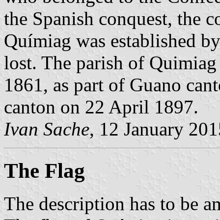
the Spanish conquest, the co
Químiag was established b
lost. The parish of Quimia
1861, as part of Guano cant
canton on 22 April 1897.
Ivan Sache
, 12 January 201
The Flag
The description has to be a