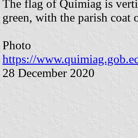
The flag of Químiag is vert
green, with the parish coat o
Photo
https://www.quimiag.gob.ec
28 December 2020