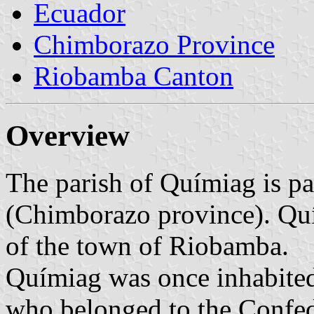
Ecuador
Chimborazo Province
Riobamba Canton
Overview
The parish of Químiag is p
(Chimborazo province). Quí
of the town of Riobamba.
Químiag was once inhabited
who belonged to the Confede