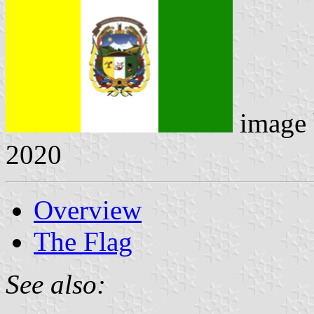
image
2020
Overview
The Flag
See also: