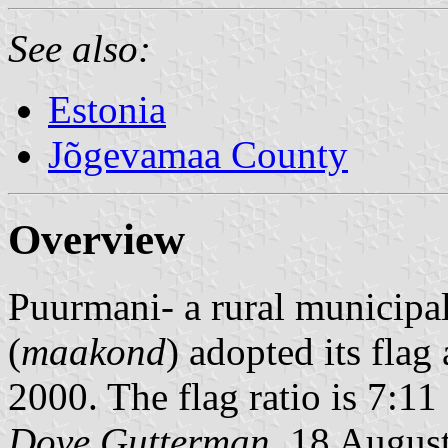
See also:
Estonia
Jõgevamaa County
Overview
Puurmani- a rural municipal
(
maakond
) adopted its flag
2000. The flag ratio is 7:11 
Dove Gutterman
, 18 Augus