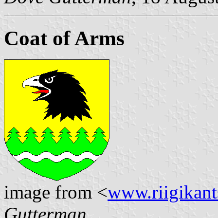
Coat of Arms
image from <
www.riigikants
Gutterman