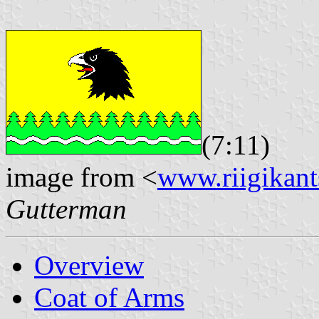
(7:11)
image from <
www.riigikants
Gutterman
Overview
Coat of Arms