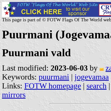
This page is part of © FOTW Flags Of The World web
Puurmani (Jogevamaa
Puurmani vald
Last modified:
2023-06-03
by
z
Keywords:
puurmani
|
jogevamaa
Links:
FOTW homepage
|
search
mirrors