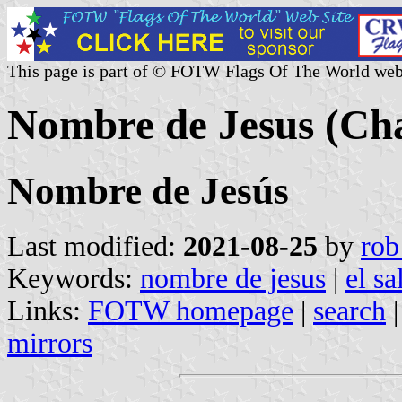
This page is part of © FOTW Flags Of The World web
Nombre de Jesus (Cha
Nombre de Jesús
Last modified:
2021-08-25
by
rob
Keywords:
nombre de jesus
|
el s
Links:
FOTW homepage
|
search
mirrors