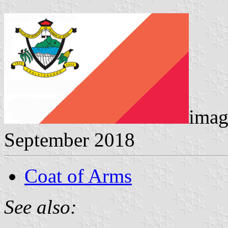
imag
September 2018
Coat of Arms
See also: