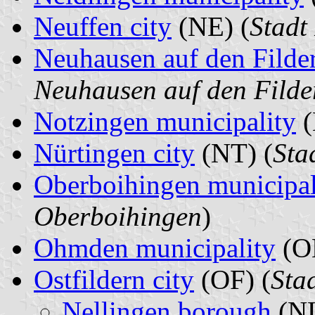
Neuffen city
(NE) (
Stadt
Neuhausen auf den Filde
Neuhausen auf den Filde
Notzingen municipality
(
Nürtingen city
(NT) (
Sta
Oberboihingen municipal
Oberboihingen
)
Ohmden municipality
(O
Ostfildern city
(OF) (
Stad
Nellingen borough
(NL