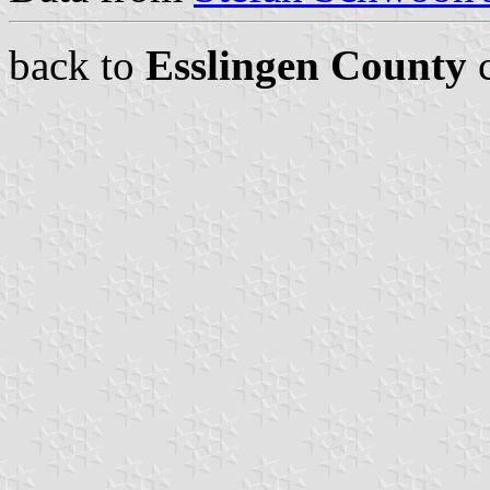
back to
Esslingen County
c