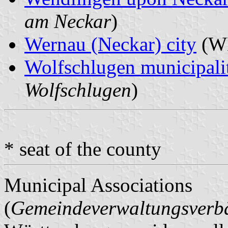
am Neckar
)
Wernau (Neckar) city
(WE
Wolfschlugen municipali
Wolfschlugen
)
* seat of the county
Municipal Associations
(
Gemeindeverwaltungsver