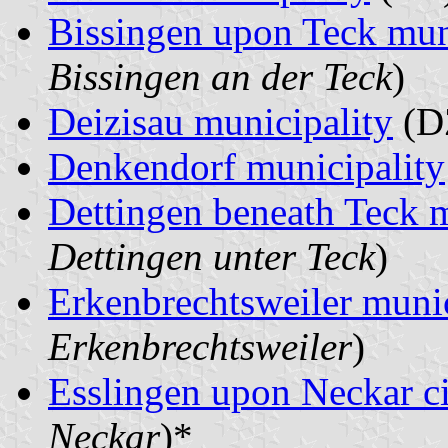
Bissingen upon Teck mun
Bissingen an der Teck
)
Deizisau municipality
(D
Denkendorf municipality
Dettingen beneath Teck m
Dettingen unter Teck
)
Erkenbrechtsweiler munic
Erkenbrechtsweiler
)
Esslingen upon Neckar c
Neckar
)*