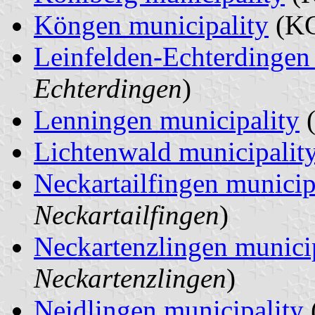
Köngen municipality
(KG
Leinfelden-Echterdingen 
Echterdingen
)
Lenningen municipality
(
Lichtenwald municipalit
Neckartailfingen municip
Neckartailfingen
)
Neckartenzlingen munici
Neckartenzlingen
)
Neidlingen municipality