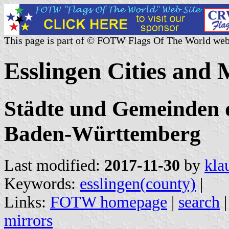
This page is part of © FOTW Flags Of The World web
Esslingen Cities and 
Städte und Gemeinden d
Baden-Württemberg
Last modified:
2017-11-30
by
kla
Keywords:
esslingen(county)
|
Links:
FOTW homepage
|
search
mirrors