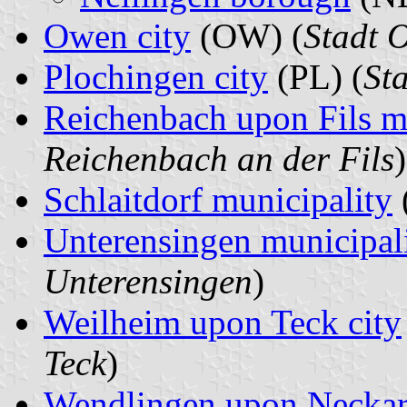
Owen city
(OW) (
Stadt 
Plochingen city
(PL) (
St
Reichenbach upon Fils m
Reichenbach an der Fils
)
Schlaitdorf municipality
Unterensingen municipal
Unterensingen
)
Weilheim upon Teck city
Teck
)
Wendlingen upon Neckar