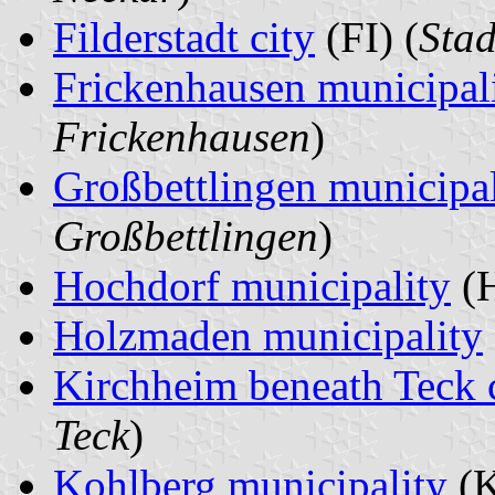
Filderstadt city
(FI) (
Stad
Frickenhausen municipal
Frickenhausen
)
Großbettlingen municipal
Großbettlingen
)
Hochdorf municipality
(H
Holzmaden municipality
Kirchheim beneath Teck 
Teck
)
Kohlberg municipality
(K