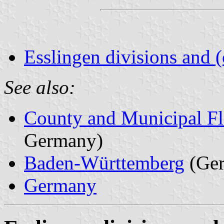
Esslingen divisions and 
See also:
County and Municipal Fl
Germany)
Baden-Württemberg
(Ge
Germany