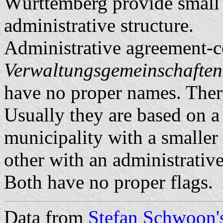
Württemberg provide small m
administrative structure.
Administrative agreement-c
Verwaltungsgemeinschaften
have no proper names. There
Usually they are based on a 
municipality with a smaller 
other with an administrative
Both have no proper flags.
Data from
Stefan Schwoon's