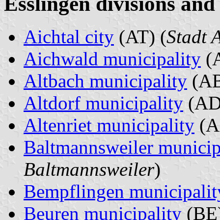
Esslingen divisions and
Aichtal city
(AT) (
Stadt 
Aichwald municipality
(A
Altbach municipality
(AB
Altdorf municipality
(AD
Altenriet municipality
(A
Baltmannsweiler municip
Baltmannsweiler
)
Bempflingen municipalit
Beuren municipality
(BE)