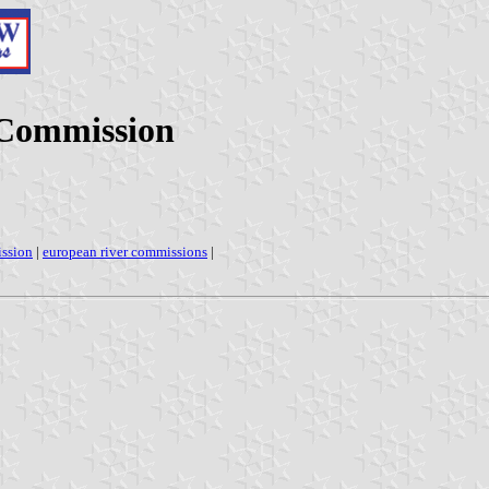
 Commission
ission
|
european river commissions
|