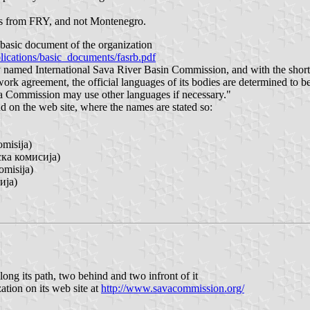
ions from FRY, and not Montenegro.
asic document of the organization
cations/basic_documents/fasrb.pdf
lly named International Sava River Basin Commission, and with the sh
ork agreement, the official languages of its bodies are determined to b
a Commission may use other languages if necessary."
 on the web site, where the names are stated so:
misija)
ска комисија)
omisija)
ија)
ong its path, two behind and two infront of it
ation on its web site at
http://www.savacommission.org/