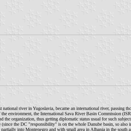
t national river in Yugoslavia, became an international river, passing t
 of the environment, the International Sava River Basin Commission (ISR
 the organization, thus getting diplomatic status usual for such subject
e (since the DC "responsibility" is on the whole Danube basin, so also 
partially into Montenegro and with small area in Albania in the south and