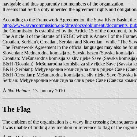
navigable and thus apparently not members of the organization.
It seems that Serbia only inherited the agreement rights and obligat
According to the Framework Agreementon the Sava River Basin, the b
http://www.savacommission.org/dms/docs/dokumenti/documents_publi
the Commission is established by the Article 15 of the document, fu
The Article 8 of the Statute of ISRBC which is Annex I of the Framew
Croatian, Serbian), Croatian, Serbian and Slovenian" while "The Sav
The Framework Agreement in the official languages may also be found
Slovenian: Mednarodna komisija za Savski bazen (Savska komisija)
Croatian: Mešunarodna komisija za sliv rijeke Save (Savska komisija)
B&H (Bosnian): Mešunarodna komisija za sliv rijeke Save (Savska ko
B&H (Serbian): Међународна комисија за слив ријеке Саве (Сав
B&H (Croatian): Mešunarodna komisija za sliv rijeke Save (Savska k
Serbian: Међународна комисија за слив реке Саве (Савска комис
Željko Heimer
, 13 January 2010
The Flag
The emblem of the organization is a wavy line crossing four squares al
I was unable of finding any mention or reference to flag of the organiz