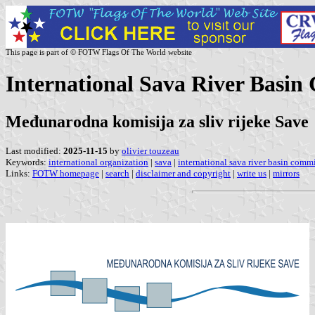
This page is part of © FOTW Flags Of The World website
International Sava River Basin
Međunarodna komisija za sliv rijeke Save
Last modified:
2025-11-15
by
olivier touzeau
Keywords:
international organization
|
sava
|
international sava river basin comm
Links:
FOTW homepage
|
search
|
disclaimer and copyright
|
write us
|
mirrors