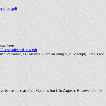
rocedure.pdf
ssue here:
8_consolidated_text.pdf
ted, of course, as "
zastava
" (Serbian using Cyrillic script). This is not
ove (since the seat of the Commission is in Zagreb). However, for the