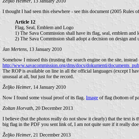
Željko Heimer
, 13 January 2010
I thought I had seen this elsewhere - see this document (2005 Rules o
Article 12
Flag, Seal, Emblem and Logo
1) The Sava Commission shall have its flag, seal, emblem and 
2) The Sava Commission shall adopt a decision on design and us
Jan Mertens
, 13 January 2010
Somehow I missed this (trusting the search engine on the site, instea
http://www.savacommission.org/dms/docs/dokumenti/documents_publ
The ROP is available on line in all the official languages (except I ha
unusual at all, but just for the record.
Željko Heimer
, 14 January 2010
Now I found some visual proof of its flag.
Image
of flag (bottom of 
Zoltan Horvath
, 20 December 2013
I believe (but the photos really do not show it clearly) that the text
big flag in the PDF you sent link of, I am not quite sure if it really doe
Željko Heimer
, 21 December 2013