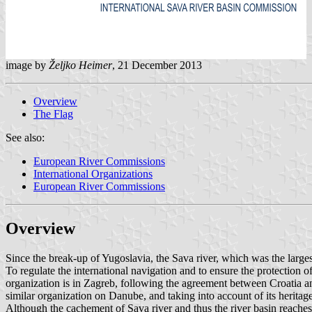
image by
Željko Heimer
, 21 December 2013
Overview
The Flag
See also:
European River Commissions
International Organizations
European River Commissions
Overview
Since the break-up of Yugoslavia, the Sava river, which was the larges
To regulate the international navigation and to ensure the protection
organization is in Zagreb, following the agreement between Croatia and
similar organization on Danube, and taking into account of its heritag
Although the cachement of Sava river and thus the river basin reaches 