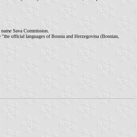
ort name Sava Commission.
e "the official languages of Bosnia and Herzegovina (Bosnian,