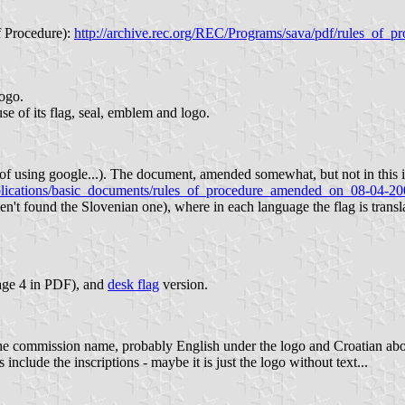
f Procedure):
http://archive.rec.org/REC/Programs/sava/pdf/rules_of_p
logo.
e of its flag, seal, emblem and logo.
d of using google...). The document, amended somewhat, but not in this i
ications/basic_documents/rules_of_procedure_amended_on_08-04-200
ven't found the Slovenian one), where in each language the flag is transla
page 4 in PDF), and
desk flag
version.
 is the commission name, probably English under the logo and Croatian ab
s include the inscriptions - maybe it is just the logo without text...