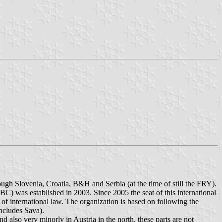
hough Slovenia, Croatia, B&H and Serbia (at the time of still the FRY).
BC) was established in 2003. Since 2005 the seat of this international
 of international law. The organization is based on following the
includes Sava).
 also very minorly in Austria in the north, these parts are not