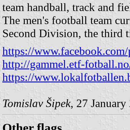
team handball, track and fi
The men's football team cur
Second Division, the third t
https://www.facebook.com/
http://gammel.etf-fotball.
https://www.lokalfotballen
Tomislav Šipek
, 27 January
Other flags