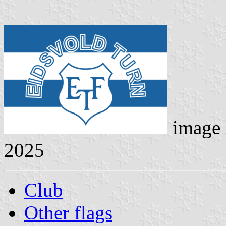
image
2025
Club
Other flags