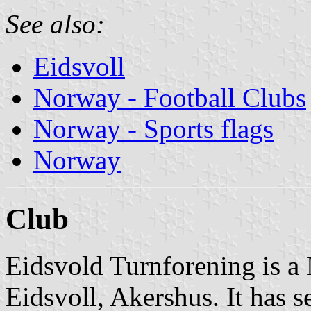
See also:
Eidsvoll
Norway - Football Clubs
Norway - Sports flags
Norway
Club
Eidsvold Turnforening is a
Eidsvoll, Akershus. It has se