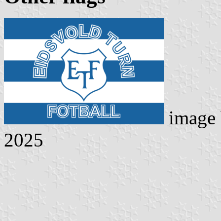
image
2025