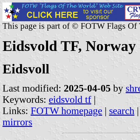
This page is part of © FOTW Flags Of
Eidsvold TF, Norway
Eidsvoll
Last modified:
2025-04-05
by
shr
Keywords:
eidsvold tf
|
Links:
FOTW homepage
|
search
mirrors