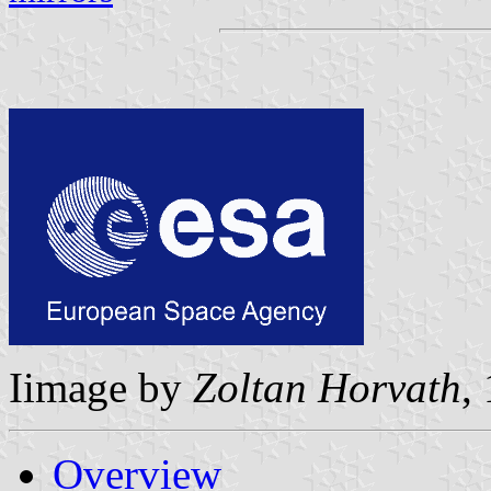
Iimage by
Zoltan Horvath
,
Overview