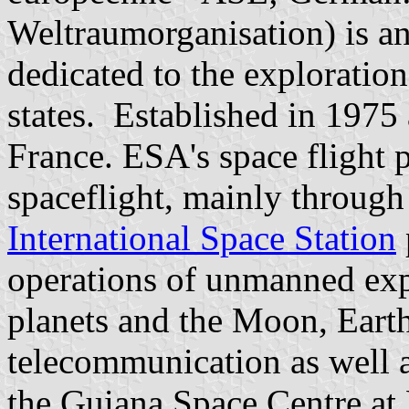
Weltraumorganisation) is an
dedicated to the exploratio
states. Established in 1975
France. ESA's space flight
spaceflight, mainly through 
International Space Station
operations of unmanned exp
planets and the Moon, Earth
telecommunication as well a
the Guiana Space Centre a