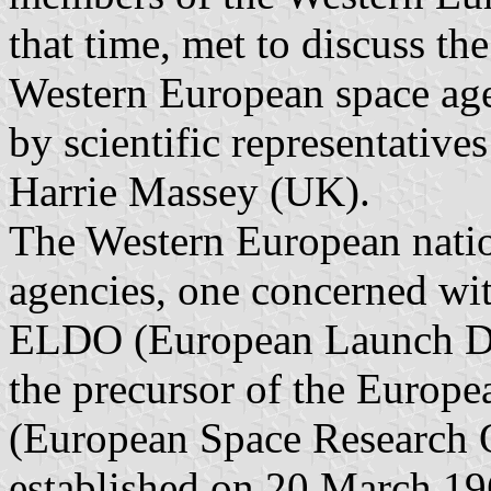
that time, met to discuss t
Western European space ag
by scientific representative
Harrie Massey (UK).
The Western European natio
agencies, one concerned wi
ELDO (European Launch De
the precursor of the Euro
(European Space Research O
established on 20 March 19