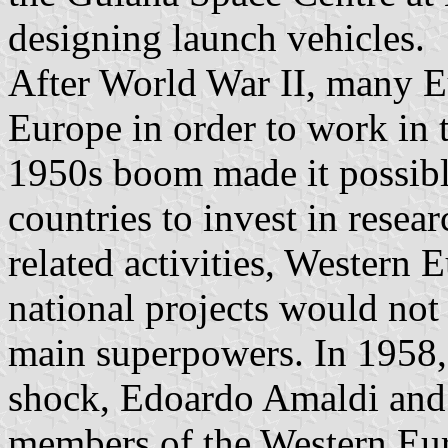
designing launch vehicles.
After World War II, many Eu
Europe in order to work in 
1950s boom made it possib
countries to invest in resear
related activities, Western E
national projects would not
main superpowers. In 1958,
shock, Edoardo Amaldi and 
members of the Western Eur