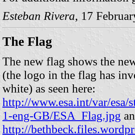
Esteban Rivera
, 17 Februa
The Flag
The new flag shows the n
(the logo in the flag has inve
white) as seen here:
http://www.esa.int/var/esa
1-eng-GB/ESA_Flag.jpg
an
http://bethbeck.files.wordp