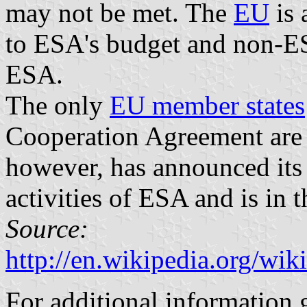
may not be met. The
EU
is 
to ESA's budget and non-
ESA.
The only
EU member states
Cooperation Agreement ar
however, has announced its i
activities of ESA and is in 
Source:
http://en.wikipedia.org/w
For additional information 