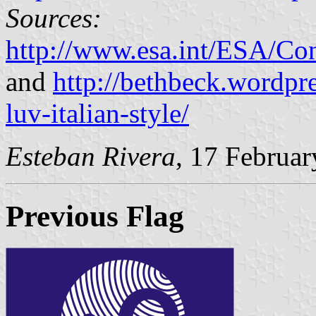
Sources:
http://www.esa.int/ESA/Co
and
http://bethbeck.wordpr
luv-italian-style/
Esteban Rivera
, 17 Februa
Previous Flag