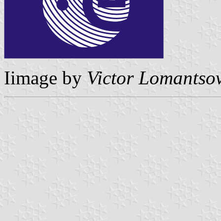
Iimage by
Victor Lomantso