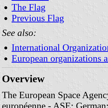
The Flag
Previous Flag
See also:
International Organizatio
European organizations
Overview
The European Space Agency
européenne - ASE; German: