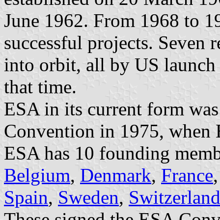
June 1962. From 1968 to 1
successful projects. Seven r
into orbit, all by US launch
that time.
ESA in its current form wa
Convention in 1975, when
ESA has 10 founding membe
Belgium
,
Denmark
,
France
Spain
,
Sweden
,
Switzerlan
These signed the ESA Conve