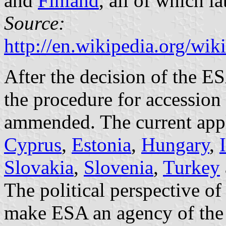
and
Finland
, all of which l
Source:
http://en.wikipedia.org/w
After the decision of the 
the procedure for accession
ammended. The current appl
Cyprus
,
Estonia
,
Hungary
,
Slovakia
,
Slovenia
,
Turkey
The political perspective of
make ESA an agency of the 