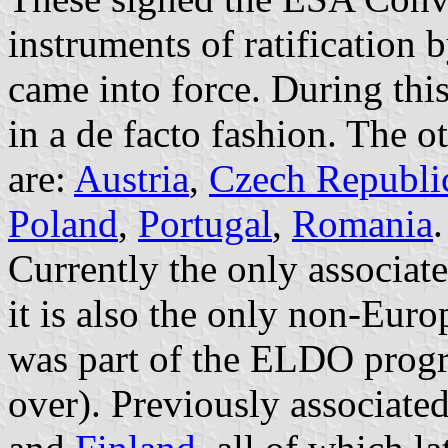
instruments of ratification
came into force. During thi
in a de facto fashion. The 
are:
Austria
,
Czech Republi
Poland
,
Portugal
,
Romania
.
Currently the only associa
it is also the only non-Euro
was part of the ELDO prog
over). Previously associat