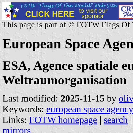
This page is part of © FOTW Flags Of
European Space Age
ESA, Agence spatiale e
Weltraumorganisation
Last modified:
2025-11-15
by
oli
Keywords:
european space agenc
Links:
FOTW homepage
|
search
mirrors