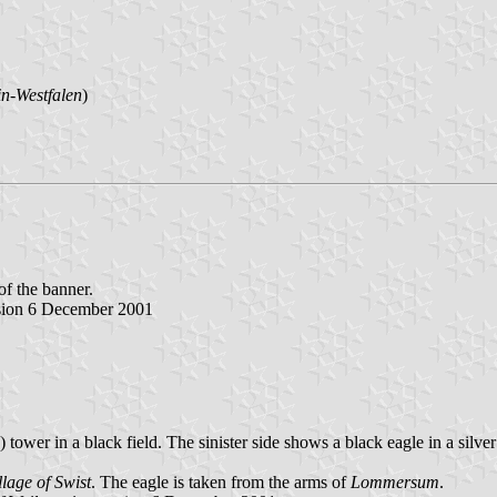
n-Westfalen
)
 of the banner.
rsion 6 December 2001
 tower in a black field. The sinister side shows a black eagle in a silver
llage of Swist
. The eagle is taken from the arms of
Lommersum
.