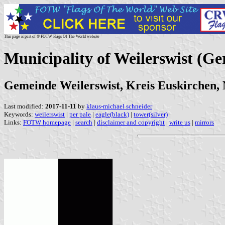
This page is part of © FOTW Flags Of The World website
Municipality of Weilerswist (G
Gemeinde Weilerswist, Kreis Euskirchen,
Last modified:
2017-11-11
by
klaus-michael schneider
Keywords:
weilerswist
|
per pale
|
eagle(black)
|
tower(silver)
|
Links:
FOTW homepage
|
search
|
disclaimer and copyright
|
write us
|
mirrors