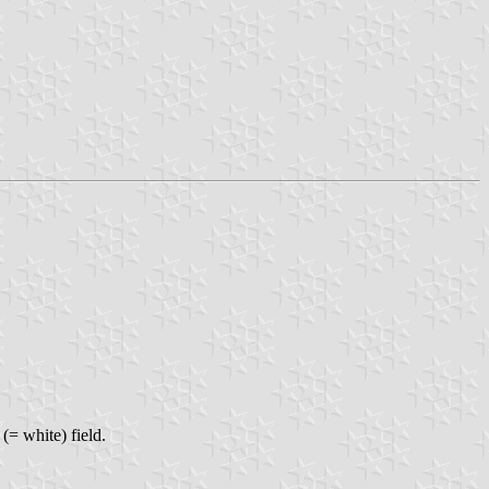
 (= white) field.