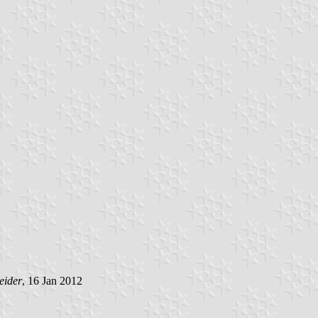
eider
, 16 Jan 2012