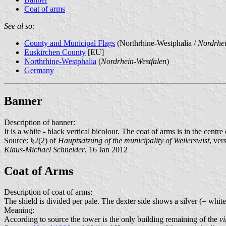
Coat of arms
See al so:
County and Municipal Flags
(Northrhine-Westphalia /
Nordrhei
Euskirchen County
[EU]
Northrhine-Westphalia
(
Nordrhein-Westfalen
)
Germany
Banner
Description of banner:
It is a white - black vertical bicolour. The coat of arms is in the centre
Source: §2(2) of
Hauptsatzung of the municipality of Weilerswist
, ve
Klaus-Michael Schneider
, 16 Jan 2012
Coat of Arms
Description of coat of arms:
The shield is divided per pale. The dexter side shows a silver (= white)
Meaning:
According to source the tower is the only building remaining of the
vi