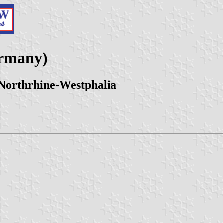
ermany)
 Northrhine-Westphalia