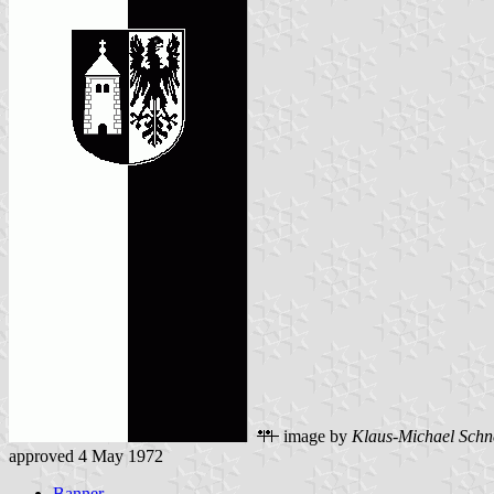
image by
Klaus-Michael Schn
approved 4 May 1972
Banner