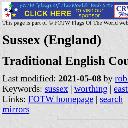
This page is part of © FOTW Flags Of The World web
Sussex (England)
Traditional English Co
Last modified:
2021-05-08
by
rob
Keywords:
sussex
|
worthing
|
eas
Links:
FOTW homepage
|
search
mirrors