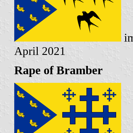
im
April 2021
Rape of Bramber