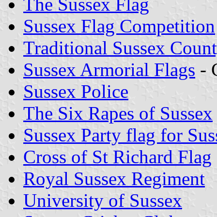
The Sussex Flag
Sussex Flag Competition
Traditional Sussex Coun
Sussex Armorial Flags
- 
Sussex Police
The Six Rapes of Sussex
Sussex Party flag for Sus
Cross of St Richard Flag
Royal Sussex Regiment
University of Sussex