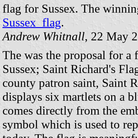
flag for Sussex. The winnin
Sussex_flag
.
Andrew Whitnall
, 22 May 
The was the proposal for a f
Sussex; Saint Richard's Fla
county patron saint, Saint R
displays six martlets on a 
comes directly from the em
symbol which is used to re