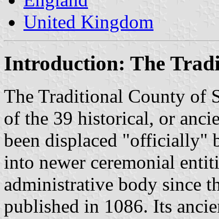
United Kingdom
Introduction: The Tradi
The Traditional County of 
of the 39 historical, or anci
been displaced "officially" 
into newer ceremonial entit
administrative body since
published in 1086. Its ancie