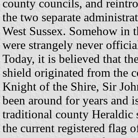
county councils, and reintr
the two separate administrat
West Sussex. Somehow in th
were strangely never officia
Today, it is believed that th
shield originated from the c
Knight of the Shire, Sir Jo
been around for years and i
traditional county Heraldic 
the current registered flag o