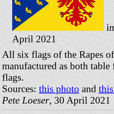
im
April 2021
All six flags of the Rapes o
manufactured as both table 
flags.
Sources:
this photo
and
thi
Pete Loeser
, 30 April 2021