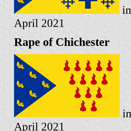
im
April 2021
Rape of Chichester
im
April 2021