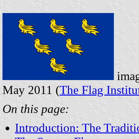
imag
May 2011 (
The Flag Institu
On this page:
Introduction: The Tradit