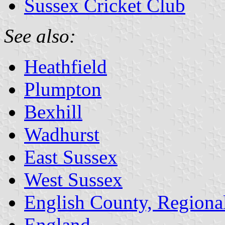
Sussex Cricket Club
See also:
Heathfield
Plumpton
Bexhill
Wadhurst
East Sussex
West Sussex
English County, Regiona
England