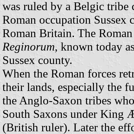
was ruled by a Belgic tribe 
Roman occupation Sussex co
Roman Britain. The Roman 
Reginorum
, known today a
Sussex county.
When the Roman forces retre
their lands, especially the
the Anglo-Saxon tribes who
South Saxons under King Æl
(British ruler). Later the ef