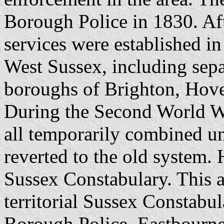
Borough Police in 1830. Aft
services were established in
West Sussex, including separ
boroughs of Brighton, Hove
During the Second World W
all temporarily combined u
reverted to the old system.
Sussex Constabulary. This 
territorial Sussex Constabu
Borough Police, Eastbourne