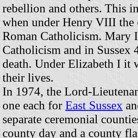
rebellion and others. This i
when under Henry VIII the 
Roman Catholicism. Mary I 
Catholicism and in Sussex 4
death. Under Elizabeth I it 
their lives.
In 1974, the Lord-Lieutena
one each for
East Sussex
a
separate ceremonial countie
county day and a county fla