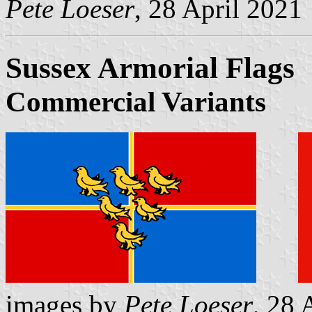
Pete Loeser
, 28 April 2021
Sussex Armorial Flags
Commercial Variants
images by
Pete Loeser
, 28 