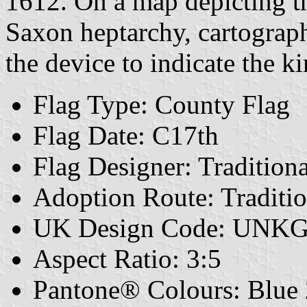
1612. On a map depicting t
Saxon heptarchy, cartograp
the device to indicate the 
Flag Type: County Flag
Flag Date: C17th
Flag Designer: Traditiona
Adoption Route: Traditio
UK Design Code: UNK
Aspect Ratio: 3:5
Pantone® Colours: Blue 