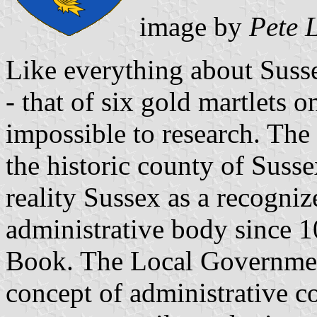
image by
Pete 
Like everything about Susse
- that of six gold martlets o
impossible to research. The
the historic county of Susse
reality Sussex as a recogni
administrative body since 
Book. The Local Government
concept of administrative c