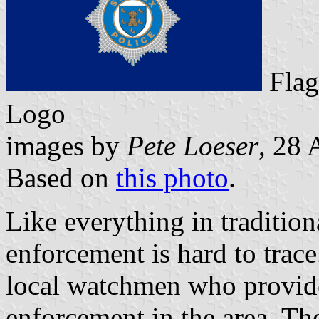
Fl
Logo
images by
Pete Loeser
, 28 
Based on
this photo
.
Like everything in traditio
enforcement is hard to trace
local watchmen who provid
enforcement in the area. Th