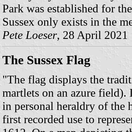
Park was established for th
Sussex only exists in the me
Pete Loeser
, 28 April 2021
The Sussex Flag
"The flag displays the trad
martlets on an azure field). 
in personal heraldry of the
first recorded use to repres