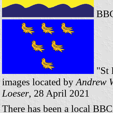
BBC
"St 
images located by
Andrew W
Loeser
, 28 April 2021
There has been a local BBC 