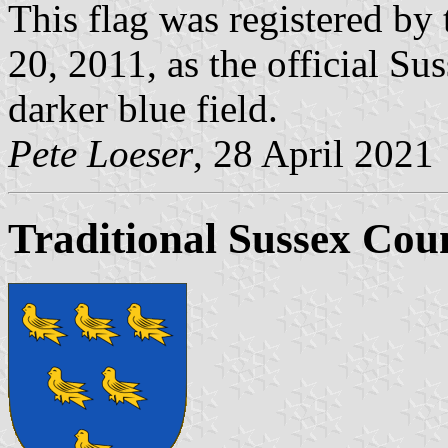
This flag was registered by 
20, 2011, as the official Su
darker blue field.
Pete Loeser
, 28 April 2021
Traditional Sussex Co