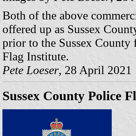
Both of the above commerci
offered up as Sussex County
prior to the Sussex County f
Flag Institute.
Pete Loeser
, 28 April 2021
Sussex County Police F