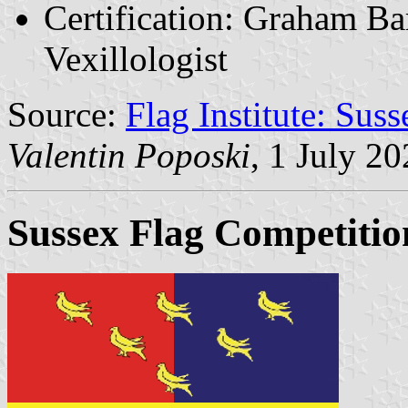
Certification: Graham Bar
Vexillologist
Source:
Flag Institute: Suss
Valentin Poposki
, 1 July 2
Sussex Flag Competitio