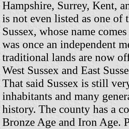
Hampshire, Surrey, Kent, an
is not even listed as one of
Sussex, whose name comes 
was once an independent me
traditional lands are now off
West Sussex and East Susse
That said Sussex is still ver
inhabitants and many genera
history. The county has a co
Bronze Age and Iron Age. P