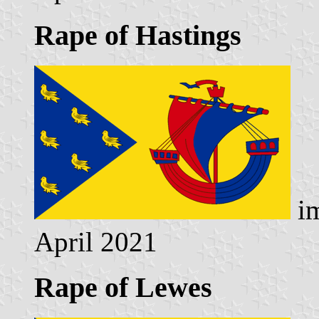
Rape of Hastings
im
April 2021
Rape of Lewes