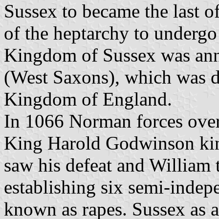
Sussex to became the last o
of the heptarchy to undergo
Kingdom of Sussex was an
(West Saxons), which was d
Kingdom of England.
In 1066 Norman forces overr
King Harold Godwinson kin
saw his defeat and William
establishing six semi-indepe
known as rapes. Sussex as 