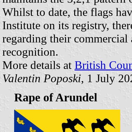
Whilst to date, the flags ha
Institute on its registry, the
regarding their commercial 
recognition.
More details at
British Cou
Valentin Poposki
, 1 July 2
Rape of Arundel