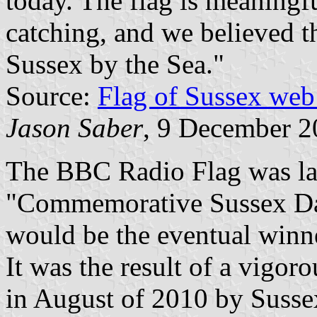
today. The flag is meaningfu
catching, and we believed t
Sussex by the Sea."
Source:
Flag of Sussex web
Jason Saber
, 9 December 
The BBC Radio Flag was lat
"Commemorative Sussex Day"
would be the eventual winne
It was the result of a vigor
in August of 2010 by Susse