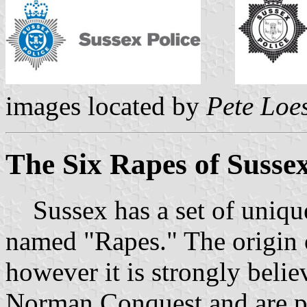
images located by
Pete Loe
The Six Rapes of Susse
Sussex has a set of unique i
named "Rapes." The origin 
however it is strongly belie
Norman Conquest and are po