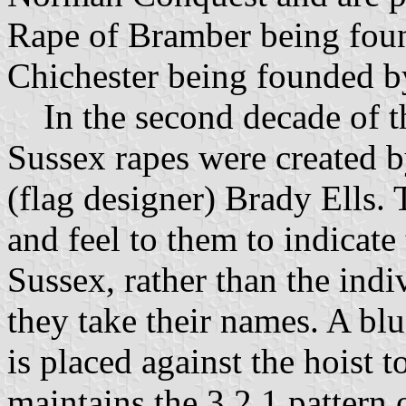
Rape of Bramber being fou
Chichester being founded b
In the second decade of the
Sussex rapes were created 
(flag designer) Brady Ells.
and feel to them to indicate
Sussex, rather than the indi
they take their names. A blu
is placed against the hoist 
maintains the 3,2,1 pattern o