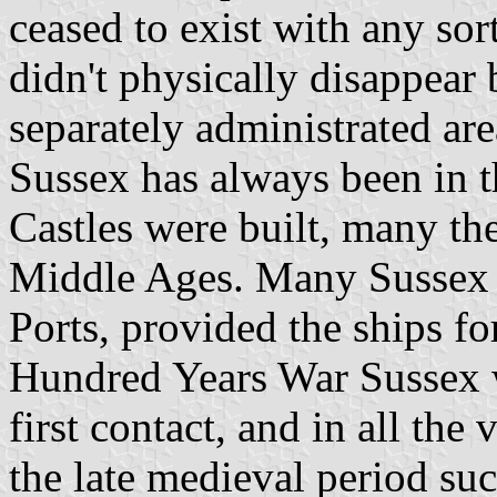
ceased to exist with any sort 
didn't physically disappear
separately administrated are
Sussex has always been in t
Castles were built, many the
Middle Ages. Many Sussex p
Ports, provided the ships f
Hundred Years War Sussex w
first contact, and in all the
the late medieval period suc