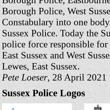
Borough Police, West Susse
Constabulary into one body
Sussex Police. Today the Sus
police force responsible for
East Sussex and West Susse
Lewes, East Sussex.
Pete Loeser
, 28 April 2021
Sussex Police Logos