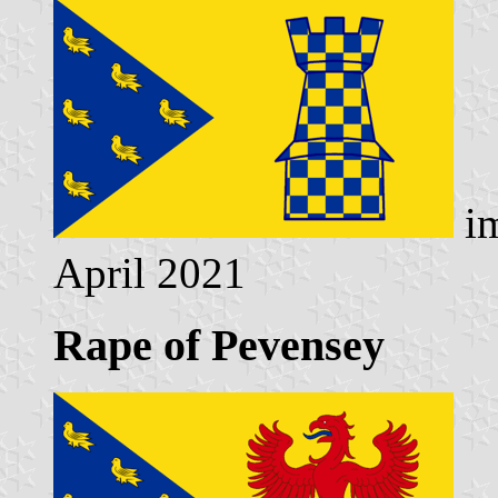
im
April 2021
Rape of Pevensey