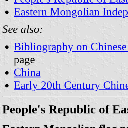
Eastern Mongolian Indep
See also:
Bibliography on Chinese
page
China
Early 20th Century Chin
People's Republic of E