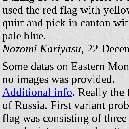
used the red flag with yello
quirt and pick in canton wi
pale blue.
Nozomi Kariyasu
, 22 Dece
Some datas on Eastern Mong
no images was provided.
Additional info
. Really the 
of Russia. First variant pr
flag was consisting of three