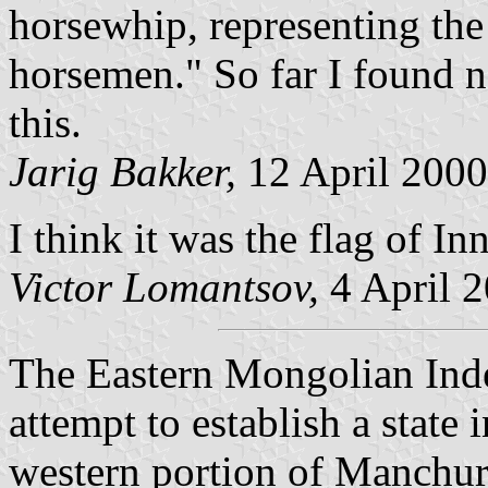
horsewhip, representing th
horsemen." So far I found n
this.
Jarig Bakker,
12 April 2000
I think it was the flag of I
Victor Lomantsov,
4 April 
The Eastern Mongolian Ind
attempt to establish a state
western portion of Manchuri