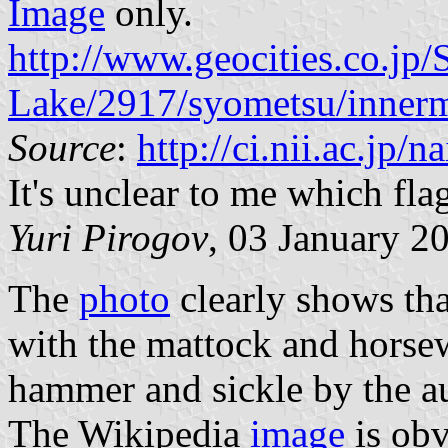
Image
only.
http://www.geocities.co.jp/
Lake/2917/syometsu/innerm
Source
:
http://ci.nii.ac.jp
It's unclear to me which flag 
Yuri Pirogov
, 03 January 2
The
photo
clearly shows that
with the mattock and horse
hammer and sickle by the au
The Wikipedia
image
is obv