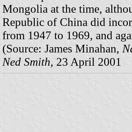
Mongolia at the time, altho
Republic of China did incor
from 1947 to 1969, and agai
(Source: James Minahan,
Na
Ned Smith,
23 April 2001