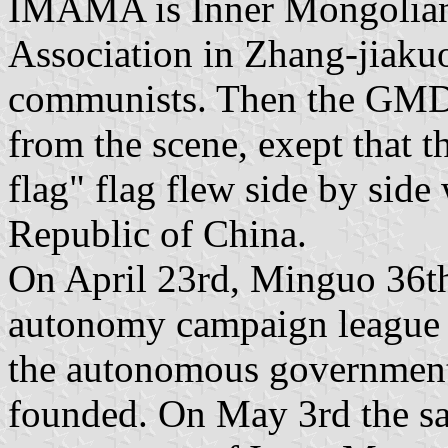
IMAMA is Inner Mongoli
Association in Zhang-jiakuo
communists. Then the GMD 
from the scene, exept that
flag" flag flew side by side 
Republic of China.
On April 23rd, Minguo 36th
autonomy campaign league
the autonomous government
founded. On May 3rd the s