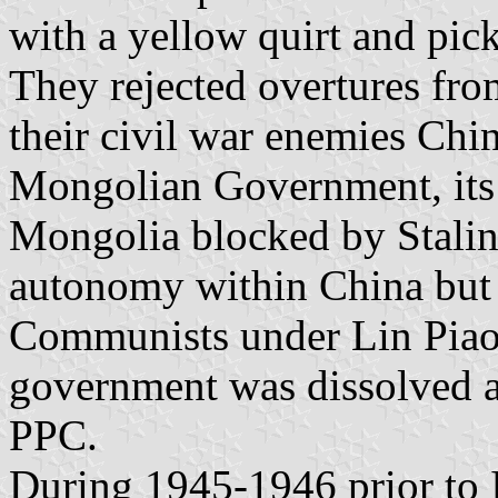
with a yellow quirt and pick
They rejected overtures f
their civil war enemies Chi
Mongolian Government, its a
Mongolia blocked by Stalin,
autonomy within China but 
Communists under Lin Piao
government was dissolved 
PPC.
During 1945-1946 prior to 