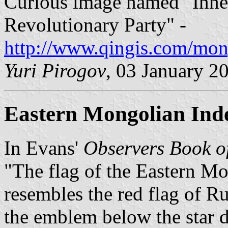
Curious image named "Inne
Revolutionary Party" -
http://www.qingis.com/mon
Yuri Pirogov
, 03 January 2
Eastern Mongolian Ind
In Evans'
Observers Book o
"The flag of the Eastern M
resembles the red flag of Ru
the emblem below the star d