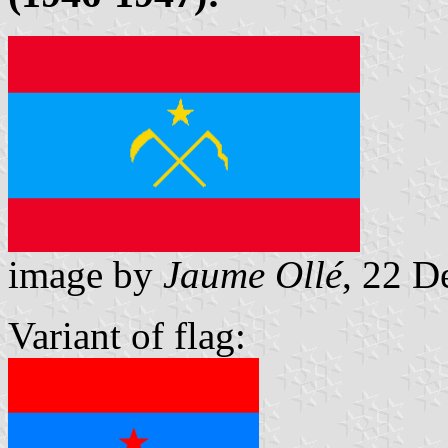
image by
Jaume Ollé
, 22 
Variant of flag: