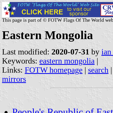
This page is part of © FOTW Flags Of The World web
Eastern Mongolia
Last modified:
2020-07-31
by
ian
Keywords:
eastern mongolia
|
Links:
FOTW homepage
|
search
mirrors
People's Republic of Eas