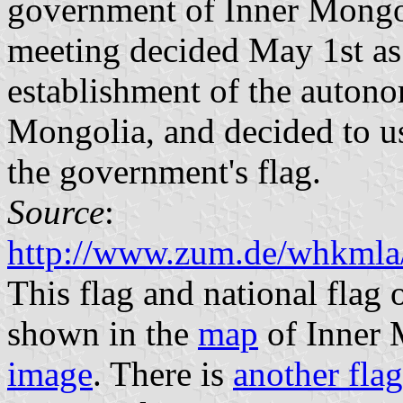
government of Inner Mongol
meeting decided May 1st as
establishment of the auton
Mongolia, and decided to u
the government's flag.
Source
:
http://www.zum.de/whkmla/
This flag and national flag 
shown in the
map
of Inner 
image
. There is
another flag