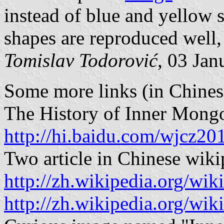
instead of blue and yellow 
shapes are reproduced well,
Tomislav Todorović
, 03 Jan
Some more links (in Chines
The History of Inner Mongol
http://hi.baidu.com/wjcz2
Two article in Chinese wiki
http://zh.wikipedia
http://zh.wikipedia