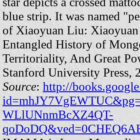
star depicts a crossed matt
blue strip. It was named "p
of Xiaoyuan Liu: Xiaoyuan 
Entangled History of Mong
Territoriality, And Great 
Stanford University Press, 
Source
:
http://books.google
id=mhJY7VgEWTUC&pg=PA
WLlUNnmBcXZ4QT-
qoDoDQ&ved=0CHEQ6AEw