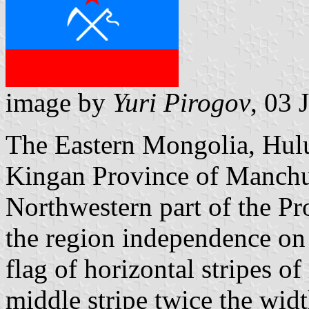
image by
Yuri Pirogov
, 03 
The Eastern Mongolia, Hulu
Kingan Province of Manchu
Northwestern part of the Pr
the region independence on 
flag of horizontal stripes of
middle stripe twice the widt