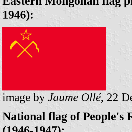
Eastern Mongolian flag p
1946):
image by
Jaume Ollé
, 22 
National flag of People's
(1946-1947):