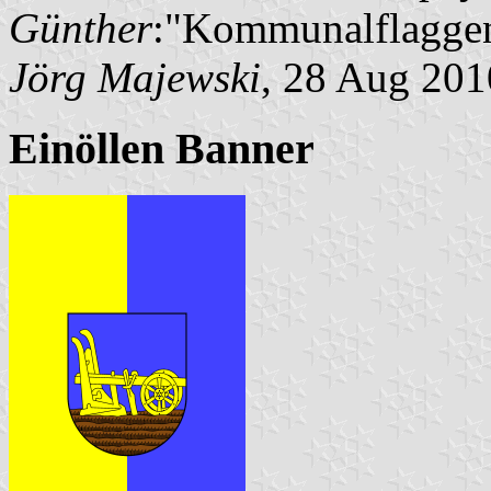
Günther
:"Kommunalflaggen
Jörg Majewski
, 28 Aug 201
Einöllen Banner