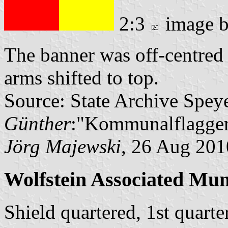
2:3
image 
The banner was off-centred 
arms shifted to top.
Source: State Archive Spey
Günther
:"Kommunalflaggen
Jörg Majewski
, 26 Aug 201
Wolfstein Associated Mun
Shield quartered, 1st quart