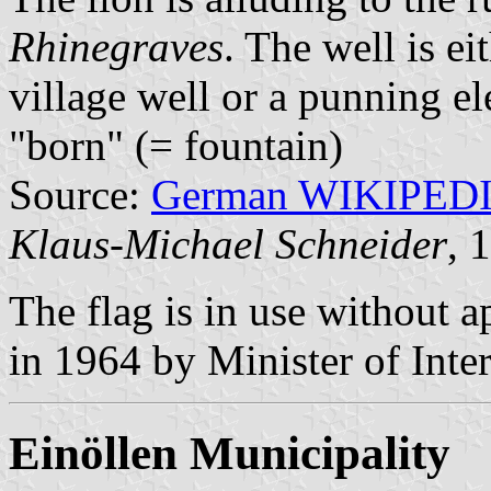
Rhinegraves
. The well is ei
village well or a punning el
"born" (= fountain)
Source:
German WIKIPED
Klaus-Michael Schneider
, 
The flag is in use without 
in 1964 by Minister of Inte
Einöllen Municipality