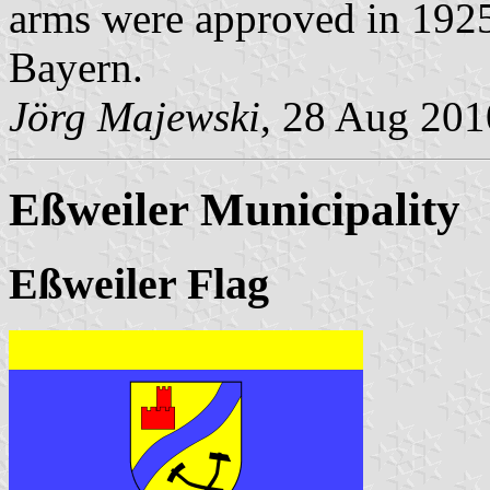
arms were approved in 1925 
Bayern.
Jörg Majewski
, 28 Aug 201
Eßweiler Municipality
Eßweiler Flag