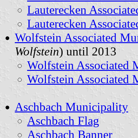
Lauterecken Associate
Lauterecken Associate
Wolfstein Associated Mun
Wolfstein
) until 2013
Wolfstein Associated 
Wolfstein Associated 
Aschbach Municipality
Aschbach Flag
Aschbach Banner