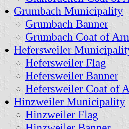
Grumbach Municipality
Grumbach Banner
Grumbach Coat of Ar
Hefersweiler Municipalit
Hefersweiler Flag
Hefersweiler Banner
Hefersweiler Coat of 
Hinzweiler Municipality
Hinzweiler Flag
Hinzweiler Banner