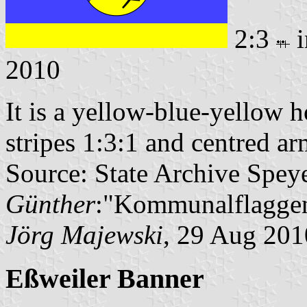
2:3
i
2010
It is a yellow-blue-yellow h
stripes 1:3:1 and centred ar
Source: State Archive Spey
Günther
:"Kommunalflaggen
Jörg Majewski
, 29 Aug 201
Eßweiler Banner