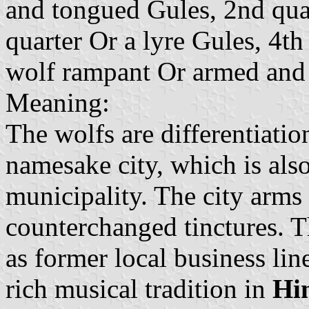
and tongued Gules, 2nd qua
quarter Or a lyre Gules, 4th 
wolf rampant Or armed and
Meaning:
The wolfs are differentiatio
namesake city, which is also
municipality. The city arms 
counterchanged tinctures. T
as former local business lin
rich musical tradition in
Hi