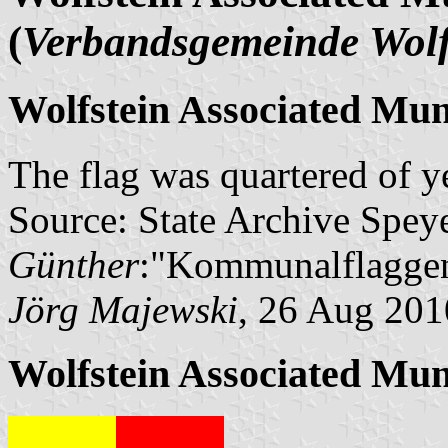
(
Verbandsgemeinde Wolf
Wolfstein Associated Muni
The flag was quartered of y
Source: State Archive Spey
Günther
:"Kommunalflaggen
Jörg Majewski
, 26 Aug 201
Wolfstein Associated Mun