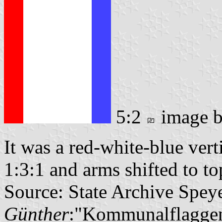
5:2
image 
It was a red-white-blue verti
1:3:1 and arms shifted to to
Source: State Archive Spey
Günther
:"Kommunalflaggen