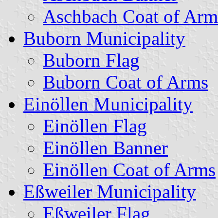
Aschbach Coat of Arm
Buborn Municipality
Buborn Flag
Buborn Coat of Arms
Einöllen Municipality
Einöllen Flag
Einöllen Banner
Einöllen Coat of Arms
Eßweiler Municipality
Eßweiler Flag