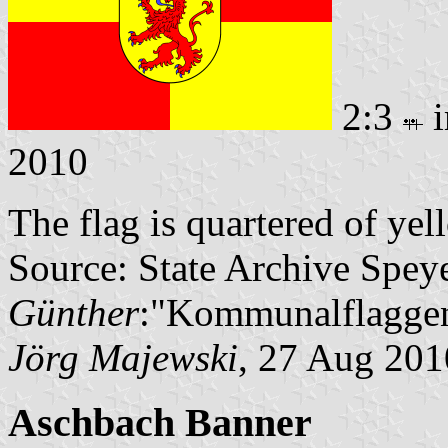
2:3
i
2010
The flag is quartered of ye
Source: State Archive Spey
Günther
:"Kommunalflaggen
Jörg Majewski
, 27 Aug 201
Aschbach Banner