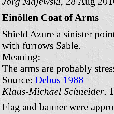
Jörg Majewski
, 28 Aug 201
Einöllen Coat of Arms
Shield Azure a sinister poi
with furrows Sable.
Meaning:
The arms are probably stress
Source:
Debus 1988
Klaus-Michael Schneider
, 
Flag and banner were appr