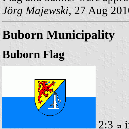
Jörg Majewski
, 27 Aug 201
Buborn Municipality
Buborn Flag
2:3
i