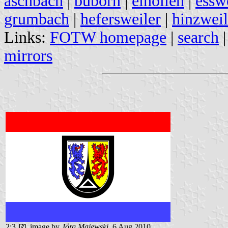
aschbach
|
buborn
|
einöllen
|
essw
grumbach
|
hefersweiler
|
hinzweil
Links:
FOTW homepage
|
search
mirrors
2:3
image by
Jörg Majewski
, 6 Aug 2010