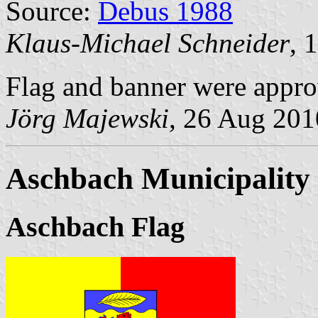
Source:
Debus 1988
Klaus-Michael Schneider
, 
Flag and banner were appr
Jörg Majewski
, 26 Aug 201
Aschbach Municipality
Aschbach Flag