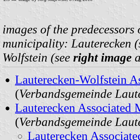
images of the predecessors 
municipality: Lauterecken 
Wolfstein (see
right image
a
Lauterecken-Wolfstein A
(
Verbandsgemeinde Laute
Lauterecken Associated 
(
Verbandsgemeinde Laut
Lauterecken Associate