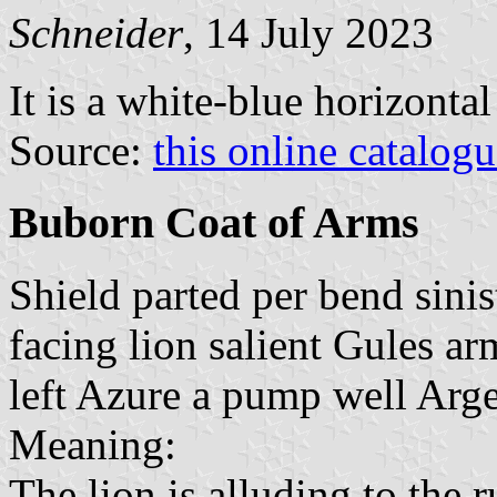
Schneider
, 14 July 2023
It is a white-blue horizonta
Source:
this online catalog
Buborn Coat of Arms
Shield parted per bend sinist
facing lion salient Gules a
left Azure a pump well Arge
Meaning:
The lion is alluding to the r