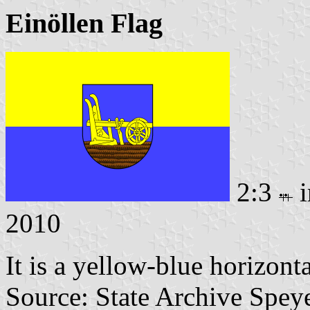
Einöllen Flag
2:3
i
2010
It is a yellow-blue horizont
Source: State Archive Spey