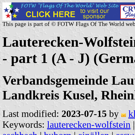
This page is part of © FOTW Flags Of The World web
Lauterecken-Wolfstei
- part 1 (A - J) (Ger
Verbandsgemeinde Laut
Landkreis Kusel, Rhein
Last modified:
2023-07-15
by
k
Keywords:
lauterecken-wolfstein