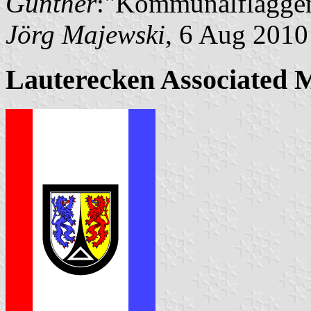
Günther
:"Kommunalflaggen
Jörg Majewski
, 6 Aug 2010
Lauterecken Associated 