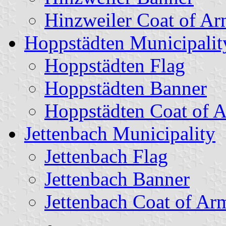
Hinzweiler Coat of Ar
Hoppstädten Municipalit
Hoppstädten Flag
Hoppstädten Banner
Hoppstädten Coat of 
Jettenbach Municipality
Jettenbach Flag
Jettenbach Banner
Jettenbach Coat of Ar