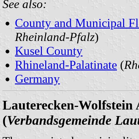
See also:
County and Municipal Fl
Rheinland-Pfalz
)
Kusel County
Rhineland-Palatinate
(
Rh
Germany
Lauterecken-Wolfstein A
(
Verbandsgemeinde Laut