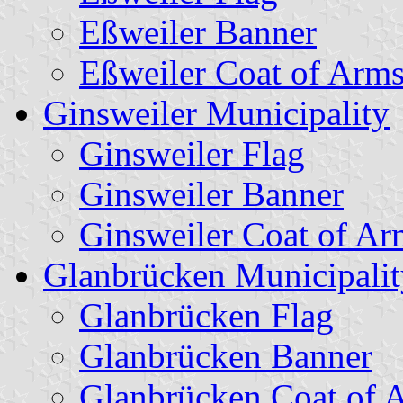
Eßweiler Banner
Eßweiler Coat of Arm
Ginsweiler Municipality
Ginsweiler Flag
Ginsweiler Banner
Ginsweiler Coat of Ar
Glanbrücken Municipalit
Glanbrücken Flag
Glanbrücken Banner
Glanbrücken Coat of 