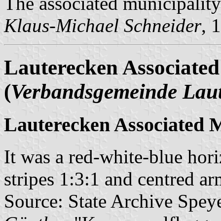
The associated municipality
Klaus-Michael Schneider
, 
Lauterecken Associated
(
Verbandsgemeinde Lau
Lauterecken Associated M
It was a red-white-blue hori
stripes 1:3:1 and centred ar
Source: State Archive Spey