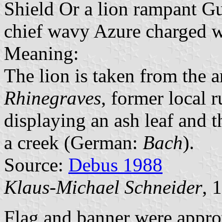
Shield Or a lion rampant G
chief wavy Azure charged wi
Meaning:
The lion is taken from the 
Rhinegraves
, former local r
displaying an ash leaf and th
a creek (German:
Bach
).
Source:
Debus 1988
Klaus-Michael Schneider
, 
Flag and banner were appro