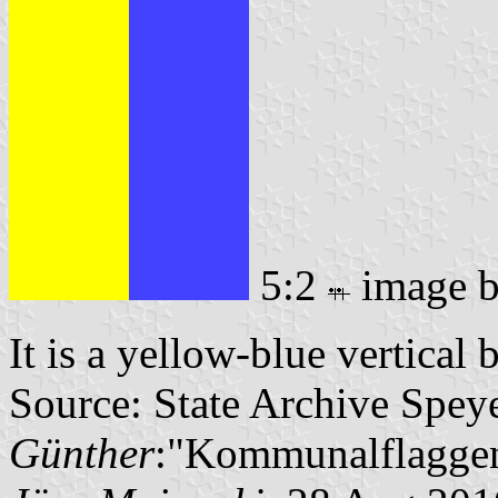
5:2
image 
It is a yellow-blue vertical 
Source: State Archive Spey
Günther
:"Kommunalflaggen