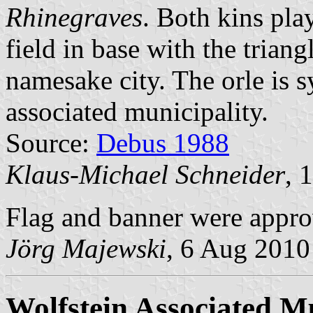
Rhinegraves
. Both kins pla
field in base with the trian
namesake city. The orle is s
associated municipality.
Source:
Debus 1988
Klaus-Michael Schneider
, 
Flag and banner were appro
Jörg Majewski
, 6 Aug 2010
Wolfstein Associated Mu