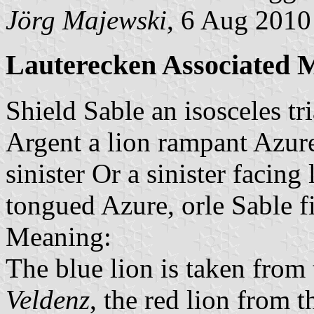
Jörg Majewski
, 6 Aug 2010
Lauterecken Associated M
Shield Sable an isosceles tr
Argent a lion rampant Azur
sinister Or a sinister facin
tongued Azure, orle Sable f
Meaning:
The blue lion is taken from
Veldenz
, the red lion from 