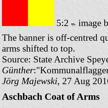
5:2
image 
The banner is off-centred q
arms shifted to top.
Source: State Archive Spey
Günther
:"Kommunalflaggen
Jörg Majewski
, 27 Aug 201
Aschbach Coat of Arms