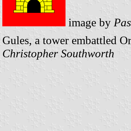
image by
Pas
Gules, a tower embattled O
Christopher Southworth