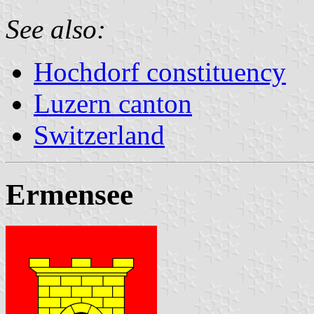
See also:
Hochdorf constituency
Luzern canton
Switzerland
Ermensee