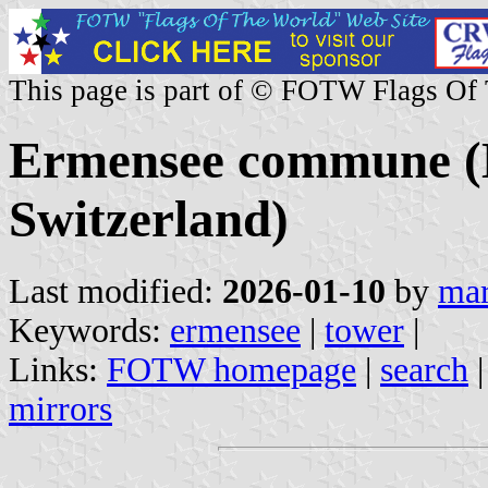
This page is part of © FOTW Flags Of
Ermensee commune (L
Switzerland)
Last modified:
2026-01-10
by
mar
Keywords:
ermensee
|
tower
|
Links:
FOTW homepage
|
search
mirrors