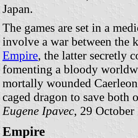
Japan.
The games are set in a medi
involve a war between the 
Empire
, the latter secretly 
fomenting a bloody worldwi
mortally wounded Caerleon 
caged dragon to save both of
Eugene Ipavec
, 29 October
Empire