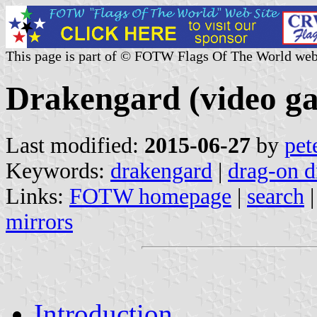
This page is part of © FOTW Flags Of The World web
Drakengard (video g
Last modified:
2015-06-27
by
pet
Keywords:
drakengard
|
drag-on 
Links:
FOTW homepage
|
search
mirrors
Introduction