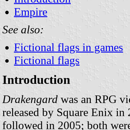
Empire
See also:
Fictional flags in games
Fictional flags
Introduction
Drakengard
was an RPG vid
released by Square Enix in
followed in 2005; both were