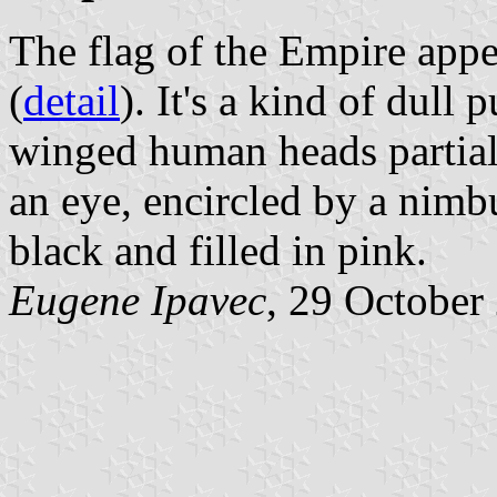
The flag of the Empire appear
(
detail
). It's a kind of dull
winged human heads partial
an eye, encircled by a nimbu
black and filled in pink.
Eugene Ipavec
, 29 October