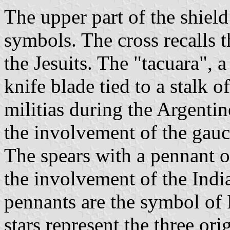
The upper part of the shield
symbols. The cross recalls t
the Jesuits. The "tacuara", 
knife blade tied to a stalk 
militias during the Argentin
the involvement of the gauch
The spears with a pennant o
the involvement of the India
pennants are the symbol of 
stars represent the three ori