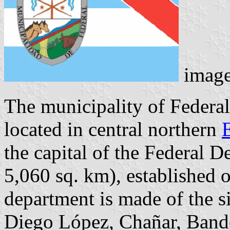
imag
The municipality of Federal
located in central northern
the capital of the Federal 
5,060 sq. km), established
department is made of the si
Diego López, Chañar, Band