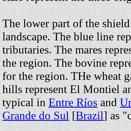
The lower part of the shield
landscape. The blue line rep
tributaries. The mares repre
the region. The bovine repr
for the region. THe wheat g
hills represent El Montiel an
typical in
Entre Ríos
and
U
Grande do Sul
[
Brazil
] as "