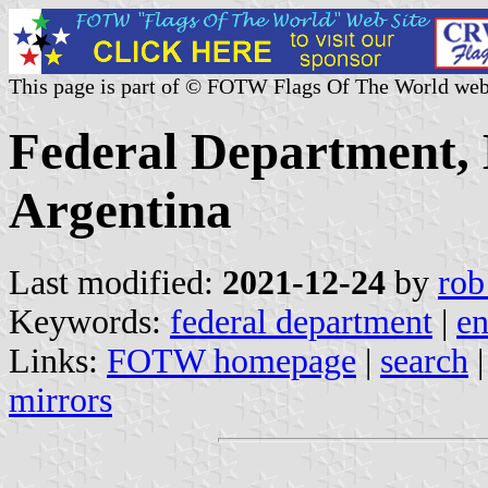
This page is part of © FOTW Flags Of The World web
Federal Department, 
Argentina
Last modified:
2021-12-24
by
rob
Keywords:
federal department
|
en
Links:
FOTW homepage
|
search
mirrors