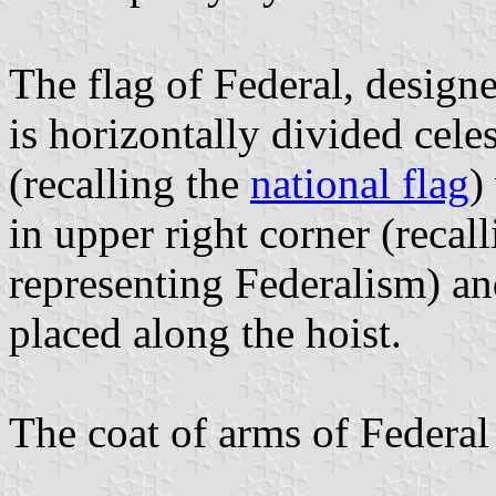
The flag of Federal, design
is horizontally divided cele
(recalling the
national flag
)
in upper right corner (recal
representing Federalism) an
placed along the hoist.
The coat of arms of Federal