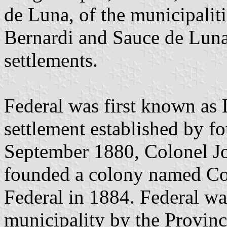
de Luna, of the municipalit
Bernardi and Sauce de Luna,
settlements.
Federal was first known as L
settlement established by f
September 1880, Colonel Jo
founded a colony named Co
Federal in 1884. Federal w
municipality by the Provin