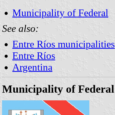
Municipality of Federal
See also:
Entre Ríos municipalities
Entre Ríos
Argentina
Municipality of Federal