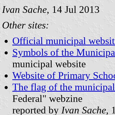
Ivan Sache
, 14 Jul 2013
Other sites:
Official municipal websit
Symbols of the Municipal
municipal website
Website of Primary Scho
The flag of the municipal
Federal" webzine
reported by
Ivan Sache
, 