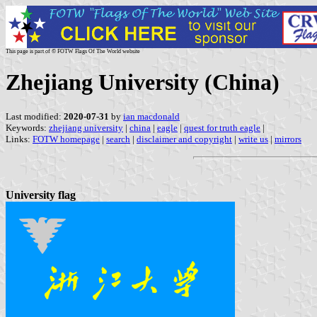
This page is part of © FOTW Flags Of The World website
Zhejiang University (China)
Last modified:
2020-07-31
by
ian macdonald
Keywords:
zhejiang university
|
china
|
eagle
|
quest for truth eagle
|
Links:
FOTW homepage
|
search
|
disclaimer and copyright
|
write us
|
mirrors
University flag