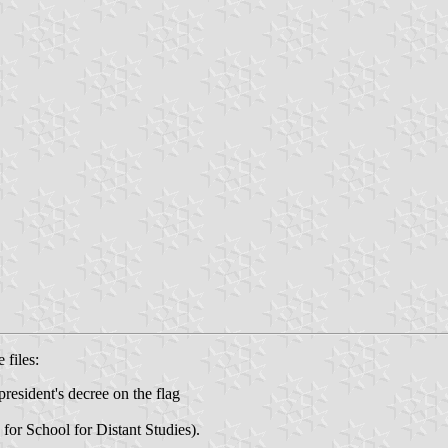
 files:
resident's decree on the flag
for School for Distant Studies).