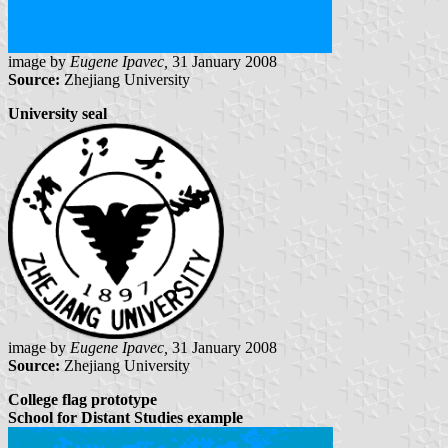
image by
Eugene Ipavec,
31 January 2008
Source:
Zhejiang University
University seal
image by
Eugene Ipavec,
31 January 2008
Source:
Zhejiang University
College flag prototype
School for Distant Studies example