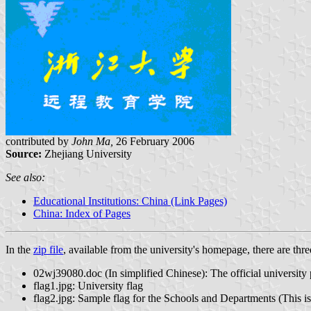
contributed by
John Ma,
26 February 2006
Source:
Zhejiang University
See also:
Educational Institutions: China (Link Pages)
China: Index of Pages
In the
zip file
, available from the university's homepage, there are three
02wj39080.doc (In simplified Chinese): The official university p
flag1.jpg: University flag
flag2.jpg: Sample flag for the Schools and Departments (This is 