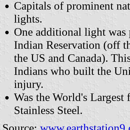
Capitals of prominent na
lights.
One additional light was
Indian Reservation (off 
the US and Canada). Thi
Indians who built the Un
injury.
Was the World's Largest 
Stainless Steel.
Source:
www.earthstation9