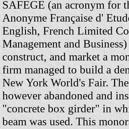
SAFEGE (an acronym for th
Anonyme Française d' Etude 
English, French Limited Co
Management and Business) 
construct, and market a mon
firm managed to build a dem
New York World's Fair. The
however abandoned and inste
"concrete box girder" in wh
beam was used. This monorail