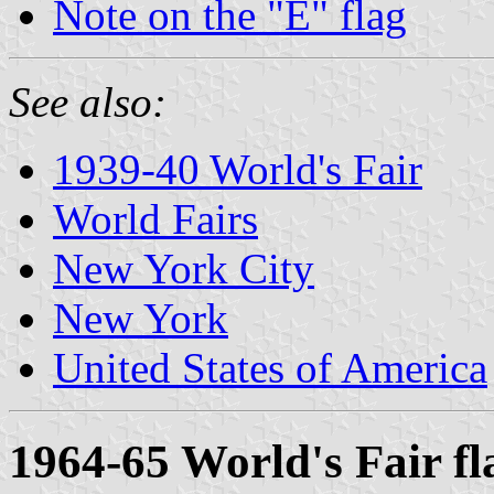
Note on the "E" flag
See also:
1939-40 World's Fair
World Fairs
New York City
New York
United States of America
1964-65 World's Fair fl