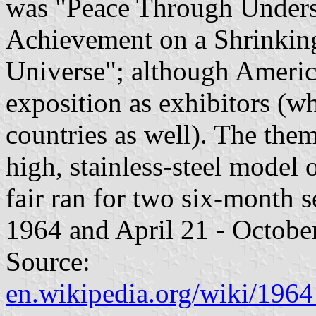
was "Peace Through Underst
Achievement on a Shrinkin
Universe"; although Americ
exposition as exhibitors (w
countries as well). The the
high, stainless-steel model 
fair ran for two six-month s
1964 and April 21 - Octobe
Source:
en.wikipedia.org/wiki/19