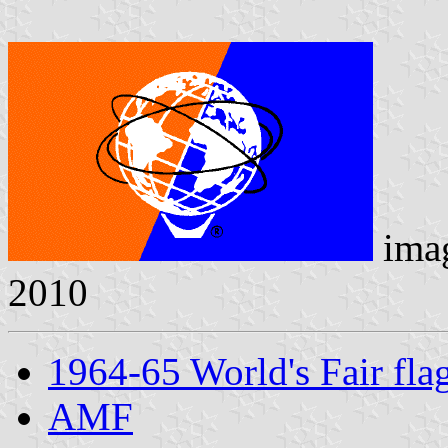
ima
2010
1964-65 World's Fair fla
AMF