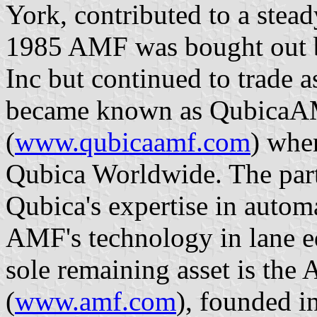
York, contributed to a steady
1985 AMF was bought out
Inc but continued to trade
became known as QubicaA
(
www.qubicaamf.com
) when
Qubica Worldwide. The part
Qubica's expertise in autom
AMF's technology in lane e
sole remaining asset is th
(
www.amf.com
), founded i