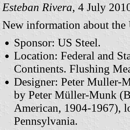
Esteban Rivera
, 4 July 201
New information about the 
Sponsor: US Steel.
Location: Federal and Sta
Continents. Flushing Me
Designer: Peter Muller-
by Peter Müller-Munk (B
American, 1904-1967), lo
Pennsylvania.