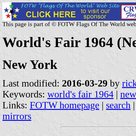
This page is part of © FOTW Flags Of The World web
World's Fair 1964 (N
New York
Last modified:
2016-03-29
by
ric
Keywords:
world's fair 1964
|
new
Links:
FOTW homepage
|
search
mirrors