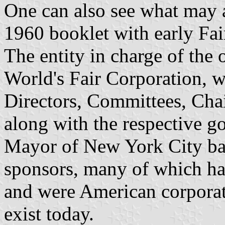
One can also see what may a
1960 booklet with early Fai
The entity in charge of the
World's Fair Corporation, 
Directors, Committees, Chai
along with the respective g
Mayor of New York City bac
sponsors, many of which had
and were American corporate
exist today.