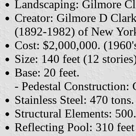
Landscaping: Gilmore Cl
Creator: Gilmore D Clar
(1892-1982) of New York
Cost: $2,000,000. (1960'
Size: 140 feet (12 stories)
Base: 20 feet.
- Pedestal Construction: 
Stainless Steel: 470 tons.
Structural Elements: 500
Reflecting Pool: 310 feet