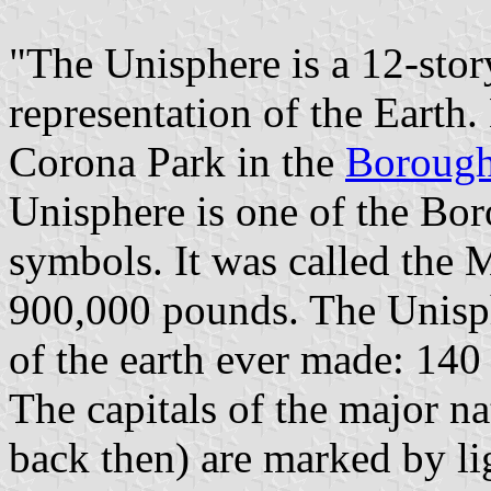
"The Unisphere is a 12-story
representation of the Earth
Corona Park in the
Borough
Unisphere is one of the Bo
symbols. It was called the
900,000 pounds. The Unisphe
of the earth ever made: 140 
The capitals of the major na
back then) are marked by li