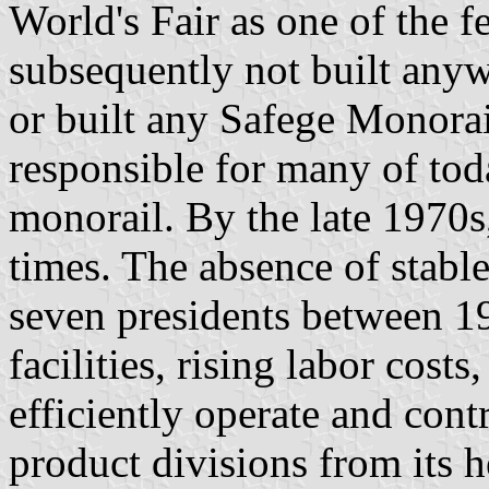
World's Fair as one of the f
subsequently not built any
or built any Safege Monorail
responsible for many of toda
monorail. By the late 1970s
times. The absence of stab
seven presidents between 1
facilities, rising labor cost
efficiently operate and cont
product divisions from its 