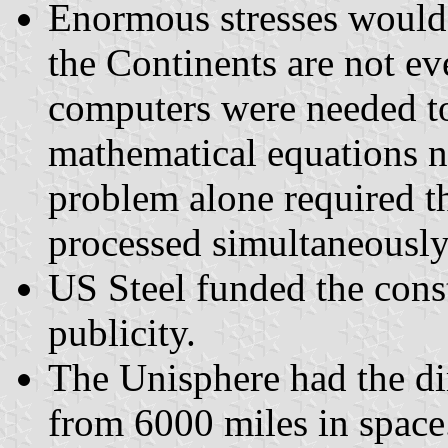
Enormous stresses would 
the Continents are not ev
computers were needed to
mathematical equations n
problem alone required t
processed simultaneously
US Steel funded the cons
publicity.
The Unisphere had the di
from 6000 miles in space