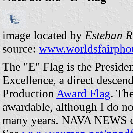
image located by
Esteban R
source:
www.worldsfairpho
The "E" Flag is the Preside
Excellence, a direct descen
Production
Award Flag
. The
awardable, although I do no
many years. NAVA NEWS cov