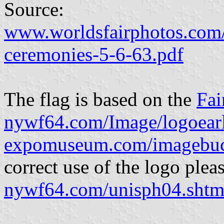
Source:
www.worldsfairphotos.com/
ceremonies-5-6-63.pdf
The flag is based on the
Fai
nywf64.com/Image/logoearl
expomuseum.com/imagebuck
correct use of the logo pleas
nywf64.com/unisph04.shtm