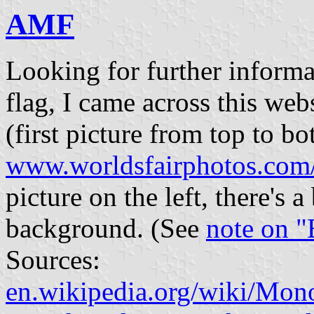
AMF
Looking for further informa
flag, I came across this w
(first picture from top to bo
www.worldsfairphotos.com
picture on the left, there's 
background. (See
note on "
Sources:
en.wikipedia.org/wiki/Mono