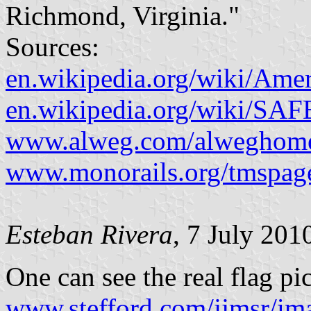
Richmond, Virginia."
Sources:
en.wikipedia.org/wiki/Am
en.wikipedia.org/wiki/SA
www.alweg.com/alweghome
www.monorails.org/tmspage
Esteban Rivera
, 7 July 201
One can see the real flag pi
www.stefford.com/jjmsr/i