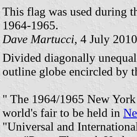
This flag was used during t
1964-1965.
Dave Martucci
, 4 July 201
Divided diagonally unequal
outline globe encircled by th
" The 1964/1965 New York W
world's fair to be held in
Ne
"Universal and International