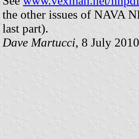
See
www.vexman.net/nnpd
the other issues of NAVA N
last part).
Dave Martucci
, 8 July 201