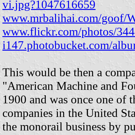
vi.jpg?1047616659
www.mrbalihai.com/goof/Wo
www.flickr.com/photos/3
i147.photobucket.com/a
This would be then a compan
"American Machine and Fo
1900 and was once one of th
companies in the United Sta
the monorail business by 