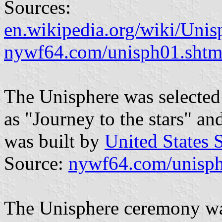
Sources:
en.wikipedia.org/wiki/Unis
nywf64.com/unisph01.shtm
The Unisphere was selected
as "Journey to the stars" a
was built by
United States 
Source:
nywf64.com/unisph
The Unisphere ceremony wa