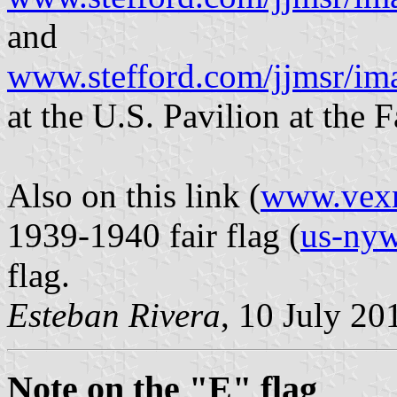
and
www.stefford.com/jjmsr/i
at the U.S. Pavilion at the F
Also on this link (
www.vex
1939-1940 fair flag (
us-nyw
flag.
Esteban Rivera
, 10 July 20
Note on the "E" flag