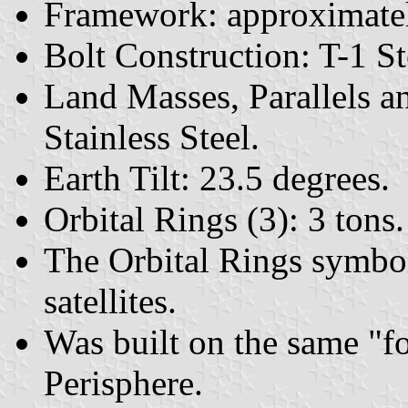
Framework: approximately
Bolt Construction: T-1 St
Land Masses, Parallels a
Stainless Steel.
Earth Tilt: 23.5 degrees.
Orbital Rings (3): 3 tons.
The Orbital Rings symbol
satellites.
Was built on the same "f
Perisphere.