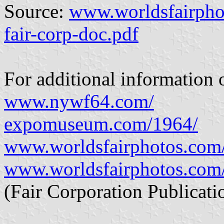
Source:
www.worldsfairpho
fair-corp-doc.pdf
For additional information o
www.nywf64.com/
expomuseum.com/1964/
www.worldsfairphotos.com
www.worldsfairphotos.com/
(Fair Corporation Publicati