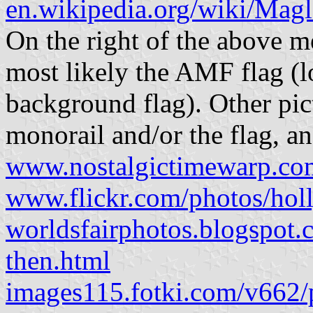
en.wikipedia.org/wiki/Magl
On the right of the above m
most likely the AMF flag (l
background flag). Other pic
monorail and/or the flag, a
www.nostalgictimewarp.c
www.flickr.com/photos/ho
worldsfairphotos.blogspot.c
then.html
images115.fotki.com/v662/