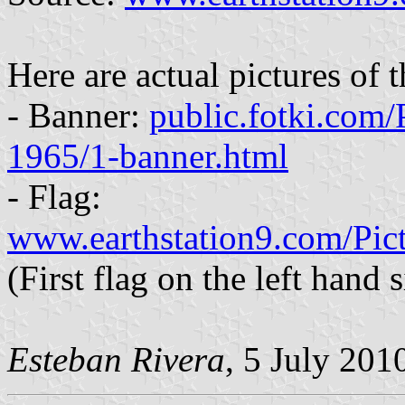
Here are actual pictures of t
- Banner:
public.fotki.com
1965/1-banner.html
- Flag:
www.earthstation9.com/Pic
(First flag on the left hand s
Esteban Rivera
, 5 July 201