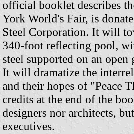
official booklet describes 
York World's Fair, is donate
Steel Corporation. It will t
340-foot reflecting pool, wi
steel supported on an open g
It will dramatize the interre
and their hopes of "Peace 
credits at the end of the bo
designers nor architects, b
executives.