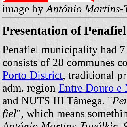
image by
António Martins-
Presentation of Penafiel
Penafiel municipality had 7
consists of 28 communes cov
Porto District
, traditional 
adm. region
Entre Douro e
and NUTS III Tâmega. "
Pen
fiel
", which means something
António Martins-Tuválkin
,