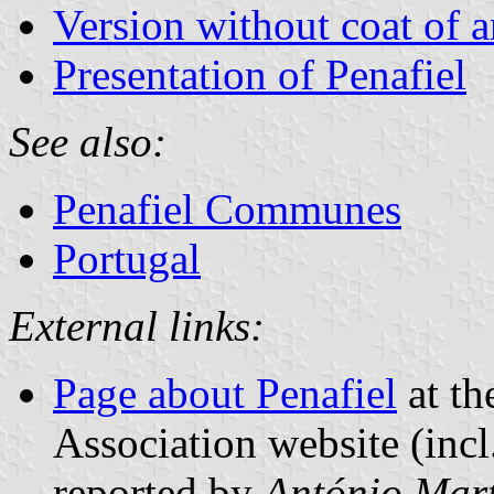
Version without coat of 
Presentation of Penafiel
See also:
Penafiel Communes
Portugal
External links:
Page about Penafiel
at th
Association website (incl
reported by
António Mart