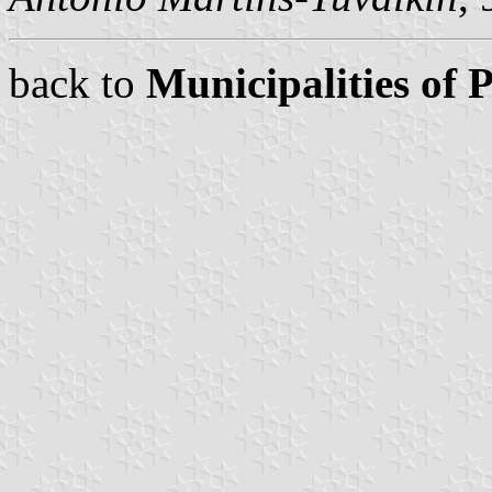
back to
Municipalities of 