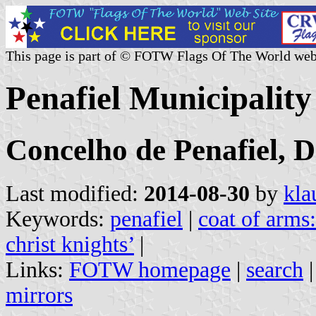
This page is part of © FOTW Flags Of The World web
Penafiel Municipality
Concelho de Penafiel, D
Last modified:
2014-08-30
by
kla
Keywords:
penafiel
|
coat of arms:
christ knights’
|
Links:
FOTW homepage
|
search
mirrors