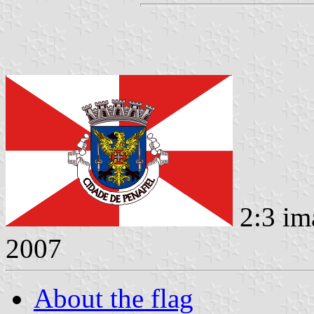
2:3 im
2007
About the flag