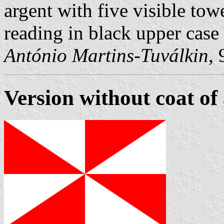
argent with five visible towe
reading in black upper case 
António Martins-Tuválkin
,
Version without coat of