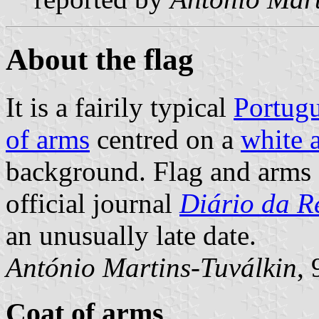
About the flag
It is a fairily typical
Portugu
of arms
centred on a
white 
background. Flag and arms 
official journal
Diário da Re
an unusually late date.
António Martins-Tuválkin
,
Coat of arms