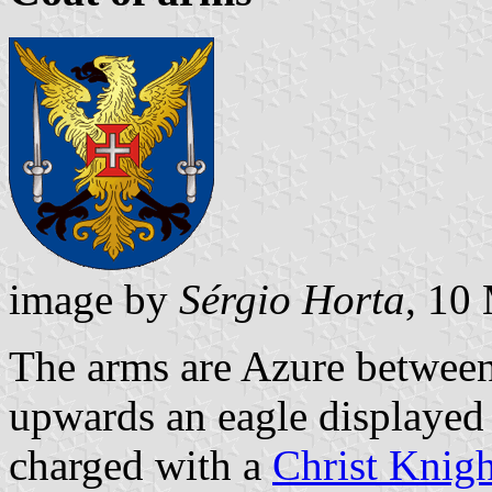
image by
Sérgio Horta
, 10
The arms are Azure between
upwards an eagle displayed
charged with a
Christ Knigh