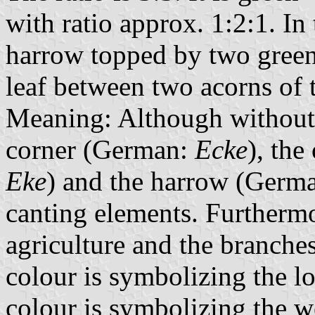
with ratio approx. 1:2:1. In 
harrow topped by two green
leaf between two acorns of 
Meaning: Although without 
corner (German:
Ecke
), th
Eke
) and the harrow (Germ
canting elements. Furtherm
agriculture and the branche
colour is symbolizing the l
colour is symbolizing the we