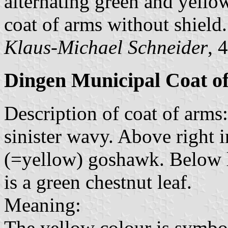
alternating green and yello
coat of arms without shield.
Klaus-Michael Schneider
, 
Dingen Municipal Coat o
Description of coat of arms:
sinister wavy. Above right i
(=yellow) goshawk. Below le
is a green chestnut leaf.
Meaning:
The yellow colour is symbo