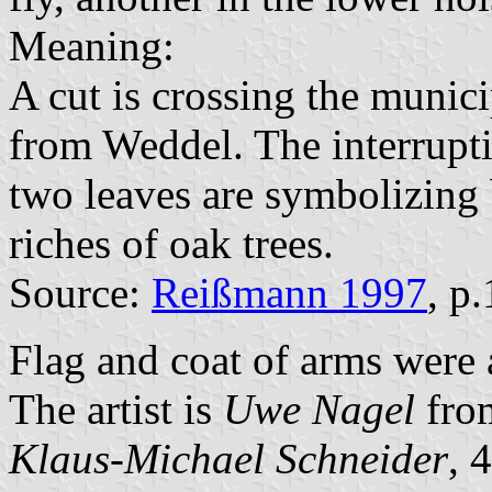
Meaning:
A cut is crossing the munici
from Weddel. The interrupti
two leaves are symbolizing 
riches of oak trees.
Source:
Reißmann 1997
, p
Flag and coat of arms were
The artist is
Uwe Nagel
fro
Klaus-Michael Schneider
, 