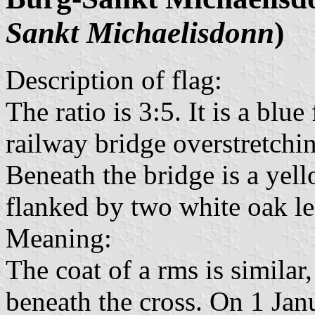
Sankt Michaelisdonn
)
Description of flag:
The ratio is 3:5. It is a blu
railway bridge overstretchin
Beneath the bridge is a yel
flanked by two white oak le
Meaning:
The coat of a rms is similar,
beneath the cross. On 1 Jan