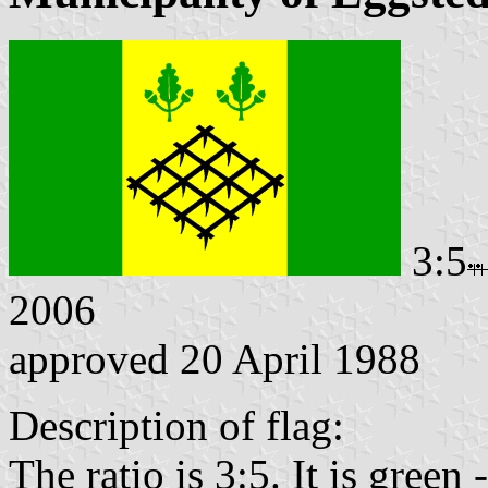
3:5
2006
approved 20 April 1988
Description of flag:
The ratio is 3:5. It is green