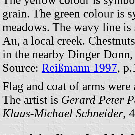
grain. The green colour is 
meadows. The wavy line is 
Au, a local creek. Chestnu
in the nearby Dinger Donn, 
Source:
Reißmann 1997
, p
Flag and coat of arms wer
The artist is
Gerard Peter P
Klaus-Michael Schneider
, 