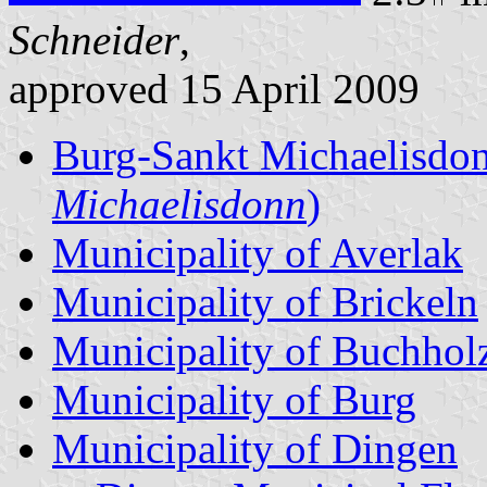
Schneider
,
approved 15 April 2009
Burg-Sankt Michaelisdo
Michaelisdonn
)
Municipality of Averlak
Municipality of Brickeln
Municipality of Buchhol
Municipality of Burg
Municipality of Dingen