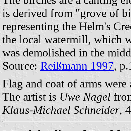
is derived from "grove of b
representing the Helm's Cr
the local watermill, which
was demolished in the middl
Source:
Reißmann 1997
, p
Flag and coat of arms were
The artist is
Uwe Nagel
fro
Klaus-Michael Schneider
, 