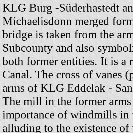
KLG Burg -Süderhastedt a
Michaelisdonn merged formi
bridge is taken from the a
Subcounty and also symboli
both former entities. It is a
Canal. The cross of vanes (p
arms of KLG Eddelak - San
The mill in the former arm
importance of windmills in
alluding to the existence of