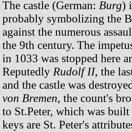
The castle (German:
Burg
) 
probably symbolizing the Bö
against the numerous assaul
the 9th century. The impetus
in 1033 was stopped here an
Reputedly
Rudolf II
, the la
and the castle was destroy
von Bremen
, the count's br
to St.Peter, which was buil
keys are St. Peter's attribu