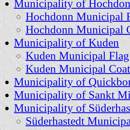
Municipality of Hochdo
Hochdonn Municipal 
Hochdonn Municipal C
Municipality of Kuden
Kuden Municipal Flag
Kuden Municipal Coat
Municipality of Quickbo
Municipality of Sankt M
Municipality of Süderhas
Süderhastedt Municipa