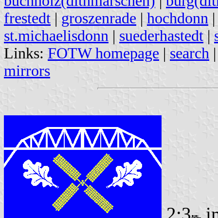
buchholz(dithmarschen)
|
burg(di
frestedt
|
groszenrade
|
hochdonn
st.michaelisdonn
|
suederhastedt
|
Links:
FOTW homepage
|
search
mirrors
2:3
i