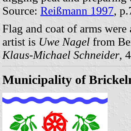
Source:
Reißmann 1997
, p
Flag and coat of arms wer
artist is
Uwe Nagel
from Be
Klaus-Michael Schneider
, 
Municipality of Brickel