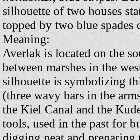
silhouette of two houses sta
topped by two blue spades cr
Meaning:
Averlak is located on the so
between marshes in the wes
silhouette is symbolizing th
(three wavy bars in the arms
the Kiel Canal and the Kude
tools, used in the past for 
digging peat and preparing t