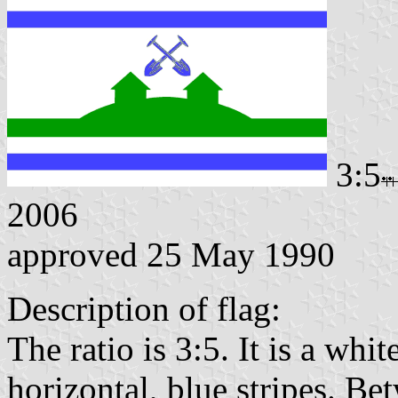
3:5
2006
approved 25 May 1990
Description of flag:
The ratio is 3:5. It is a whi
horizontal, blue stripes. Bet