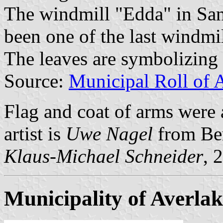
The windmill "Edda" in Sa
been one of the last windmi
The leaves are symbolizing 
Source:
Municipal Roll of 
Flag and coat of arms were
artist is
Uwe Nagel
from Be
Klaus-Michael Schneider
, 
Municipality of Averlak