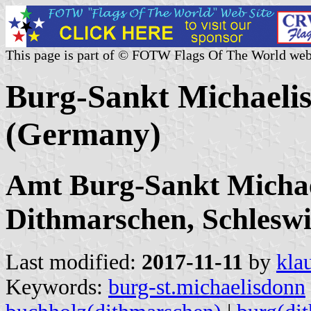
This page is part of © FOTW Flags Of The World web
Burg-Sankt Michaeli
(Germany)
Amt Burg-Sankt Michae
Dithmarschen, Schleswi
Last modified:
2017-11-11
by
kla
Keywords:
burg-st.michaelisdonn