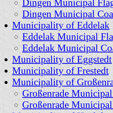
Dingen Municipal Fla
Dingen Municipal Coa
Municipality of Eddelak
Eddelak Municipal Fl
Eddelak Municipal Co
Municipality of Eggstedt
Municipality of Frestedt
Municipality of Großenr
Großenrade Municipal
Großenrade Municipal