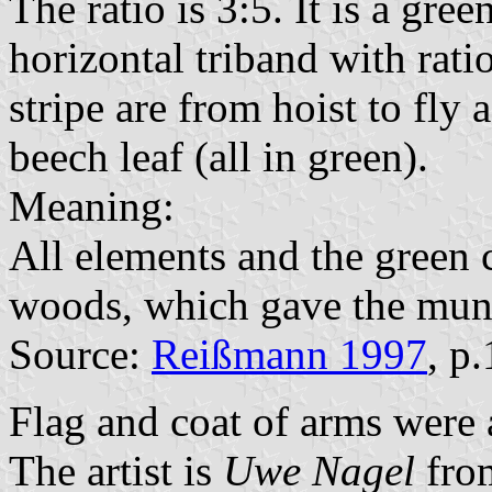
The ratio is 3:5. It is a gre
horizontal triband with rati
stripe are from hoist to fly 
beech leaf (all in green).
Meaning:
All elements and the green 
woods, which gave the muni
Source:
Reißmann 1997
, p
Flag and coat of arms were
The artist is
Uwe Nagel
fro