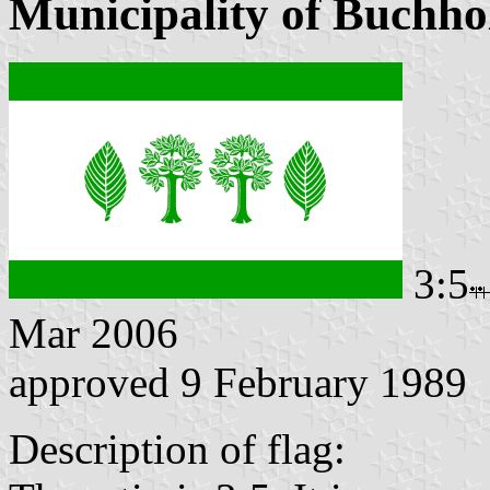
Municipality of Buchho
3:5
Mar 2006
approved 9 February 1989
Description of flag: