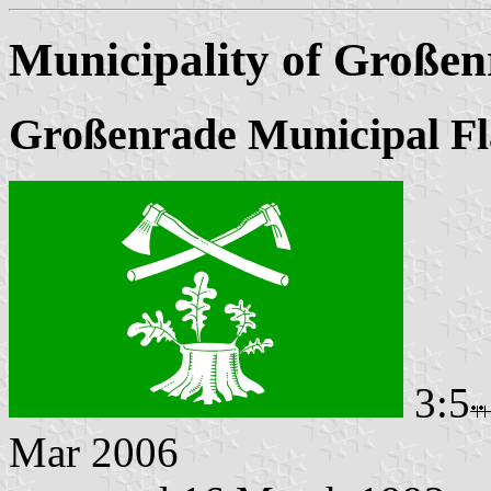
Municipality of Großen
Großenrade Municipal Fl
3:5
Mar 2006