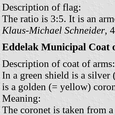
Description of flag:
The ratio is 3:5. It is an arm
Klaus-Michael Schneider
, 
Eddelak Municipal Coat 
Description of coat of arms:
In a green shield is a silve
is a golden (= yellow) coron
Meaning:
The coronet is taken from a