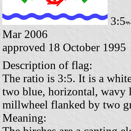
3:5
Mar 2006
approved 18 October 1995
Description of flag:
The ratio is 3:5. It is a whi
two blue, horizontal, wavy l
millwheel flanked by two gr
Meaning:
The birches are a canting e