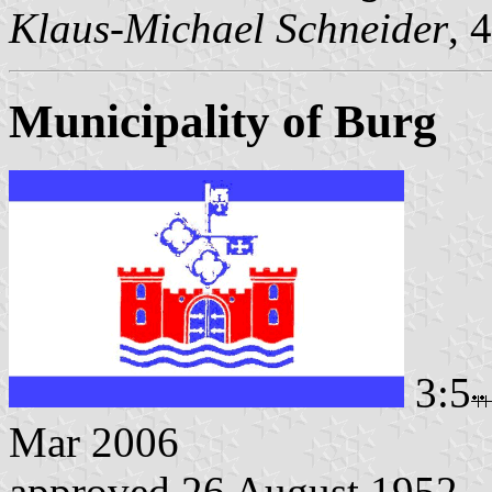
Klaus-Michael Schneider
, 
Municipality of Burg
3:5
Mar 2006
approved 26 August 1952