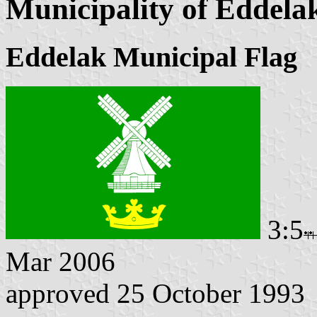
Municipality of Eddela
Eddelak Municipal Flag
3:5
Mar 2006
approved 25 October 1993