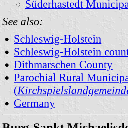
Süderhastedt Municipa
See also:
Schleswig-Holstein
Schleswig-Holstein count
Dithmarschen County
Parochial Rural Municipa
(
Kirchspielslandgemeind
Germany
Burg-Sankt Michaelisd