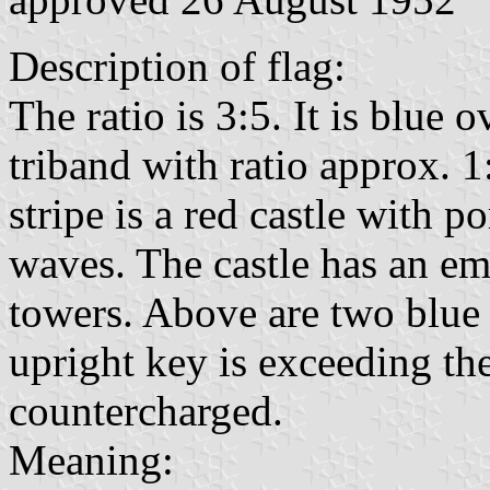
Description of flag:
The ratio is 3:5. It is blue 
triband with ratio approx. 1
stripe is a red castle with 
waves. The castle has an em
towers. Above are two blue
upright key is exceeding the
countercharged.
Meaning: