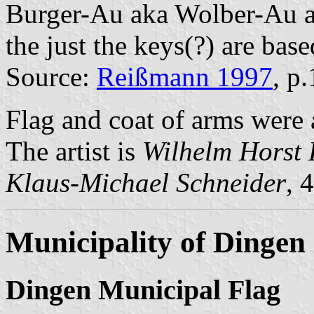
Burger-Au aka Wolber-Au an
the just the keys(?) are bas
Source:
Reißmann 1997
, p
Flag and coat of arms were
The artist is
Wilhelm Horst 
Klaus-Michael Schneider
, 
Municipality of Dingen
Dingen Municipal Flag