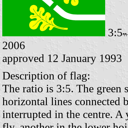
3:5
2006
approved 12 January 1993
Description of flag:
The ratio is 3:5. The green 
horizontal lines connected 
interrupted in the centre. A 
fly, another in the lower hoi