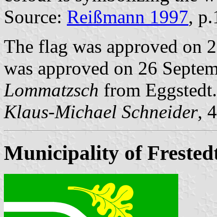
Source:
Reißmann 1997
, p
The flag was approved on 2
was approved on 26 Septemb
Lommatzsch
from Eggstedt.
Klaus-Michael Schneider
, 
Municipality of Frested