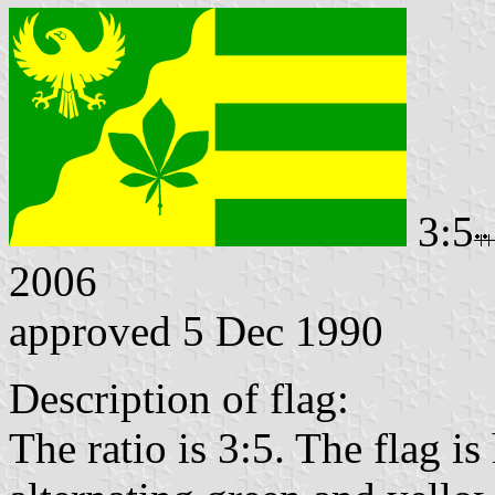
3:5
2006
approved 5 Dec 1990
Description of flag:
The ratio is 3:5. The flag is