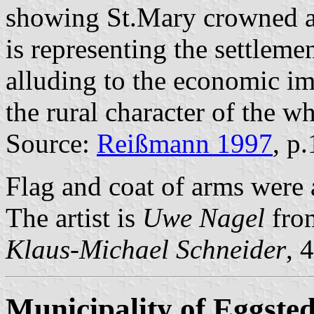
showing St.Mary crowned a
is representing the settlem
alluding to the economic im
the rural character of the w
Source:
Reißmann 1997
, p
Flag and coat of arms were
The artist is
Uwe Nagel
fro
Klaus-Michael Schneider
, 
Municipality of Eggsted