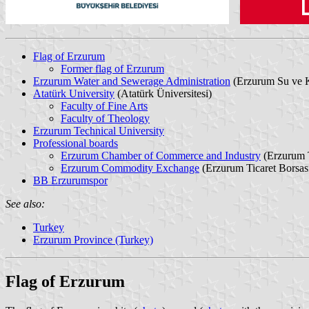
Flag of Erzurum
Former flag of Erzurum
Erzurum Water and Sewerage Administration
(Erzurum Su ve K
Atatürk University
(Atatürk Üniversitesi)
Faculty of Fine Arts
Faculty of Theology
Erzurum Technical University
Professional boards
Erzurum Chamber of Commerce and Industry
(Erzurum T
Erzurum Commodity Exchange
(Erzurum Ticaret Borsas
BB Erzurumspor
See also:
Turkey
Erzurum Province (Turkey)
Flag of Erzurum