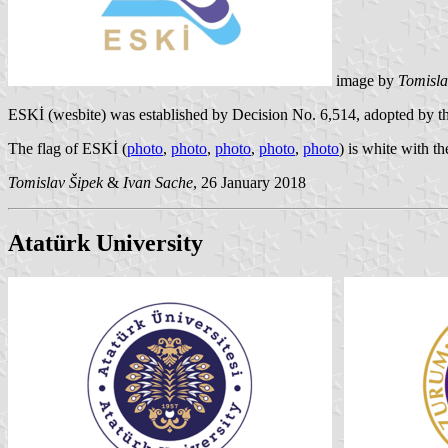
image by
Tomisla
ESKİ (
wesbite
) was established by Decision No. 6,514, adopted by th
The flag of ESKİ (
photo
,
photo
,
photo
,
photo
,
photo
) is white with th
Tomislav Šipek
&
Ivan Sache
, 26 January 2018
Atatürk University