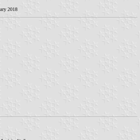
uary 2018