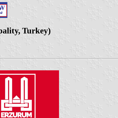
ality, Turkey)