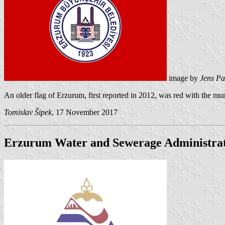
image by
Jens Pa
An older flag of Erzurum, first reported in 2012, was red with the mu
Tomislav Šipek
, 17 November 2017
Erzurum Water and Sewerage Administra