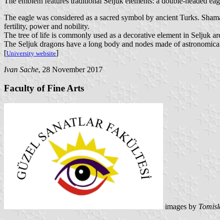
The emblem features traditional Seljuk elements: a double-headed eagle
The eagle was considered as a sacred symbol by ancient Turks. Shaman
fertility, power and nobility.
The tree of life is commonly used as a decorative element in Seljuk arc
The Seljuk dragons have a long body and nodes made of astronomical 
[
]
University website
Ivan Sache
, 28 November 2017
Faculty of Fine Arts
images by
Tomisl