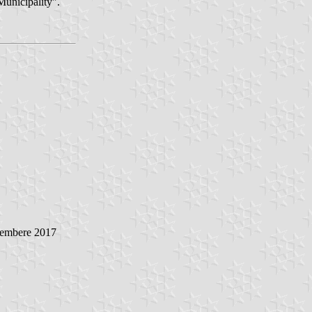
Municipality".
vembere 2017