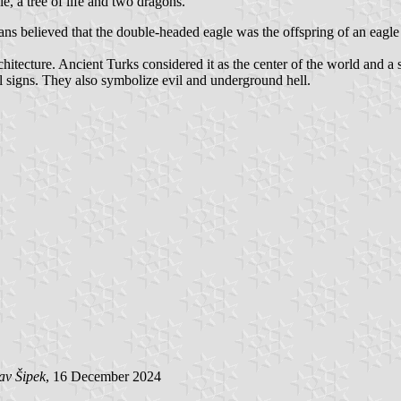
, a tree of life and two dragons.
s believed that the double-headed eagle was the offspring of an eagle 
hitecture. Ancient Turks considered it as the center of the world and a s
signs. They also symbolize evil and underground hell.
av Šipek
, 16 December 2024