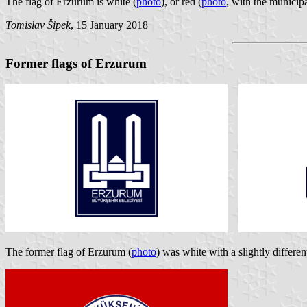
The flag of Erzurum is white (
photo
), or red (
photo
, with the municip
Tomislav Šipek
, 15 January 2018
Former flags of Erzurum
The former flag of Erzurum (
photo
) was white with a slightly differe