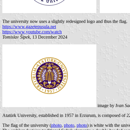
The university now uses a slightly redesigned logo and thus the flag.
https://www.gazetepusula.net
https://www.youtube.com/watch
Tomislav Šipek
, 13 December 2024
image by
Ivan Sa
Atatürk University, established in 1957 in Erzurum, is composed of 22
The flag of the university (
photo
,
photo
,
photo
) is white with the univ