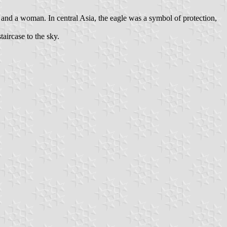
and a woman. In central Asia, the eagle was a symbol of protection,
taircase to the sky.