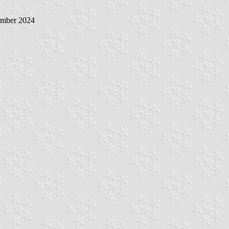
ember 2024