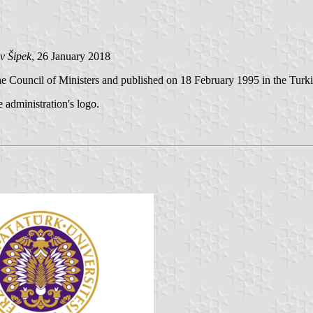
v Šipek
, 26 January 2018
e Council of Ministers and published on 18 February 1995 in the Turkis
e administration's logo.