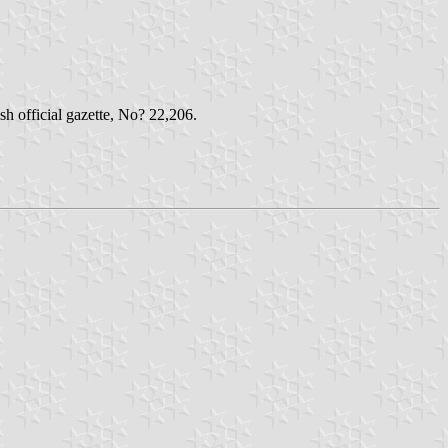
h official gazette, No? 22,206.