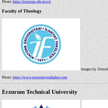
Photo:
https://erzurum.gib.gov.tr
Faculty of Theology
images by
Tomisl
Photo:
https://www.erzurumyenihaber.com
Erzurum Technical University