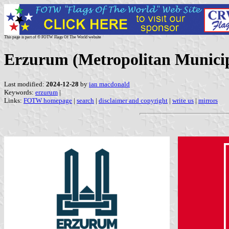
This page is part of © FOTW Flags Of The World website
Erzurum (Metropolitan Municip
Last modified:
2024-12-28
by
ian macdonald
Keywords:
erzurum
|
Links:
FOTW homepage
|
search
|
disclaimer and copyright
|
write us
|
mirrors