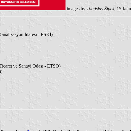
images by
Tomislav Šipek
, 15 Jan
analizasyon İdaresi - ESKİ)
icaret ve Sanayi Odası - ETSO)
ı)