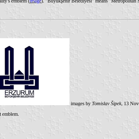
ality's emblem (
image
). "Büyükşehir Belediyesi" means "Metropolitan 
images by
Tomislav Šipek
, 13 No
nt emblem.