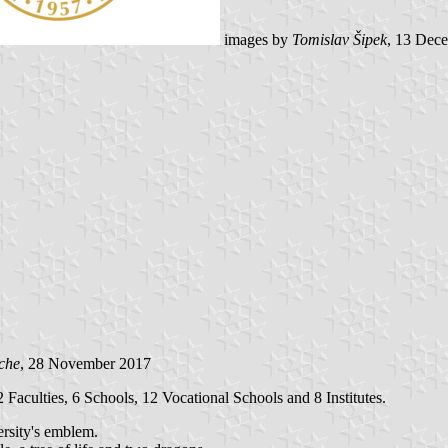
images by
Tomislav Šipek
, 13 Dec
che
, 28 November 2017
 Faculties, 6 Schools, 12 Vocational Schools and 8 Institutes.
ersity's emblem.