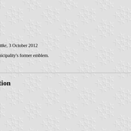
ttke
, 3 October 2012
nicipality's former emblem.
tion