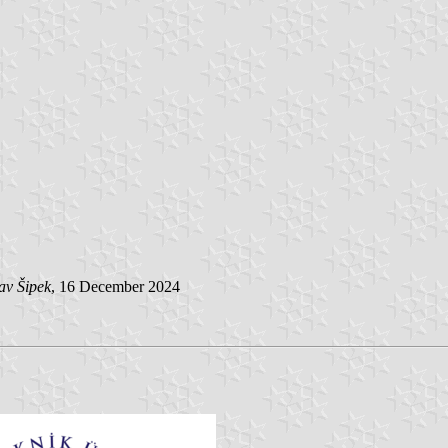
av Šipek
, 16 December 2024