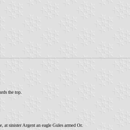
ards the top.
e, at sinister Argent an eagle Gules armed Or.