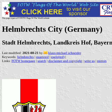
This page is part of © FOTW Flags Of The World website
Helmbrechts City (Germany)
Stadt Helmbrechts, Landkreis Hof, Bayer
Last modified:
2021-08-21
by
klaus-michael schneider
Keywords:
helmbrechts
|
quartered
|
eagle(red)
|
Links:
FOTW homepage
|
search
|
disclaimer and copyright
|
write us
|
mirrors