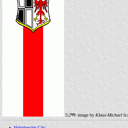
5:2
image by
Klaus-Michael Sc
Helmbrechts City