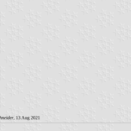
hneider
, 13 Aug 2021