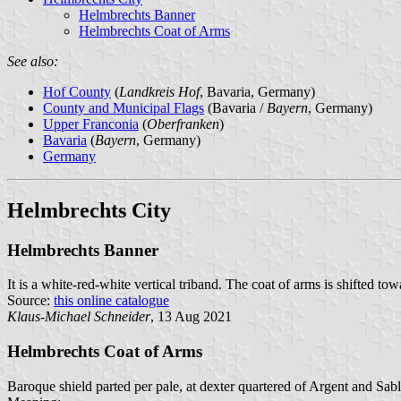
Helmbrechts Banner
Helmbrechts Coat of Arms
See also:
Hof County
(
Landkreis Hof
, Bavaria, Germany)
County and Municipal Flags
(Bavaria /
Bayern
, Germany)
Upper Franconia
(
Oberfranken
)
Bavaria
(
Bayern
, Germany)
Germany
Helmbrechts City
Helmbrechts Banner
It is a white-red-white vertical triband. The coat of arms is shifted tow
Source:
this online catalogue
Klaus-Michael Schneider
, 13 Aug 2021
Helmbrechts Coat of Arms
Baroque shield parted per pale, at dexter quartered of Argent and Sabl