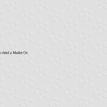
 chief a Mullet Or.