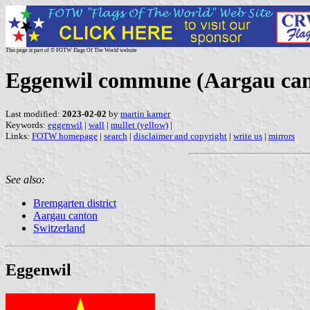
This page is part of © FOTW Flags Of The World website
Eggenwil commune (Aargau cant
Last modified:
2023-02-02
by
martin karner
Keywords:
eggenwil
|
wall
|
mullet (yellow)
|
Links:
FOTW homepage
|
search
|
disclaimer and copyright
|
write us
|
mirrors
See also:
Bremgarten district
Aargau canton
Switzerland
Eggenwil