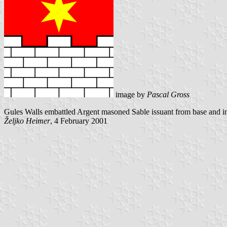
image by
Pascal Gross
Gules Walls embattled Argent masoned Sable issuant from base and in
Željko Heimer
, 4 February 2001