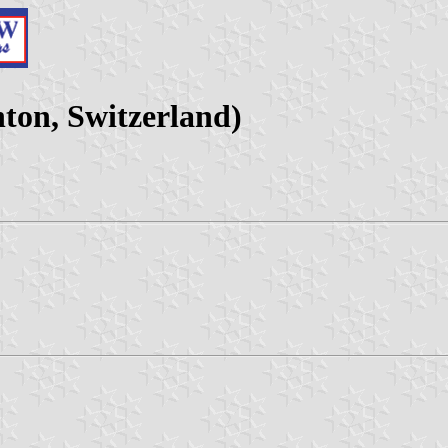
on, Switzerland)