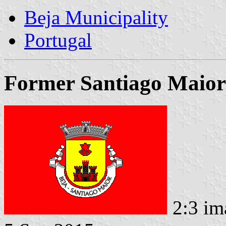
Beja Municipality
Portugal
Former Santiago Maior
2:3 im