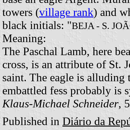
towers (
village rank
) and wh
black initials: "
BEJA - S. JO
Meaning:
The Paschal Lamb, here bea
cross, is an attribute of St.
saint. The eagle is alluding
embattled fess probably is s
Klaus-Michael Schneider
, 
Published in
Diário da Repúb