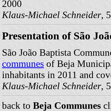
2000
Klaus-Michael Schneider
, 
Presentation of São Joã
São João Baptista Commune
communes
of Beja Municipal
inhabitants in 2011 and cov
Klaus-Michael Schneider
, 
back to
Beja Communes
cl