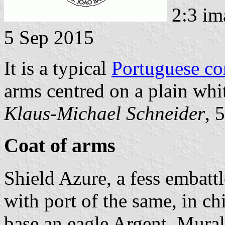
2:3 im
5 Sep 2015
It is a typical
Portuguese c
arms centred on a plain whit
Klaus-Michael Schneider
, 
Coat of arms
Shield Azure, a fess embat
with port of the same, in ch
base an eagle Argent. Mural