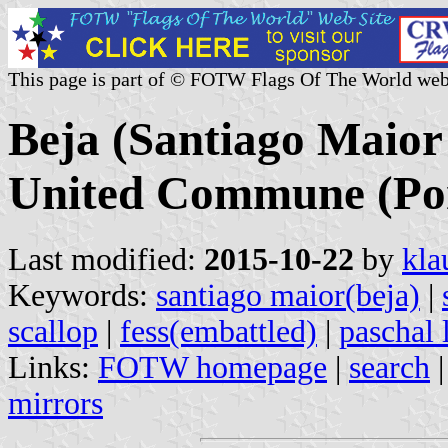
This page is part of © FOTW Flags Of The World web
Beja (Santiago Maior 
United Commune (Por
Last modified:
2015-10-22
by
kla
Keywords:
santiago maior(beja)
|
scallop
|
fess(embattled)
|
paschal
Links:
FOTW homepage
|
search
mirrors