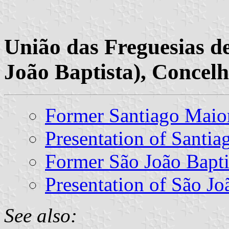
União das Freguesias d
João Baptista), Concelh
Former Santiago Mai
Presentation of Santi
Former São João Bapt
Presentation of São Jo
See also: