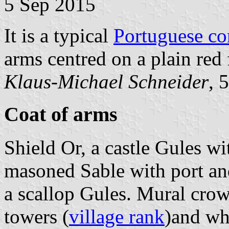
5 Sep 2015
It is a typical
Portuguese c
arms centred on a plain red 
Klaus-Michael Schneider
, 
Coat of arms
Shield Or, a castle Gules wi
masoned Sable with port an
a scallop Gules. Mural crow
towers (
village rank
)and whi