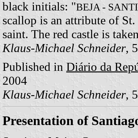
black initials: "
BEJA - SAN
scallop is an attribute of St
saint. The red castle is tak
Klaus-Michael Schneider
, 
Published in
Diário da Repúb
2004
Klaus-Michael Schneider
, 
Presentation of Santia