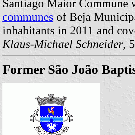
Santiago Maior Commune wa
communes
of Beja Municipal
inhabitants in 2011 and cov
Klaus-Michael Schneider
, 
Former São João Baptis