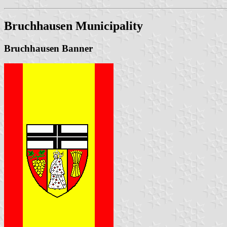
Bruchhausen Municipality
Bruchhausen Banner