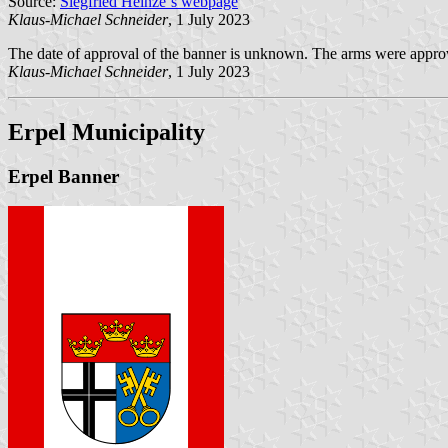
Source:
Siegfried Heinze´s webpage
Klaus-Michael Schneider
, 1 July 2023
The date of approval of the banner is unknown. The arms were appr
Klaus-Michael Schneider
, 1 July 2023
Erpel Municipality
Erpel Banner