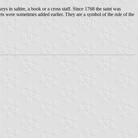
 keys in saltire, a book or a cross staff. Since 1768 the saint was
nets were sometimes added earlier. They are a symbol of the rule of the