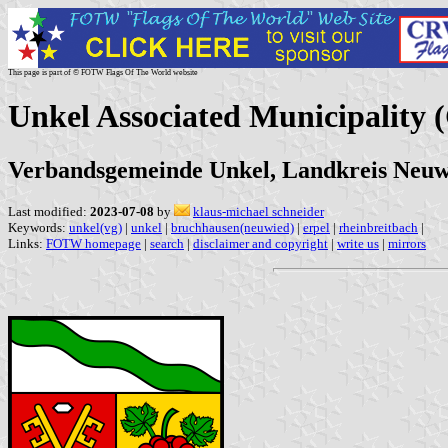
This page is part of © FOTW Flags Of The World website
Unkel Associated Municipality
Verbandsgemeinde Unkel, Landkreis Neuwi
Last modified:
2023-07-08
by
klaus-michael schneider
Keywords:
unkel(vg)
|
unkel
|
bruchhausen(neuwied)
|
erpel
|
rheinbreitbach
|
Links:
FOTW homepage
|
search
|
disclaimer and copyright
|
write us
|
mirrors