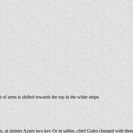
at of arms is shifted towards the top in the white stripe.
le, at sinister Azure two key Or in saltire, chief Gules charged with thr