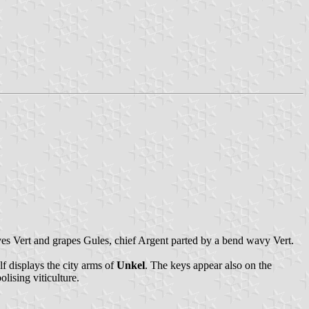
aves Vert and grapes Gules, chief Argent parted by a bend wavy Vert.
lf displays the city arms of
Unkel
. The keys appear also on the
lising viticulture.