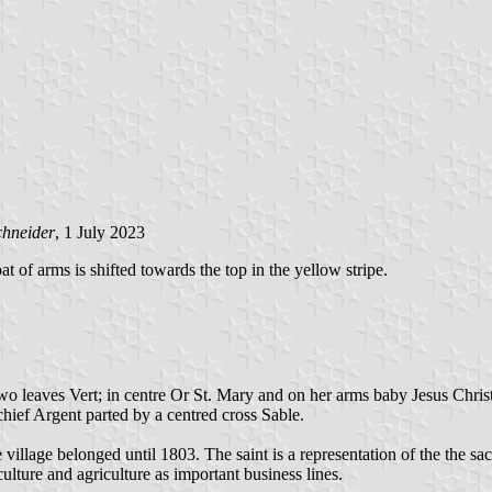
chneider
, 1 July 2023
oat of arms is shifted towards the top in the yellow stripe.
two leaves Vert; in centre Or St. Mary and on her arms baby Jesus Chris
 chief Argent parted by a centred cross Sable.
e village belonged until 1803. The saint is a representation of the the 
ulture and agriculture as important business lines.