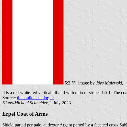
5:2
image by
Jörg Majewski
,
It is a red-white-red vertical triband with ratio of stripes 1:5:1. The co
Source:
this online catalogue
Klaus-Michael Schneider
, 1 July 2023
Erpel Coat of Arms
Shield parted per pale, at dexter Argent parted by a facetted cross Sab