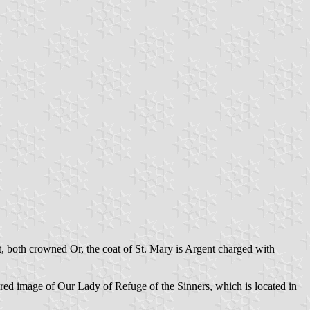
t, both crowned Or, the coat of St. Mary is Argent charged with
sacred image of Our Lady of Refuge of the Sinners, which is located in