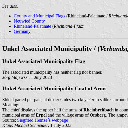
See also:
County and Municipal Flags
(Rhineland-Palatinate /
Rheinland-
Neuwied County
Rhineland-Palatinate
(
Rheinland-Pfalz
)
Germany
Unkel Associated Municipality / (
Verbands
Unkel Associated Municipality Flag
The associated municipality has neither flag nor banner.
Jörg Majewski
, 1 July 2023
Unkel Associated Municipality Coat of Arms
Shield parted per pale, at dexter Gules two keys Or in saltire surrou
Meaning:
The chief displays the upper half the arms of
Rheinbreitbach
in count
municipal arms of
Erpel
and the village arms of
Orsberg
. The grapev
Source:
Siegfried Heinze´s webpage
Klaus-Michael Schneider
, 1 July 2023