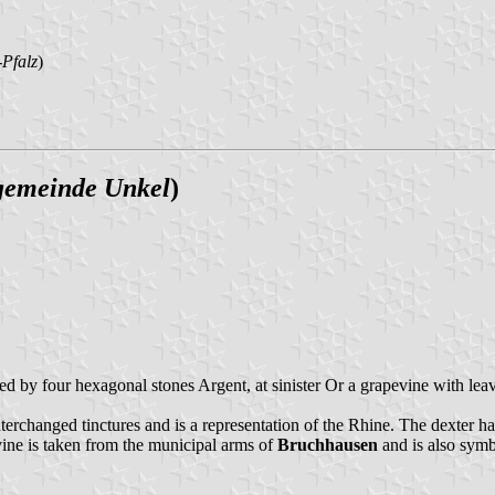
Pfalz
)
gemeinde Unkel
)
nded by four hexagonal stones Argent, at sinister Or a grapevine with le
erchanged tinctures and is a representation of the Rhine. The dexter ha
ine is taken from the municipal arms of
Bruchhausen
and is also symbo