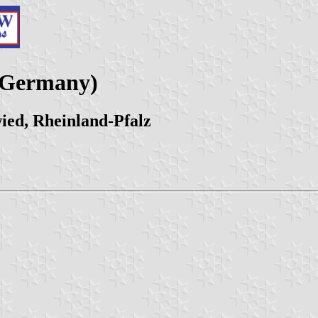
 (Germany)
ed, Rheinland-Pfalz