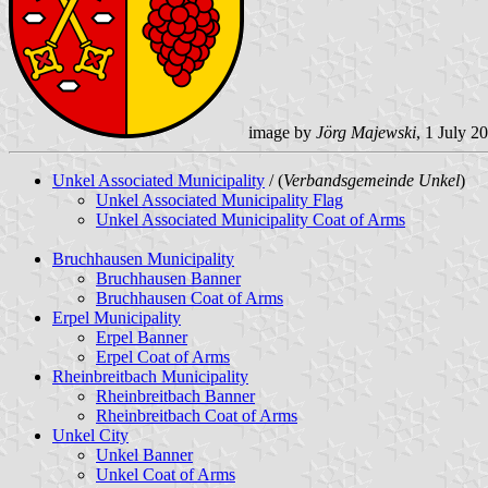
image by
Jörg Majewski
, 1 July 2
Unkel Associated Municipality
/ (
Verbandsgemeinde Unkel
)
Unkel Associated Municipality Flag
Unkel Associated Municipality Coat of Arms
Bruchhausen Municipality
Bruchhausen Banner
Bruchhausen Coat of Arms
Erpel Municipality
Erpel Banner
Erpel Coat of Arms
Rheinbreitbach Municipality
Rheinbreitbach Banner
Rheinbreitbach Coat of Arms
Unkel City
Unkel Banner
Unkel Coat of Arms