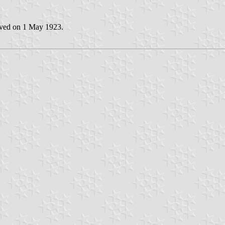
oved on 1 May 1923.