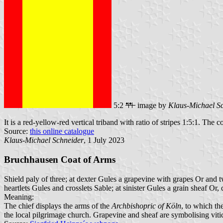
5:2
image by
Klaus-Michael S
It is a red-yellow-red vertical triband with ratio of stripes 1:5:1. The c
Source:
this online catalogue
Klaus-Michael Schneider
, 1 July 2023
Bruchhausen Coat of Arms
Shield paly of three; at dexter Gules a grapevine with grapes Or and 
heartlets Gules and crosslets Sable; at sinister Gules a grain sheaf Or,
Meaning:
The chief displays the arms of the
Archbishopric of Köln
, to which th
the local pilgrimage church. Grapevine and sheaf are symbolising vitic