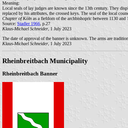
Meaning:
Local seals of lay judges are known since the 13th century. They displ
replaced by his attributes, the crossed keys. The seal of the local co
Chapter of Köln
as a fiefdom of the archbishopric between 1130 and 1
Source:
Stadler 1966
, p.27
Klaus-Michael Schneider
, 1 July 2023
The date of approval of the banner is unknown. The arms are tradition
Klaus-Michael Schneider
, 1 July 2023
Rheinbreitbach Municipality
Rheinbreitbach Banner