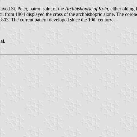
ayed St. Peter, patron saint of the
Archbishopric of Köln
, either olding
uncil from 1804 displayed the cross of the archbishopric alone. The coro
803. The current pattern developed since the 19th century.
al.