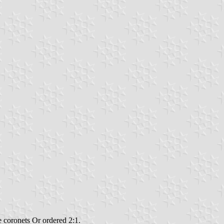
ee coronets Or ordered 2:1.