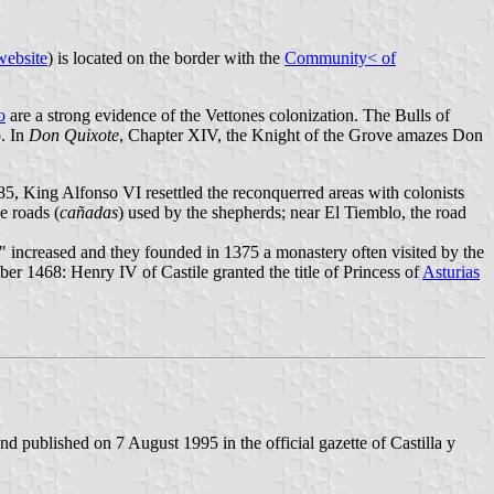
website
) is located on the border with the
Community< of
o
are a strong evidence of the Vettones colonization. The Bulls of
o. In
Don Quixote
, Chapter XIV, the Knight of the Grove amazes Don
5, King Alfonso VI resettled the reconquerred areas with colonists
e roads (
cañadas
) used by the shepherds; near El Tiemblo, the road
ed" increased and they founded in 1375 a monastery often visited by the
r 1468: Henry IV of Castile granted the title of Princess of
Asturias
 published on 7 August 1995 in the official gazette of Castilla y