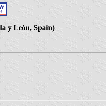
la y León, Spain)