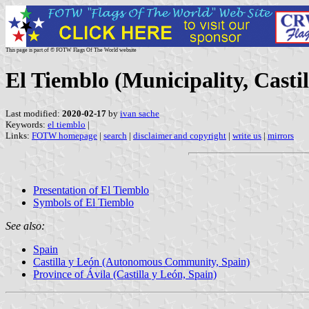
This page is part of © FOTW Flags Of The World website
El Tiemblo (Municipality, Castil
Last modified:
2020-02-17
by
ivan sache
Keywords:
el tiemblo
|
Links:
FOTW homepage
|
search
|
disclaimer and copyright
|
write us
|
mirrors
Presentation of El Tiemblo
Symbols of El Tiemblo
See also:
Spain
Castilla y León (Autonomous Community, Spain)
Province of Ávila (Castilla y León, Spain)