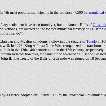
the 7th most populus municipality in the province; 7,500 ha;
municipal 
of any settlement have been found yet, but the famous Bulls of
Guisand
e Vettones, are located on the today's municipal territory of El Tiembl
ls of Guisando".
e Christian and Muslim kingdoms. Following the seizure of
Toledo
in 108
s well. In 1273, King Alfonso X the Wise reorganized the transhumanc
 built in the 13th-14th centuries and in the 16th century, respectively.
 to remain isolated; however, the fame of the so-called "Guisando Bless
John II. The Treaty of the Bulls of Guisando was signed on 18 Septembe
d by a Decree adopted on 17 July 1995 by the Provincial Government and