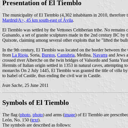
Presentation of El Tiemblo
The municipality of El Tiemblo (4,302 inhabitants in 2010, therefore 
Mardrid/A>, 45 km south-east of
Ávila
.
El Tiemblo was settled by the Vettones Celtiberian tribe. No remains 
Guisando, a set of granite sculptures made in the 2nd century BC by th
Quixote, claiming among several other exploits that he "lifted the bul
In the 9th century, El Tiemblo was located on the border between th
from
La Rioja
, Soria,
Burgos
,
Cantabria
, Medina,
Navarra
and Jews a
crossed river Alberche on the twin bridges of Valsordo and Santa Yusta,
Hermits of Italian origin settled in 1353 in natural caves, attempting
monarchs On 2 July 1445, El Tiemblo was granted the title of
villa
by 
to Isabel of Castile, thus ending the civil war in Castile.
Ivan Sache
, 25 June 2011
Symbols of El Tiemblo
The flag (
photo
,
photo
) and arms (
image
) of El Tiemblo are prescribe
León, No. 150 (
text
).
The symbols are described as follows: