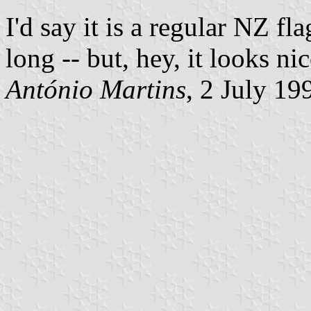
I'd say it is a regular NZ fl
long -- but, hey, it looks nic
António Martins
, 2 July 19