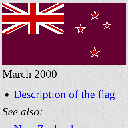
March 2000
Description of the flag
See also: