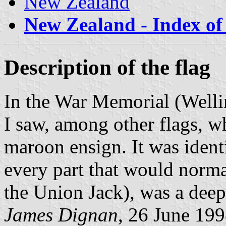
New Zealand
New Zealand - Index of 
Description of the flag
In the War Memorial (Wellin
I saw, among other flags, wh
maroon ensign. It was identi
every part that would normal
the Union Jack), was a deep
James Dignan
, 26 June 19