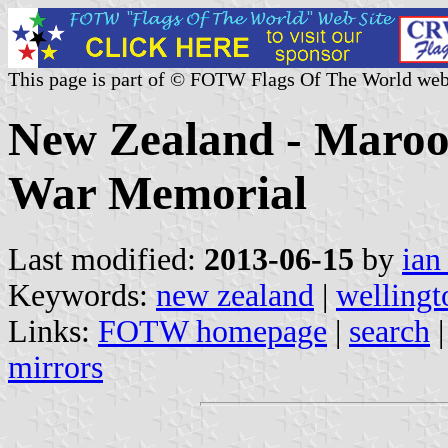
This page is part of © FOTW Flags Of The World web
New Zealand - Maroon
War Memorial
Last modified:
2013-06-15
by
ian
Keywords:
new zealand
|
wellingt
Links:
FOTW homepage
|
search
mirrors