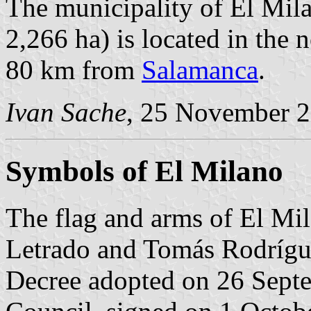
The municipality of El Mila
2,266 ha) is located in the
80 km from
Salamanca
.
Ivan Sache
, 25 November 
Symbols of El Milano
The flag and arms of El Mi
Letrado and Tomás Rodrígue
Decree adopted on 26 Sept