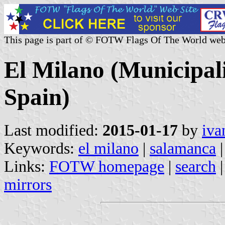
This page is part of © FOTW Flags Of The World web
El Milano (Municipali
Spain)
Last modified:
2015-01-17
by
iva
Keywords:
el milano
|
salamanca
|
Links:
FOTW homepage
|
search
mirrors