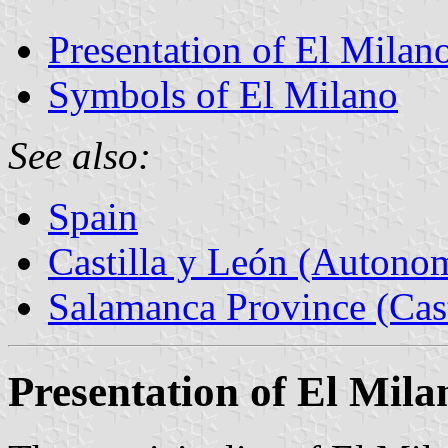
Presentation of El Milan
Symbols of El Milano
See also:
Spain
Castilla y León (Auton
Salamanca Province (Cast
Presentation of El Mila