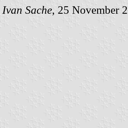
Ivan Sache
, 25 November 