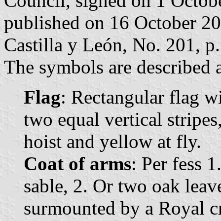
Council, signed on 1 Octob
published on 16 October 2007
Castilla y León, No. 201, p.
The symbols are described a
Flag
: Rectangular flag w
two equal vertical stripes
hoist and yellow at fly.
Coat of arms
: Per fess 1
sable, 2. Or two oak leave
surmounted by a Royal c