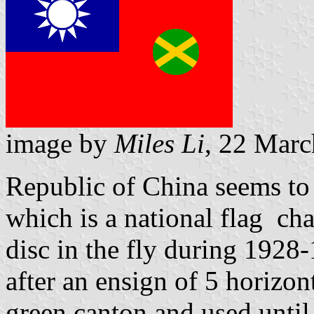
image by
Miles Li
, 22 Mar
Republic of China seems to
which is a national flag ch
disc in the fly during 1928
after an ensign of 5 horizont
green canton and used until