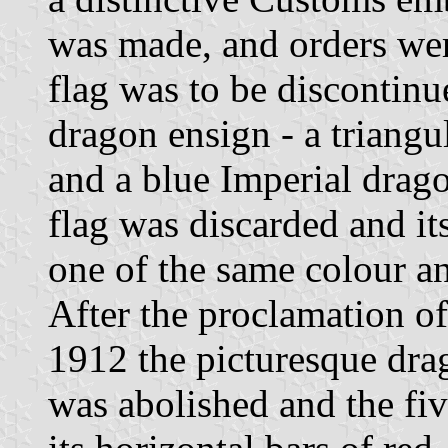
was made, and orders were
flag was to be discontinu
dragon ensign - a triangu
and a blue Imperial drago
flag was discarded and it
one of the same colour a
After the proclamation o
1912 the picturesque dra
was abolished and the fiv