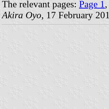
The relevant pages:
Page 1
Akira Oyo
, 17 February 20