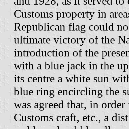
and 1928, as it served to
Customs property in area
Republican flag could no
ultimate victory of the Na
introduction of the prese
with a blue jack in the up
its centre a white sun wi
blue ring encircling the
was agreed that, in order 
Customs craft, etc., a dis