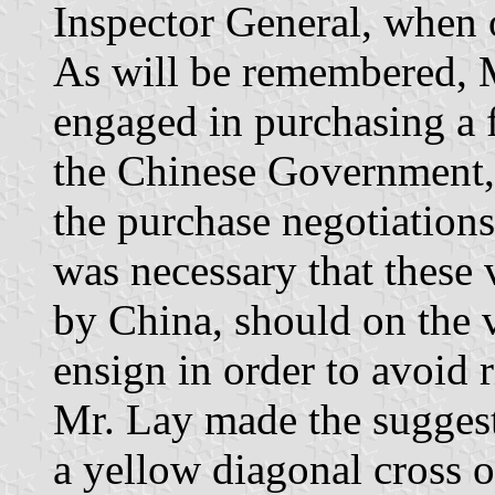
Inspector General, when 
As will be remembered, M
engaged in purchasing a fl
the Chinese Government, 
the purchase negotiations 
was necessary that these 
by China, should on the v
ensign in order to avoid r
Mr. Lay made the suggest
a yellow diagonal cross 