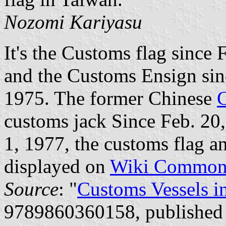
Nozomi Kariyasu
It's the Customs flag since
and the Customs Ensign sinc
1975. The former Chinese
customs jack Since Feb. 20,
1, 1977, the customs flag a
displayed on
Wiki Common
Source
: "
Customs Vessels i
9789860360158, published