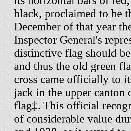
its horizontal bars of red
black, proclaimed to be t
December of that year th
Inspector General's repre
distinctive flag should b
and thus the old green fl
cross came officially to i
jack in the upper canton 
flag‡. This official reco
of considerable value dur