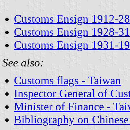
Customs Ensign 1912-28
Customs Ensign 1928-31
Customs Ensign 1931-1
See also:
Customs flags - Taiwan
Inspector General of Cus
Minister of Finance - Ta
Bibliography on Chinese