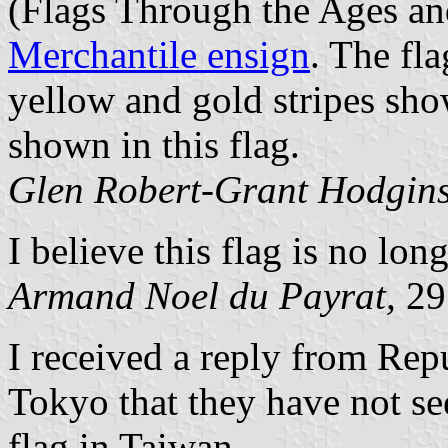
(Flags Through the Ages an
Merchantile ensign
. The fla
yellow and gold stripes show
shown in this flag.
Glen Robert-Grant Hodgin
I believe this flag is no long
Armand Noel du Payrat,
29
I received a reply from Rep
Tokyo that they have not se
flag in Taiwan.