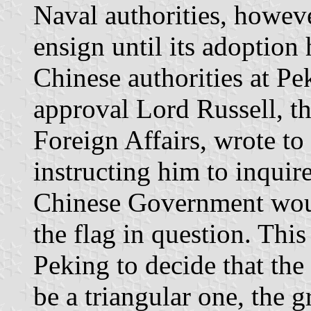
Naval authorities, howeve
ensign until its adoption
Chinese authorities at Pe
approval Lord Russell, th
Foreign Affairs, wrote to
instructing him to inquir
Chinese Government woul
the flag in question. This
Peking to decide that the
be a triangular one, the 