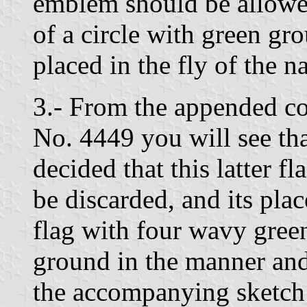
emblem should be allowed
of a circle with green gr
placed in the fly of the 
3.- From the appended c
No. 4449 you will see t
decided that this latter f
be discarded, and its plac
flag with four wavy gree
ground in the manner and
the accompanying sketch 