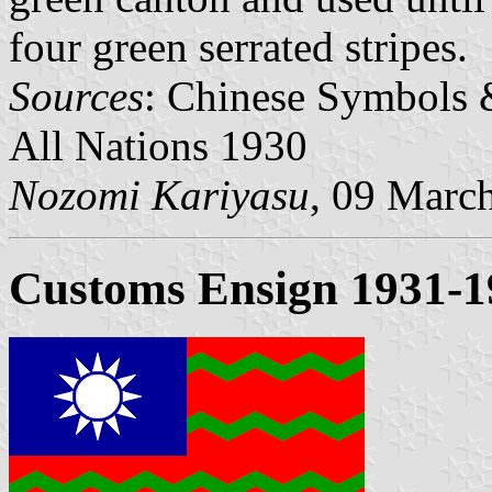
four green serrated stripes.
Sources
: Chinese Symbols 
All Nations 1930
Nozomi Kariyasu
, 09 Marc
Customs Ensign 1931-1