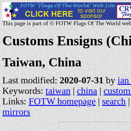
This page is part of © FOTW Flags Of The World web
Customs Ensigns (Chi
Taiwan, China
Last modified:
2020-07-31
by
ian
Keywords:
taiwan
|
china
|
custom
Links:
FOTW homepage
|
search
mirrors