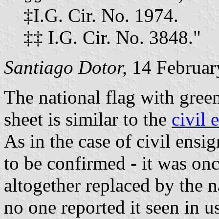
‡I.G. Cir. No. 1974.
‡‡ I.G. Cir. No. 3848."
Santiago Dotor,
14 Februar
The national flag with green
sheet is similar to the
civil 
As in the case of civil ensign
to be confirmed - it was onc
altogether replaced by the n
no one reported it seen in us