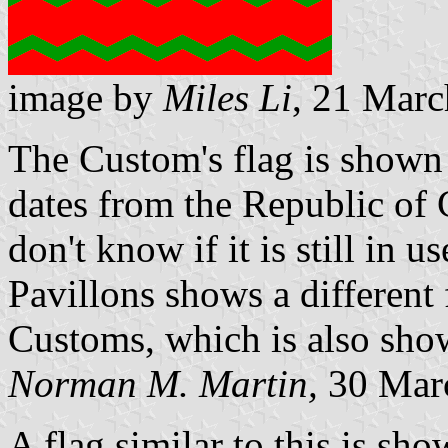
image by
Miles Li
, 21 Mar
The Custom's flag is shown
dates from the Republic of
don't know if it is still in
Pavillons shows a different 
Customs, which is also sho
Norman M. Martin,
30 Mar
A flag similar to this is sho