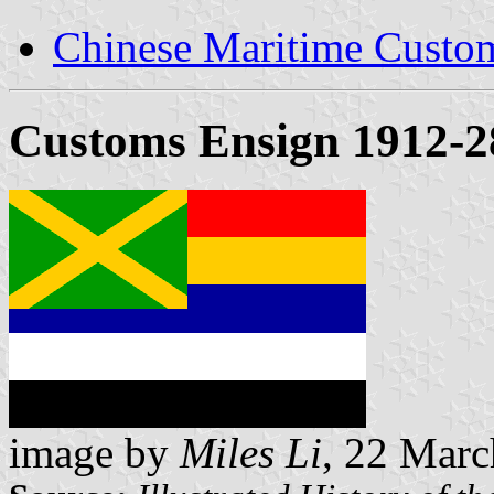
Chinese Maritime Custom
Customs Ensign 1912-2
image by
Miles Li
, 22 Mar