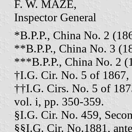
F. W. MAZE,
Inspector General
*B.P.P., China No. 2 (186
**B.P.P., China No. 3 (18
***B.P.P., China No. 2 (1
†I.G. Cir. No. 5 of 1867, a
††I.G. Cirs. No. 5 of 187
vol. i, pp. 350-359.
§I.G. Cir. No. 459, Secon
§§I.G. Cir. No.1881, antea