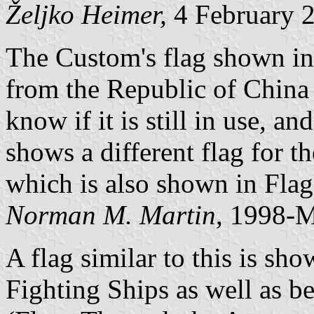
Željko Heimer,
4 February 
The Custom's flag shown in
from the Republic of China
know if it is still in use, 
shows a different flag for t
which is also shown in Fla
Norman M. Martin
, 1998-
A flag similar to this is sho
Fighting Ships as well as b