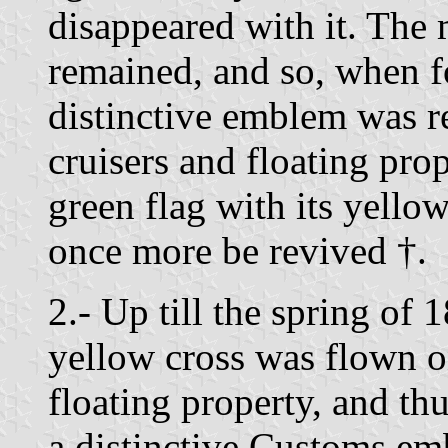
disappeared with it. The
remained, and so, when fo
distinctive emblem was 
cruisers and floating prop
green flag with its yello
once more be revived †.
2.- Up till the spring of 
yellow cross was flown o
floating property, and t
a distinctive Customs em