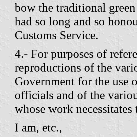
bow the traditional gree
had so long and so honou
Customs Service.
4.- For purposes of refer
reproductions of the vari
Government for the use o
officials and of the var
whose work necessitates 
I am, etc.,