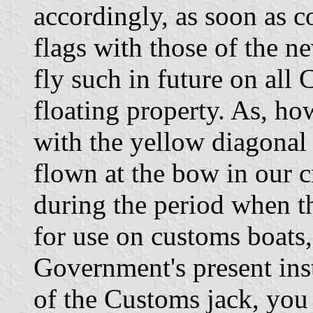
accordingly, as soon as c
flags with those of the n
fly such in future on al
floating property. As, h
with the yellow diagonal 
flown at the bow in our c
during the period when t
for use on customs boats,
Government's present ins
of the Customs jack, you 