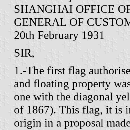
SHANGHAI OFFICE O
GENERAL OF CUSTOM
20th February 1931
SIR,
1.-The first flag authori
and floating property was
one with the diagonal yel
of 1867). This flag, it is i
origin in a proposal made