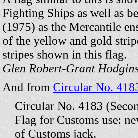
Fighting Ships as well as b
(1975) as the Mercantile ensi
of the yellow and gold stri
stripes shown in this flag.
Glen Robert-Grant Hodgins
And from
Circular No. 418
Circular No. 4183 (Secon
Flag for Customs use: new
of Customs jack.