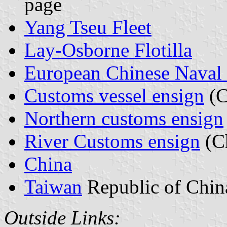
page
Yang Tseu Fleet
Lay-Osborne Flotilla
European Chinese Naval 
Customs vessel ensign
(C
Northern customs ensign
River Customs ensign
(C
China
Taiwan
Republic of Chin
Outside Links: