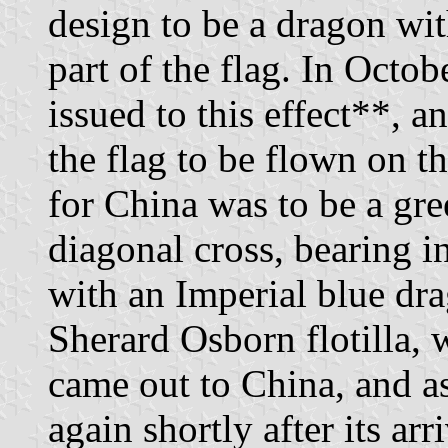
design to be a dragon wit
part of the flag. In Octo
issued to this effect**, a
the flag to be flown on t
for China was to be a gr
diagonal cross, bearing in
with an Imperial blue dr
Sherard Osborn flotilla, 
came out to China, and as
again shortly after its arri