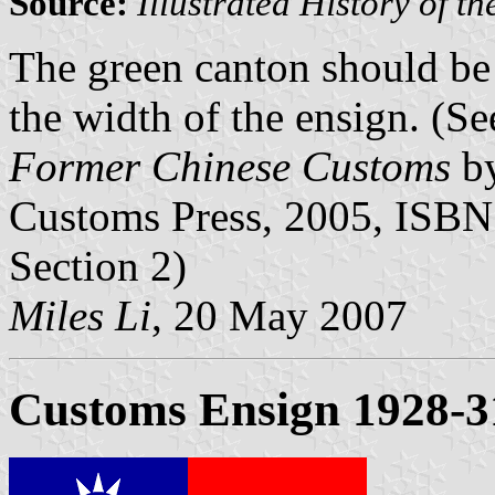
Source:
Illustrated History of 
The green canton should be 
the width of the ensign. (S
Former Chinese Customs
by
Customs Press, 2005, ISBN
Section 2)
Miles Li
, 20 May 2007
Customs Ensign 1928-3