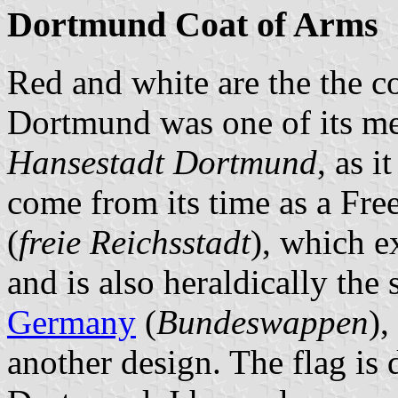
Dortmund Coat of Arms
Red and white are the the c
Dortmund was one of its m
Hansestadt Dortmund
, as 
come from its time as a Fre
(
freie Reichsstadt
), which e
and is also heraldically the
Germany
(
Bundeswappen
),
another design. The flag is 