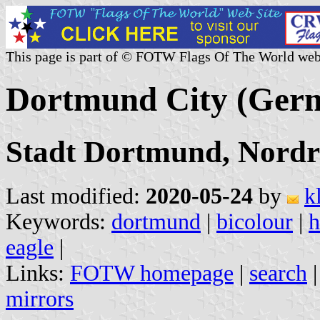
This page is part of © FOTW Flags Of The World web
Dortmund City (Ger
Stadt Dortmund, Nordr
Last modified:
2020-05-24
by
k
Keywords:
dortmund
|
bicolour
|
h
eagle
|
Links:
FOTW homepage
|
search
mirrors