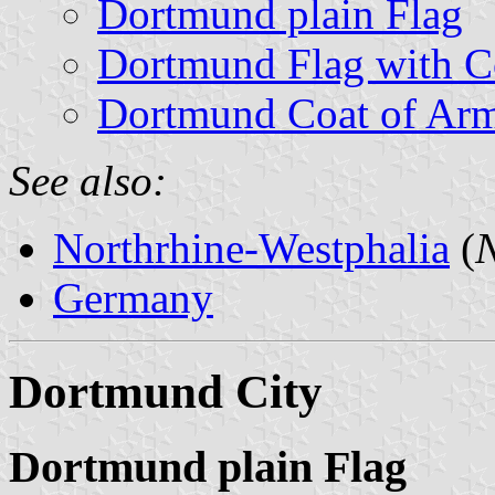
Dortmund plain Flag
Dortmund Flag with C
Dortmund Coat of Ar
See also:
Northrhine-Westphalia
(
N
Germany
Dortmund City
Dortmund plain Flag