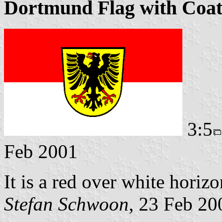
Dortmund Flag with Coat
3:5
Feb 2001
It is a red over white horiz
Stefan Schwoon
, 23 Feb 20