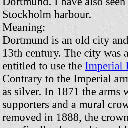
Dortmund. I have also seen i
Stockholm harbour.
Meaning:
Dortmund is an old city and 
13th century. The city was 
entitled to use the
Imperial 
Contrary to the Imperial ar
as silver. In 1871 the arms 
supporters and a mural cro
removed in 1888, the crown 