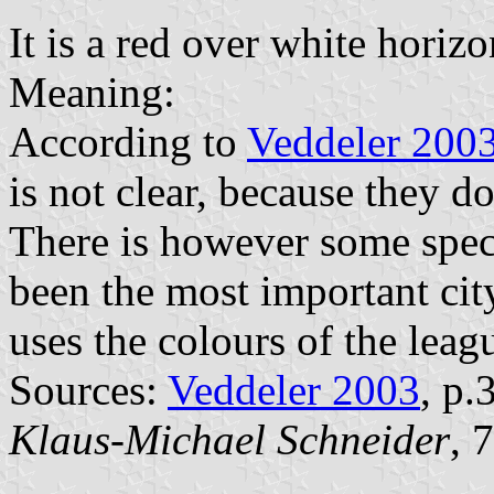
It is a red over white horizo
Meaning:
According to
Veddeler 200
is not clear, because they do
There is however some specu
been the most important cit
uses the colours of the leag
Sources:
Veddeler 2003
, p
Klaus-Michael Schneider
, 