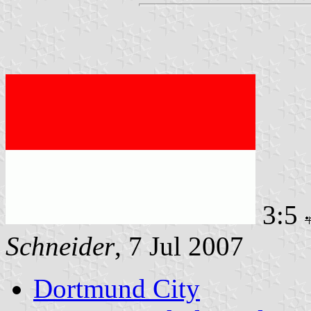
3:5
Schneider
, 7 Jul 2007
Dortmund City