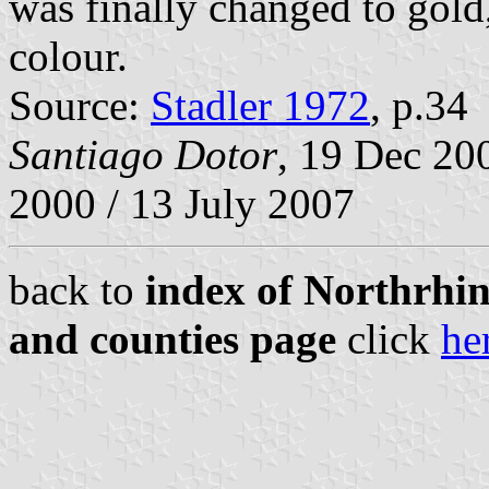
was finally changed to gold
colour.
Source:
Stadler 1972
, p.34
Santiago Dotor
, 19 Dec 20
2000 / 13 July 2007
back to
index of Northrhin
and counties page
click
he