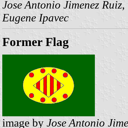
Jose Antonio Jimenez Ruiz
,
Eugene Ipavec
Former Flag
image by
Jose Antonio Jime