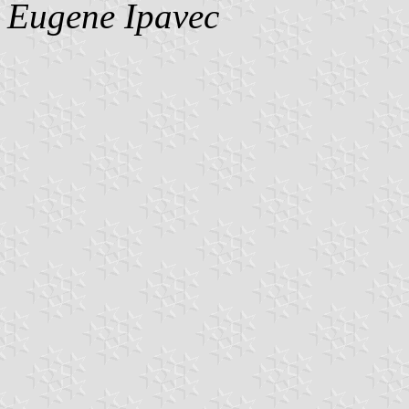
Eugene Ipavec