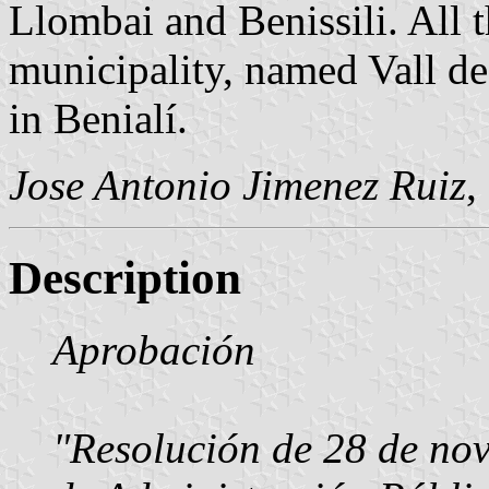
Llombai and Benissili. All t
municipality, named Vall de
in Benialí.
Jose Antonio Jimenez Ruiz
,
Description
Aprobación
"Resolución de 28 de nov