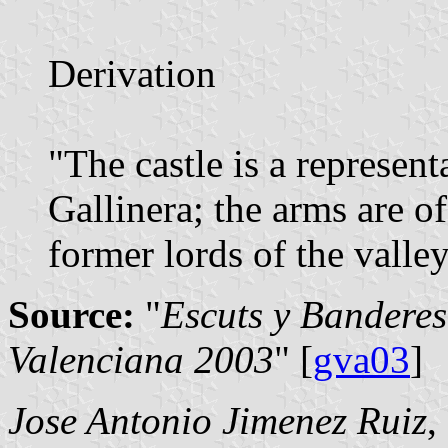
Derivation
"The castle is a represent
Gallinera; the arms are o
former lords of the valley
Source:
"
Escuts y Banderes
Valenciana 2003
" [
gva03
]
Jose Antonio Jimenez Ruiz
,