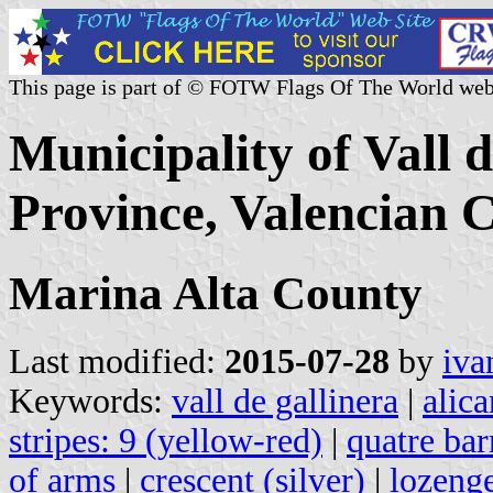
This page is part of © FOTW Flags Of The World web
Municipality of Vall 
Province, Valencian 
Marina Alta County
Last modified:
2015-07-28
by
iva
Keywords:
vall de gallinera
|
alic
stripes: 9 (yellow-red)
|
quatre bar
of arms
|
crescent (silver)
|
lozeng