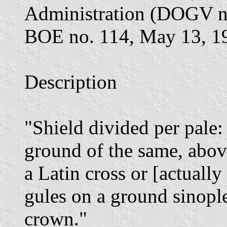
Administration (DOGV no
BOE no. 114, May 13, 1
Description
"Shield divided per pale: 
ground of the same, abo
a Latin cross or [actually
gules on a ground sinopl
crown."