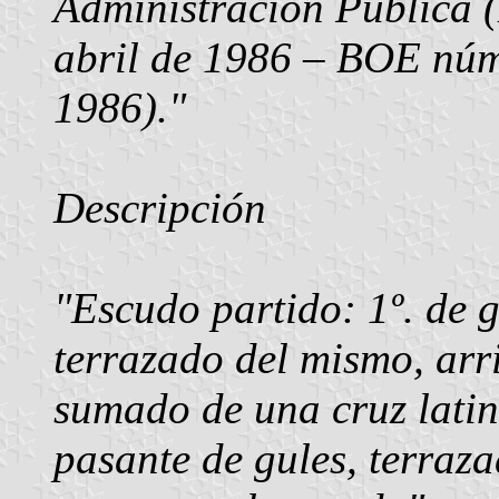
Administración Pública
abril de 1986 – BOE núm
1986)."
Descripción
"Escudo partido: 1º. de gu
terrazado del mismo, arr
sumado de una cruz latina
pasante de gules, terraza