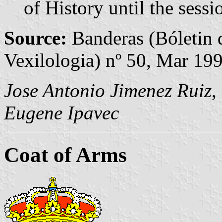
of History until the ses
Source:
Banderas (Bóletin 
Vexilologia) nº 50, Mar 19
Jose Antonio Jimenez Ruiz
,
Eugene Ipavec
Coat of Arms