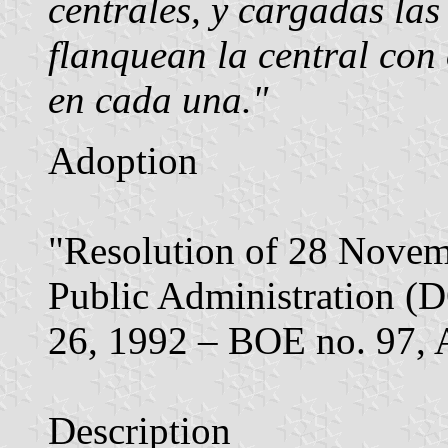
centrales, y cargadas las
flanquean la central con 
en cada una."
Adoption
"Resolution of 28 Novemb
Public Administration (
26, 1992 – BOE no. 97, A
Description