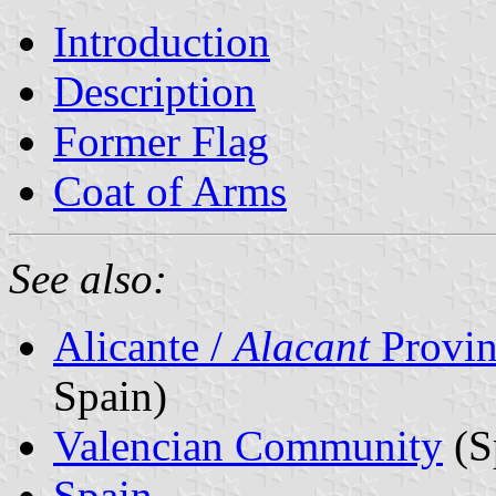
Introduction
Description
Former Flag
Coat of Arms
See also:
Alicante /
Alacant
Provin
Spain)
Valencian Community
(S
Spain