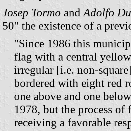
Josep Tormo
and
Adolfo D
50" the existence of a previ
"Since 1986 this municip
flag with a central yellow
irregular [i.e. non-squar
bordered with eight red r
one above and one below. 
1978, but the process of 
receiving a favorable re