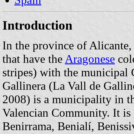
Introduction
In the province of Alicante,
that have the
Aragonese
colo
stripes) with the municipal 
Gallinera (La Vall de Galli
2008) is a municipality in 
Valencian Community. It is
Benirrama, Benialí, Benissiv