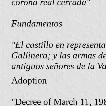
corona real cerrada"
Fundamentos
"El castillo en representa
Gallinera; y las armas d
antiguos señores de la Va
Adoption
"Decree of March 11, 198