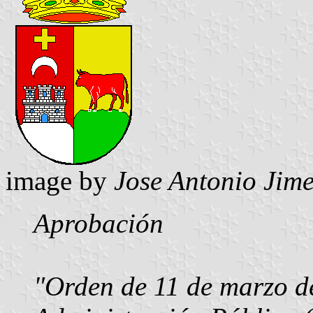
image by
Jose Antonio Jime
Aprobación
"Orden de 11 de marzo de