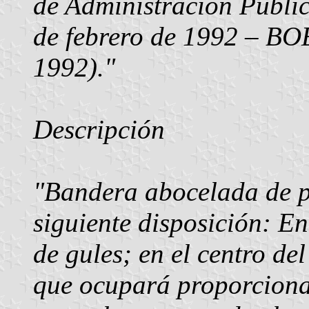
de Administración Públi
de febrero de 1992 – BOE
1992)."
Descripción
"Bandera abocelada de p
siguiente disposición: E
de gules; en el centro de
que ocupará proporcional