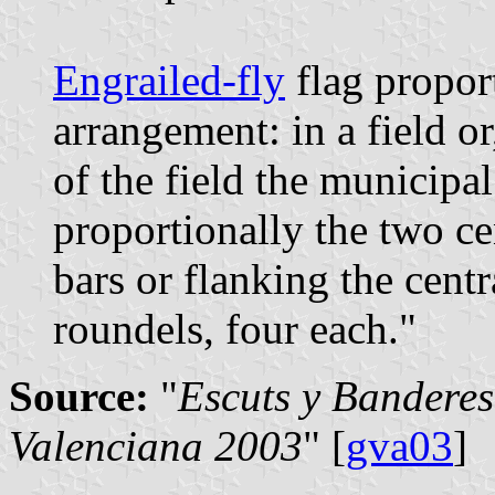
Engrailed-fly
flag propor
arrangement: in a field or
of the field the municipa
proportionally the two ce
bars or flanking the cent
roundels, four each."
Source:
"
Escuts y Banderes
Valenciana 2003
" [
gva03
]