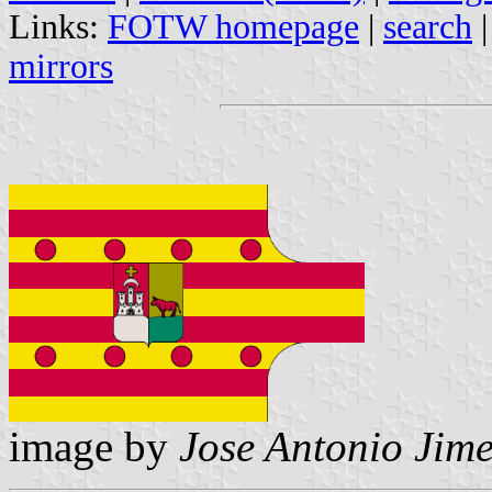
Links:
FOTW homepage
|
search
mirrors
image by
Jose Antonio Jime