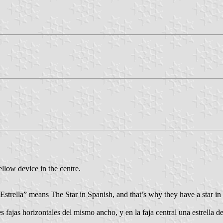
llow device in the centre.
Estrella” means The Star in Spanish, and that’s why they have a star in t
s fajas horizontales del mismo ancho, y en la faja central una estrella d