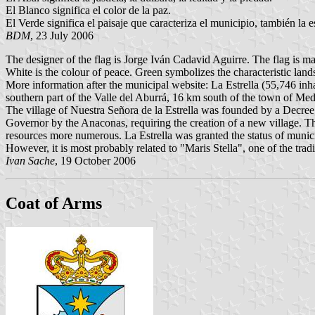
El Blanco significa el color de la paz.
El Verde significa el paisaje que caracteriza el municipio, también la es
BDM
, 23 July 2006
The designer of the flag is Jorge Iván Cadavid Aguirre. The flag is made
White is the colour of peace. Green symbolizes the characteristic lands
More information after the municipal website: La Estrella (55,746 inh
southern part of the Valle del Aburrá, 16 km south of the town of Med
The village of Nuestra Señora de la Estrella was founded by a Decree
Governor by the Anaconas, requiring the creation of a new village. The 
resources more numerous. La Estrella was granted the status of municipa
However, it is most probably related to "Maris Stella", one of the tradit
Ivan Sache
, 19 October 2006
Coat of Arms