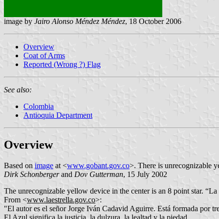
image by
Jairo Alonso Méndez Méndez
, 18 October 2006
Overview
Coat of Arms
Reported (Wrong ?) Flag
See also:
Colombia
Antioquia Department
Overview
Based on
image
at <
www.gobant.gov.co
>. There is unrecognizable ye
Dirk Schonberger
and
Dov Gutterman
, 15 July 2002
The unrecognizable yellow device in the center is an 8 point star. “La 
From
<
www.laestrella.gov.co
>:
"
El autor es el señor Jorge Iván Cadavid Aguirre. Está formada por tre
El Azul significa la justicia, la dulzura, la lealtad y la piedad.