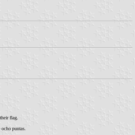
heir flag.
e ocho puntas.