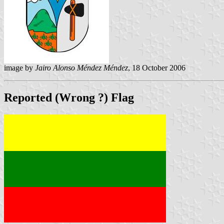
image by
Jairo Alonso Méndez Méndez
, 18 October 2006
Reported (Wrong ?) Flag