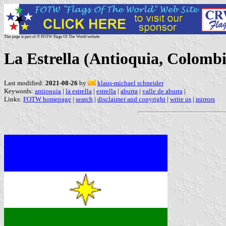
This page is part of © FOTW Flags Of The World website
La Estrella (Antioquia, Colombi
Last modified:
2021-08-26
by
klaus-michael schneider
Keywords:
antioquia
|
la estrella
|
estrella
|
aburra
|
valle de aburra
|
Links:
FOTW homepage
|
search
|
disclaimer and copyright
|
write us
|
mirrors