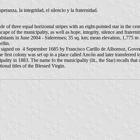
peranza, la integridad, el silencio y la fraternidad.
 of three equal horizontal stripes with an eight-pointed star in the centr
cape of the municipality, as well as hope, integrity, silence and fraterni
abitants in June 2004 - Siderenses; 35 sq. km; mean elevation, 1,775 m
ellin.
 signed on 4 September 1685 by Francisco Carillo de Albornoz, Governor
first colony was set up in a place called Ancón and later transferred to
lity in 1883. The name fo the municipality (lit., the Star) recalls that 
ional titles of the Blessed Virgin.