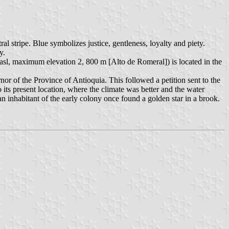
al stripe. Blue symbolizes justice, gentleness, loyalty and piety.
ty.
 asl, maximum elevation 2, 800 m [Alto de Romeral]) is located in the
 of the Province of Antioquia. This followed a petition sent to the
 its present location, where the climate was better and the water
an inhabitant of the early colony once found a golden star in a brook.