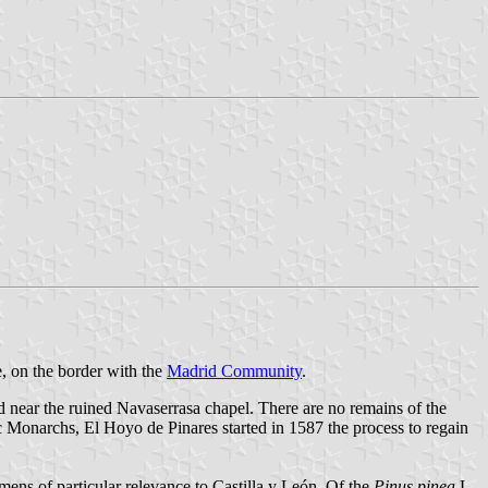
e, on the border with the
Madrid Community
.
ed near the ruined Navaserrasa chapel. There are no remains of the
c Monarchs, El Hoyo de Pinares started in 1587 the process to regain
imens of particular relevance to Castilla y León. Of the
Pinus pinea
L.