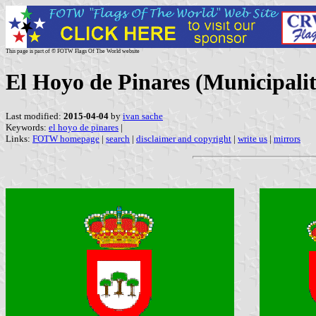
This page is part of © FOTW Flags Of The World website
El Hoyo de Pinares (Municipality
Last modified:
2015-04-04
by
ivan sache
Keywords:
el hoyo de pinares
|
Links:
FOTW homepage
|
search
|
disclaimer and copyright
|
write us
|
mirrors