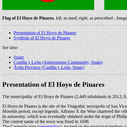
Flag of El Hoyo de Pinares
,
left
, as used;
right
, as prescribed - Ima
Presentation of El Hoyo de Pinares
Symbols of El Hoyo de Pinares
See also:
Spain
Castilla y León (Autonomous Community, Spain)
Ávila Province (Castilla y León, Spain)
Presentation of El Hoyo de Pinares
The municipality of El Hoyo de Pinares (2,449 inhabitants in 2012; 8
El Hoyo de Pinares is the site of the Visigothic necropolis of San Vic
Moorish period, except legends. Alfonso X the Wise chartered the
vil
its autonomy, which was eventually obtained under the reign of Philip
The current name of the town was fixed in 1698.
The Castrejón pine (
presentation
), located on the municipal territory