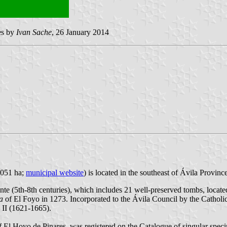
ges by
Ivan Sache
, 26 January 2014
,051 ha;
municipal website
) is located in the southeast of Ávila Provinc
ente (5th-8th centuries), which includes 21 well-preserved tombs, locat
la
of El Foyo in 1273. Incorporated to the Ávila Council by the Catholi
 II (1621-1665).
 of El Hoyo de Pinares, was registered on the Catalogue of singular spec