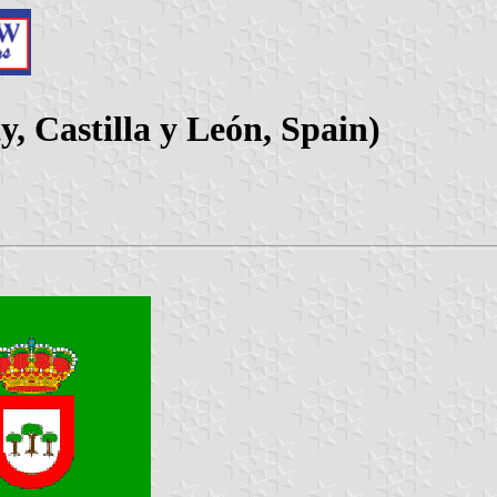
, Castilla y León, Spain)