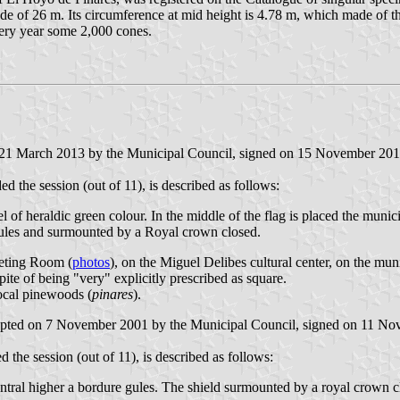
de of 26 m. Its circumference at mid height is 4.78 m, which made of the
very year some 2,000 cones.
n 21 March 2013 by the Municipal Council, signed on 15 November 201
the session (out of 11), is described as follows:
l of heraldic green colour. In the middle of the flag is placed the munici
 gules and surmounted by a Royal crown closed.
eeting Room (
photos
), on the Miguel Delibes cultural center, on the mun
spite of being "very" explicitly prescribed as square.
local pinewoods (
pinares
).
adopted on 7 November 2001 by the Municipal Council, signed on 11 N
he session (out of 11), is described as follows:
central higher a bordure gules. The shield surmounted by a royal crown c