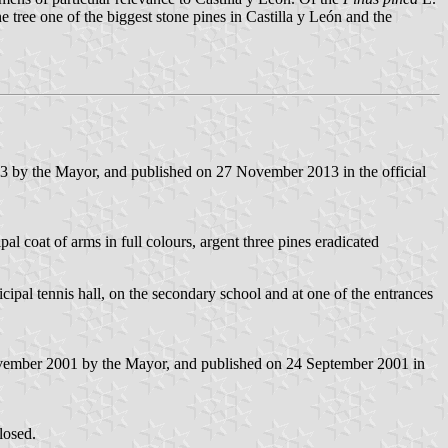
 tree one of the biggest stone pines in Castilla y León and the
3 by the Mayor, and published on 27 November 2013 in the official
pal coat of arms in full colours, argent three pines eradicated
icipal tennis hall, on the secondary school and at one of the entrances
ovember 2001 by the Mayor, and published on 24 September 2001 in
losed.