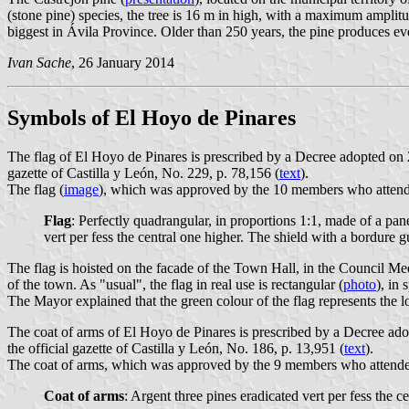
(stone pine) species, the tree is 16 m in high, with a maximum amplitu
biggest in Ávila Province. Older than 250 years, the pine produces e
Ivan Sache
, 26 January 2014
Symbols of El Hoyo de Pinares
The flag of El Hoyo de Pinares is prescribed by a Decree adopted o
gazette of Castilla y León, No. 229, p. 78,156 (
text
).
The flag (
image
), which was approved by the 10 members who attended 
Flag
: Perfectly quadrangular, in proportions 1:1, made of a pane
vert per fess the central one higher. The shield with a bordure
The flag is hoisted on the facade of the Town Hall, in the Council M
of the town. As "usual", the flag in real use is rectangular (
photo
), in 
The Mayor explained that the green colour of the flag represents the 
The coat of arms of El Hoyo de Pinares is prescribed by a Decree 
the official gazette of Castilla y León, No. 186, p. 13,951 (
text
).
The coat of arms, which was approved by the 9 members who attended t
Coat of arms
: Argent three pines eradicated vert per fess the 