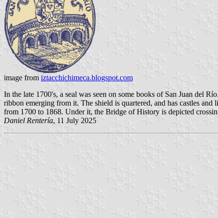
image from
iztacchichimeca.blogspot.com
In the late 1700's, a seal was seen on some books of San Juan del Rí
ribbon emerging from it. The shield is quartered, and has castles and l
from 1700 to 1868. Under it, the Bridge of History is depicted crossin
Daniel Rentería
, 11 July 2025