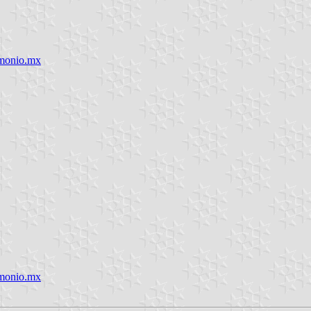
imonio.mx
imonio.mx