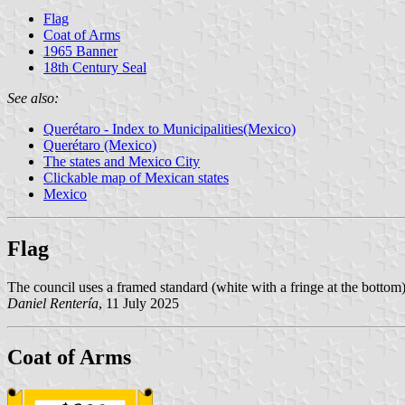
Flag
Coat of Arms
1965 Banner
18th Century Seal
See also:
Querétaro - Index to Municipalities(Mexico)
Querétaro (Mexico)
The states and Mexico City
Clickable map of Mexican states
Mexico
Flag
The council uses a framed standard (white with a fringe at the bottom)
Daniel Rentería
, 11 July 2025
Coat of Arms