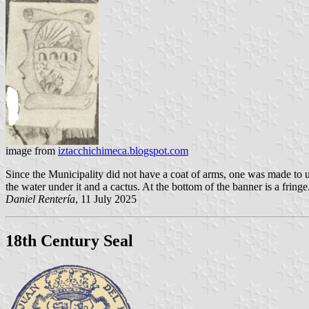
image from
iztacchichimeca.blogspot.com
Since the Municipality did not have a coat of arms, one was made to use
the water under it and a cactus. At the bottom of the banner is a fringe
Daniel Rentería
, 11 July 2025
18th Century Seal