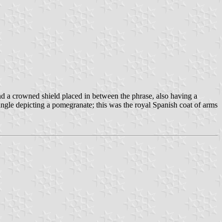
d a crowned shield placed in between the phrase, also having a
riangle depicting a pomegranate; this was the royal Spanish coat of arms