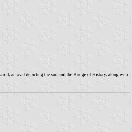
scroll, an oval depicting the sun and the Bridge of History, along with