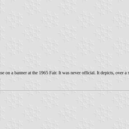
 on a banner at the 1965 Fair. It was never official. It depicts, over a 
.