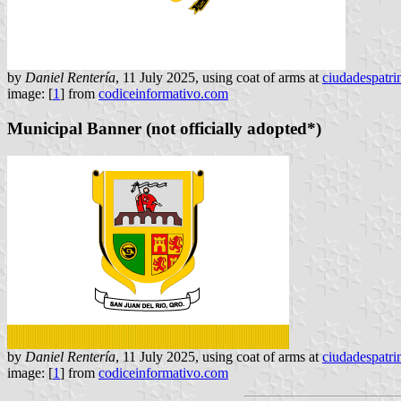
by
Daniel Rentería
, 11 July 2025, using coat of arms at
ciudadespatr
image: [
1
] from
codiceinformativo.com
Municipal Banner (not officially adopted*)
by
Daniel Rentería
, 11 July 2025, using coat of arms at
ciudadespatr
image: [
1
] from
codiceinformativo.com