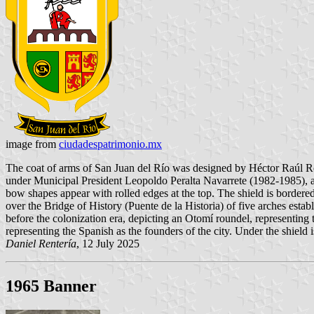
image from
ciudadespatrimonio.mx
The coat of arms of San Juan del Río was designed by Héctor Raúl Roj
under Municipal President Leopoldo Peralta Navarrete (1982-1985), ask
bow shapes appear with rolled edges at the top. The shield is bordered 
over the Bridge of History (Puente de la Historia) of five arches establ
before the colonization era, depicting an Otomí roundel, representing t
representing the Spanish as the founders of the city. Under the shield 
Daniel Rentería
, 12 July 2025
1965 Banner