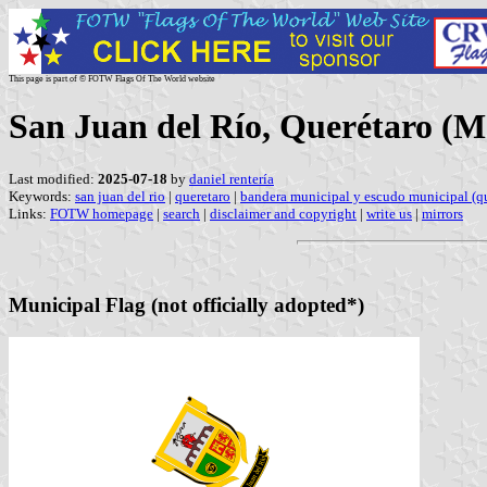
This page is part of © FOTW Flags Of The World website
San Juan del Río, Querétaro (M
Last modified:
2025-07-18
by
daniel rentería
Keywords:
san juan del rio
|
queretaro
|
bandera municipal y escudo municipal (qu
Links:
FOTW homepage
|
search
|
disclaimer and copyright
|
write us
|
mirrors
Municipal Flag (not officially adopted*)