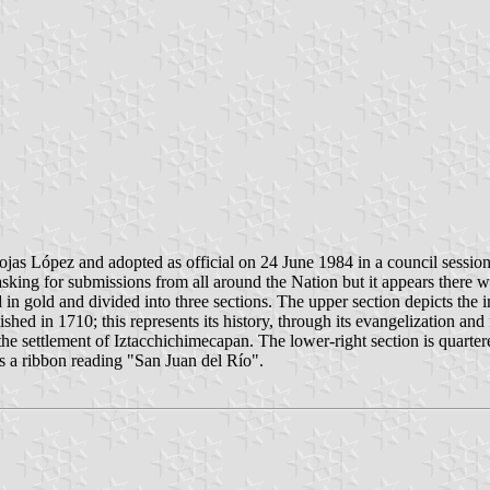
as López and adopted as official on 24 June 1984 in a council session
ing for submissions from all around the Nation but it appears there wa
in gold and divided into three sections. The upper section depicts the i
ished in 1710; this represents its history, through its evangelization and
he settlement of Iztacchichimecapan. The lower-right section is quartere
is a ribbon reading "San Juan del Río".