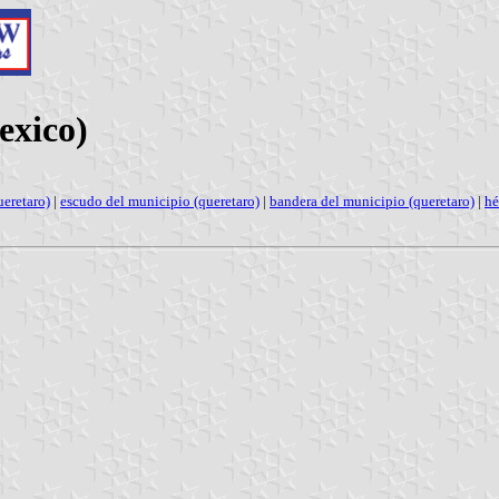
exico)
eretaro)
|
escudo del municipio (queretaro)
|
bandera del municipio (queretaro)
|
hé