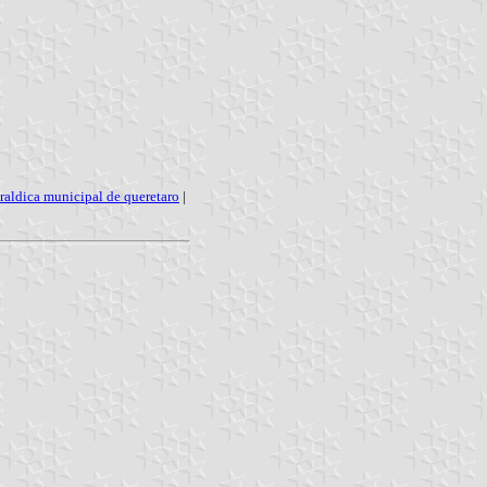
raldica municipal de queretaro
|