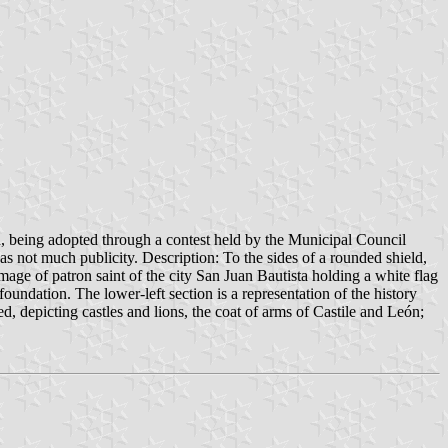
, being adopted through a contest held by the Municipal Council
s not much publicity. Description: To the sides of a rounded shield,
mage of patron saint of the city San Juan Bautista holding a white flag
 foundation. The lower-left section is a representation of the history
d, depicting castles and lions, the coat of arms of Castile and León;