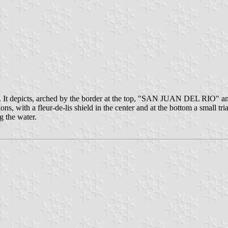
o. It depicts, arched by the border at the top, "SAN JUAN DEL RIO" an
ions, with a fleur-de-lis shield in the center and at the bottom a small t
g the water.