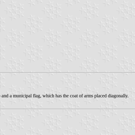
 and a municipal flag, which has the coat of arms placed diagonally.