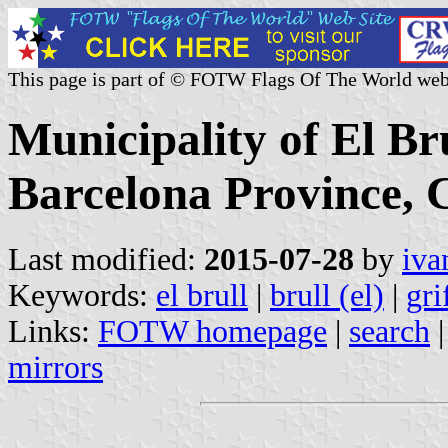
This page is part of © FOTW Flags Of The World web
Municipality of El Br
Barcelona Province, C
Last modified:
2015-07-28
by
iva
Keywords:
el brull
|
brull (el)
|
gri
Links:
FOTW homepage
|
search
mirrors