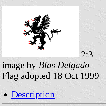
2:3
image by
Blas Delgado
Flag adopted 18 Oct 1999
Description