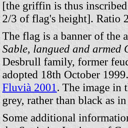
[the griffin is thus inscribe
2/3 of flag's height]. Ratio 
The flag is a banner of the 
Sable, langued and armed 
Desbrull family, former feud
adopted 18th October 1999.
Fluvià 2001
. The image in t
grey, rather than black as in
Some additional informatio