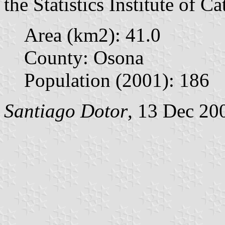
the Statistics Institute of Ca
Area (km2): 41.0
County: Osona
Population (2001): 186
Santiago Dotor
, 13 Dec 20