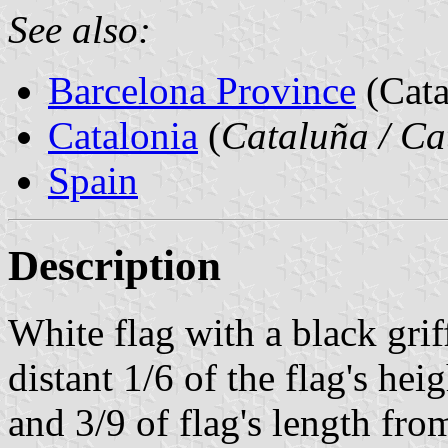
See also:
Barcelona Province
(Cata
Catalonia
(
Cataluña / Ca
Spain
Description
White flag with a black gri
distant 1/6 of the flag's he
and 3/9 of flag's length fro