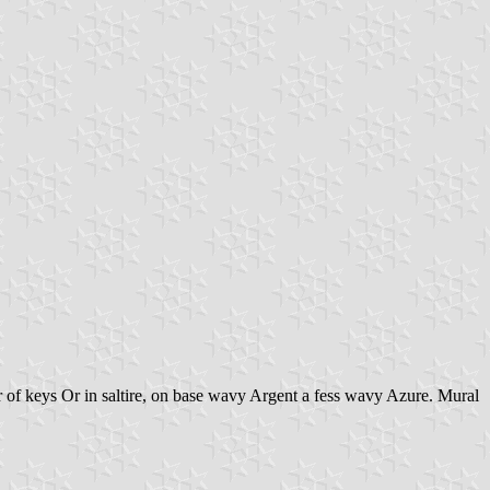
ir of keys Or in saltire, on base wavy Argent a fess wavy Azure. Mural