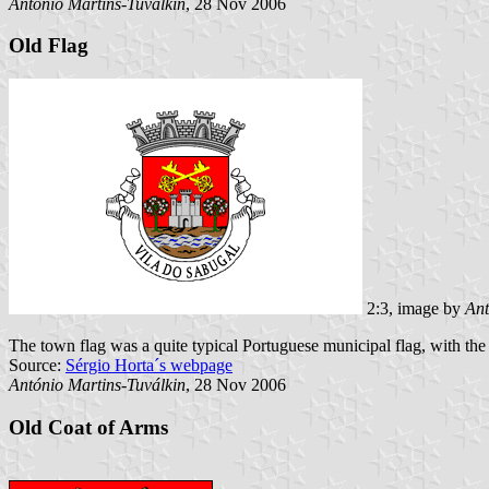
António Martins-Tuválkin
, 28 Nov 2006
Old Flag
2:3, image by
Ant
The town flag was a quite typical Portuguese municipal flag, with the
Source:
Sérgio Horta´s webpage
António Martins-Tuválkin
, 28 Nov 2006
Old Coat of Arms