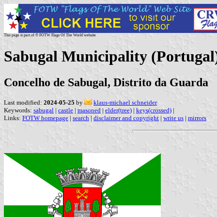
This page is part of © FOTW Flags Of The World website
Sabugal Municipality (Portugal
Concelho de Sabugal, Distrito da Guarda
Last modified:
2024-05-25
by
klaus-michael schneider
Keywords:
sabugal
|
castle
|
masoned
|
elder(tree)
|
keys(crossed)
|
Links:
FOTW homepage
|
search
|
disclaimer and copyright
|
write us
|
mirrors