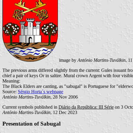
image by
António Martins-Tuválkin
, 1
The previous arms differed slightly from the current: Gules issuant 
chief a pair of keys Or in saltire. Mural crown Argent with four visibl
Meaning:
The Black Elders are canting, as "sabugal" is Portuguese for "elderw
Source:
Sérgio Horta´s webpage
António Martins-Tuválkin
, 28 Nov 2006
Current symbols published in
Diário da República: III Série
on 3 Octo
António Martins-Tuválkin
, 12 Dec 2023
Presentation of Sabugal