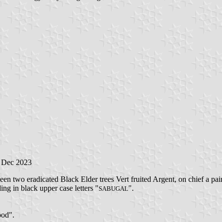
1 Dec 2023
en two eradicated Black Elder trees Vert fruited Argent, on chief a pa
ding in black upper case letters "
".
SABUGAL
ood".