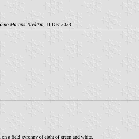
ónio Martins-Tuválkin
, 11 Dec 2023
d on a field gyronny of eight of green and white.