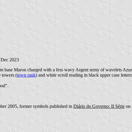
1 Dec 2023
from base Maron charged with a fess wavy Argent semy of wavelets Azure
e towers (
town rank
) and white scroll reading in black upper case letters
ood".
ber 2005, former symbols published in
Diário do Governo: II Série
on 