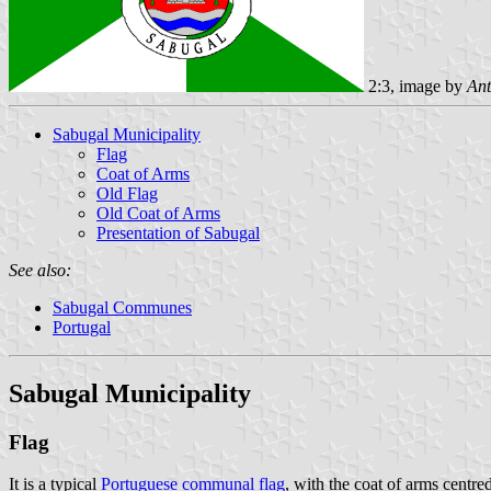
2:3, image by
Ant
Sabugal Municipality
Flag
Coat of Arms
Old Flag
Old Coat of Arms
Presentation of Sabugal
See also:
Sabugal Communes
Portugal
Sabugal Municipality
Flag
It is a typical
Portuguese communal flag
, with the coat of arms centre