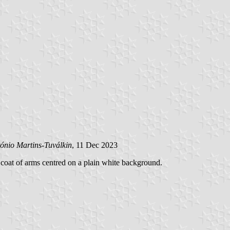
ónio Martins-Tuválkin
, 11 Dec 2023
 coat of arms centred on a plain white background.