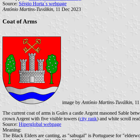
Source:
Sérgio Horta´s webpage
António Martins-Tuválkin
, 11 Dec 2023
Coat of Arms
image by
António Martins-Tuválkin
, 1
The current coat of arms is Gules a castle Argent masoned Sable betwe
crown Argent with five visible towers (
city rank
) and white scroll rea
Source:
Hiperglobal webpage
Meaning:
The Black Elders are canting, as "sabugal" is Portuguese for "elderw