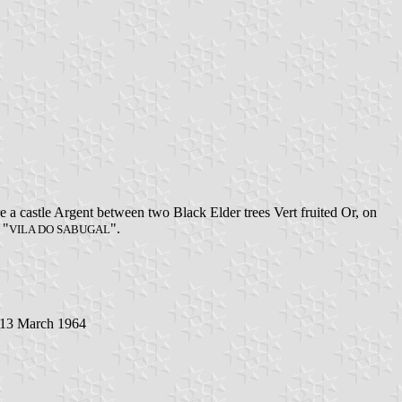
 a castle Argent between two Black Elder trees Vert fruited Or, on
 "
".
VILA DO SABUGAL
13 March 1964