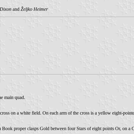
 Dixon
and
Željko Heimer
the main quad.
e cross on a white field. On each arm of the cross is a yellow eight-point
 Book proper clasps Gold between four Stars of eight points Or, on a 