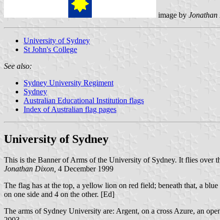
image by
Jonathan
University of Sydney
St John's College
See also:
Sydney University Regiment
Sydney
Australian Educational Institution flags
Index of Australian flag pages
University of Sydney
This is the Banner of Arms of the University of Sydney. It flies over 
Jonathan Dixon,
4 December 1999
The flag has at the top, a yellow lion on red field; beneath that, a blu
on one side and 4 on the other. [Ed]
The arms of Sydney University are: Argent, on a cross Azure, an open
2003