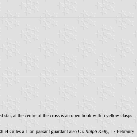
ed star, at the centre of the cross is an open book with 5 yellow clasps
Chief Gules a Lion passant guardant also Or.
Ralph Kelly
, 17 Febraury