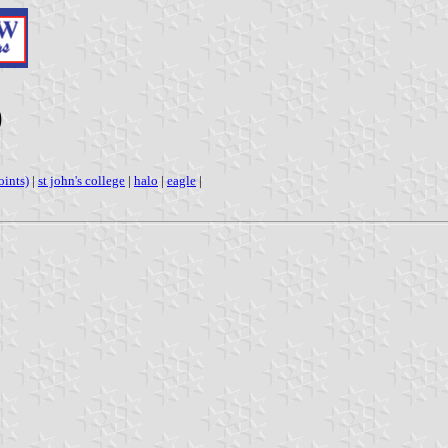
)
oints)
|
st john's college
|
halo
|
eagle
|