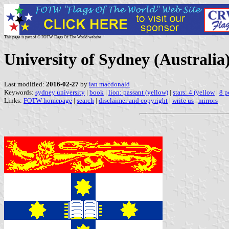
This page is part of © FOTW Flags Of The World website
University of Sydney (Australia
Last modified:
2016-02-27
by
ian macdonald
Keywords:
sydney university
|
book
|
lion: passant (yellow)
|
stars: 4 (yellow
|
8 p
Links:
FOTW homepage
|
search
|
disclaimer and copyright
|
write us
|
mirrors